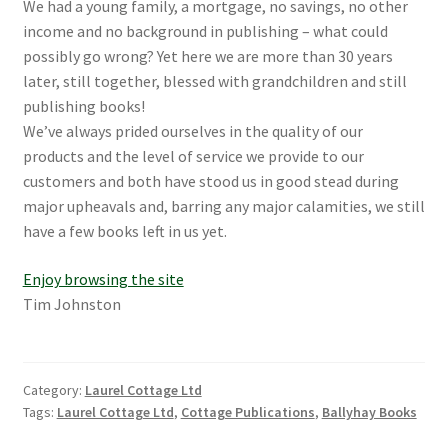
We had a young family, a mortgage, no savings, no other
income and no background in publishing – what could
possibly go wrong? Yet here we are more than 30 years
later, still together, blessed with grandchildren and still
publishing books!
We’ve always prided ourselves in the quality of our
products and the level of service we provide to our
customers and both have stood us in good stead during
major upheavals and, barring any major calamities, we still
have a few books left in us yet.
Enjoy browsing the site
Tim Johnston
Category:
Laurel Cottage Ltd
Tags:
Laurel Cottage Ltd
,
Cottage Publications
,
Ballyhay Books