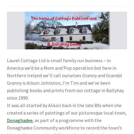
Laurel Cottage Ltd is small family run business – in
America we’d be a Mom and Pop operation but here in
Northern Ireland we’ll call ourselves Granny and Granda!
Granny is Alison Johnston, I’m Tim and we’ve been
publishing books and prints from our cottage in Ballyhay
since 1990.
It was all started by Alison back in the late 80s when she
created a series of paintings of our picturesque local town,
Donaghadee
, as part of a programme with the
Donaghadee Community workforce to record the town’s