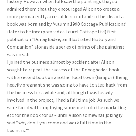
history. However when folk saw the paintings they so
admired them that they encouraged Alison to create a
more permanently accessible record and so the idea of a
book was born and by Autumn 1990 Cottage Publications’
(later to be incorporated as Laurel Cottage Ltd) first
publication “Donaghadee, an Illustrated History and
Companion” alongside a series of prints of the paintings
was on sale.
I joined the business almost by accident after Alison
sought to repeat the success of the Donaghadee book
with a second book on another local town (Bangor). Being
heavily pregnant she was going to have to step back from
the business for a while and, although I was heavily
involved in the project, I had a full time job. As such we
were faced with employing someone to do the marketing
etc for the book for us – until Alison somewhat jokingly
said “why don’t you come and work full time in the
business?”