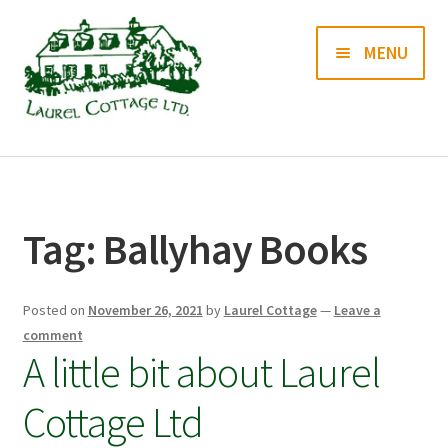
Skip
Skip
MENU
to
to
navigation
content
Books
Prints
Tag:
Ballyhay Books
Blog
Posted on
November 26, 2021
by
Laurel Cottage
—
Leave a
Contact us
comment
A little bit about Laurel
Cottage Ltd