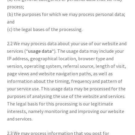
process;
(b) the purposes for which we may process personal data;
and
(c) the legal bases of the processing.
2.2 We may process data about your use of our website and
services (“
usage data
“). The usage data may include your
IP address, geographical location, browser type and
version, operating system, referral source, length of visit,
page views and website navigation paths, as well as
information about the timing, frequency and pattern of
your service use. This usage data may be processed for the
purposes of analysing the use of the website and services.
The legal basis for this processing is our legitimate
interests, namely monitoring and improving our website
and services.
2.3 We may process information that you post for