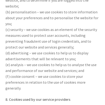
website, and to determine if you are logged into the
website;
(b) personalisation – we use cookies to store information
about your preferences and to personalise the website for
you;
(c) security – we use cookies as an element of the security
measures used to protect user accounts, including
preventing fraudulent use of login credentials, and to
protect our website and services generally;
(d) advertising – we use cookies to help us to display
advertisements that will be relevant to you;
(e) analysis – we use cookies to help us to analyse the use
and performance of our website and services; and
(f) cookie consent – we use cookies to store your
preferences in relation to the use of cookies more
generally.
8. Cookies used by our service providers