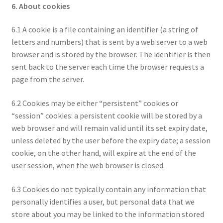
6. About cookies
6.1 A cookie is a file containing an identifier (a string of
letters and numbers) that is sent by a web server to a web
browser and is stored by the browser. The identifier is then
sent back to the server each time the browser requests a
page from the server.
6.2 Cookies may be either “persistent” cookies or
“session” cookies: a persistent cookie will be stored by a
web browser and will remain valid until its set expiry date,
unless deleted by the user before the expiry date; a session
cookie, on the other hand, will expire at the end of the
user session, when the web browser is closed.
6.3 Cookies do not typically contain any information that
personally identifies a user, but personal data that we
store about you may be linked to the information stored