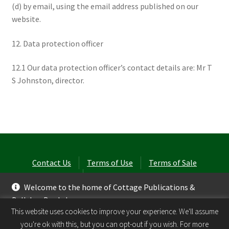
(d) by email, using the email address published on our
website.
12. Data protection officer
12.1 Our data protection officer’s contact details are: Mr T
S Johnston, director.
Contact Us
Terms of Use
Terms of Sale
Privacy Policy
Welcome to the home of Cottage Publications &
Ballyhay Books!
© Laurel Cottage Ltd 2026
.
This website uses cookies to improve your experience. We'll assume
Dismiss
you're ok with this, but you can opt-out if you wish. For more