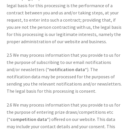
legal basis for this processing is the performance of a
contract between you and us and/or taking steps, at your
request, to enter into such a contract; providing that, if
you are not the person contracting with us, the legal basis
for this processing is our legitimate interests, namely the
proper administration of our website and business.
2.5 We may process information that you provide to us for
the purpose of subscribing to our email notifications
and/or newsletters (“
notification data
“). The
notification data may be processed for the purposes of
sending you the relevant notifications and/or newsletters.
The legal basis for this processing is consent.
2.6 We may process information that you provide to us for
the purpose of entering prize draws/competitions etc
(“
competition data
“) offered on our website. This data
may include your contact details and your consent. This