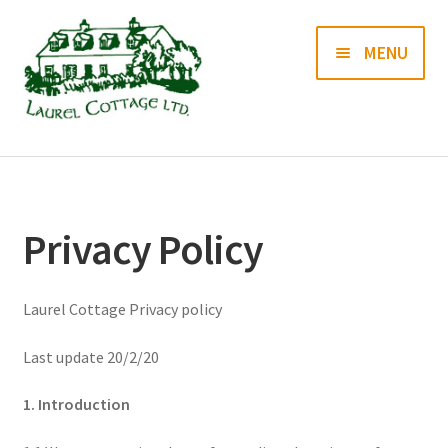
Skip
Skip
MENU
to
to
navigation
content
Books
Prints
Privacy Policy
Blog
Laurel Cottage Privacy policy
Contact us
Last update 20/2/20
1. Introduction