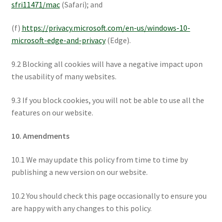
sfri11471/mac
(Safari); and
(f)
https://privacy.microsoft.com/en-us/windows-10-
microsoft-edge-and-privacy
(Edge).
9.2 Blocking all cookies will have a negative impact upon
the usability of many websites.
9.3 If you block cookies, you will not be able to use all the
features on our website.
10. Amendments
10.1 We may update this policy from time to time by
publishing a new version on our website.
10.2 You should check this page occasionally to ensure you
are happy with any changes to this policy.