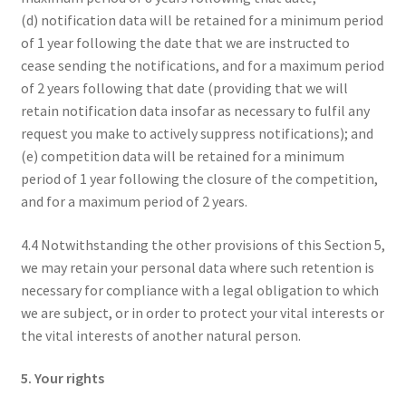
(d) notification data will be retained for a minimum period
of 1 year following the date that we are instructed to
cease sending the notifications, and for a maximum period
of 2 years following that date (providing that we will
retain notification data insofar as necessary to fulfil any
request you make to actively suppress notifications); and
(e) competition data will be retained for a minimum
period of 1 year following the closure of the competition,
and for a maximum period of 2 years.
4.4 Notwithstanding the other provisions of this Section 5,
we may retain your personal data where such retention is
necessary for compliance with a legal obligation to which
we are subject, or in order to protect your vital interests or
the vital interests of another natural person.
5. Your rights