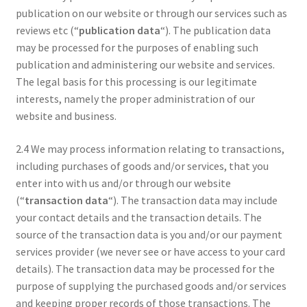
publication on our website or through our services such as
reviews etc (“
publication data
“). The publication data
may be processed for the purposes of enabling such
publication and administering our website and services.
The legal basis for this processing is our legitimate
interests, namely the proper administration of our
website and business.
2.4 We may process information relating to transactions,
including purchases of goods and/or services, that you
enter into with us and/or through our website
(“
transaction data
“). The transaction data may include
your contact details and the transaction details. The
source of the transaction data is you and/or our payment
services provider (we never see or have access to your card
details). The transaction data may be processed for the
purpose of supplying the purchased goods and/or services
and keeping proper records of those transactions. The