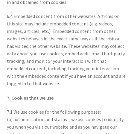
in and obtained from cookies.
6.4 Embedded content from other websites: Articles on
this site may include embedded content (e.g. videos,
images, articles, etc.). Embedded content from other
websites behaves in the exact same way as if the visitor
has visited the other website. These websites may collect
data about you, use cookies, embed additional third-party
tracking, and monitor your interaction with that
embedded content, including tracking your interaction
with the embedded content if you have an account and are
logged in to that website.
7. Cookies that we use
7.1 We use cookies for the following purposes:
(a) authentication and status – we use cookies to identify
you when you visit our website and as you navigate our