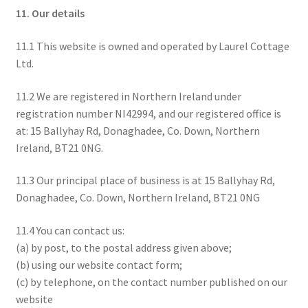
11. Our details
11.1 This website is owned and operated by Laurel Cottage
Ltd.
11.2 We are registered in Northern Ireland under
registration number NI42994, and our registered office is
at: 15 Ballyhay Rd, Donaghadee, Co. Down, Northern
Ireland, BT21 0NG.
11.3 Our principal place of business is at 15 Ballyhay Rd,
Donaghadee, Co. Down, Northern Ireland, BT21 0NG
11.4 You can contact us:
(a) by post, to the postal address given above;
(b) using our website contact form;
(c) by telephone, on the contact number published on our
website