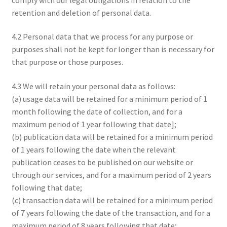
retention and deletion of personal data.
4.2 Personal data that we process for any purpose or
purposes shall not be kept for longer than is necessary for
that purpose or those purposes.
4.3 We will retain your personal data as follows:
(a) usage data will be retained for a minimum period of 1
month following the date of collection, and for a
maximum period of 1 year following that date];
(b) publication data will be retained for a minimum period
of 1 years following the date when the relevant
publication ceases to be published on our website or
through our services, and for a maximum period of 2 years
following that date;
(c) transaction data will be retained for a minimum period
of 7 years following the date of the transaction, and for a
maximum period of 8 years following that date;