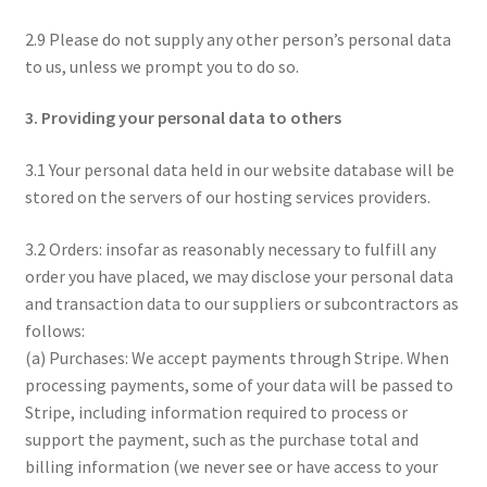
2.9 Please do not supply any other person’s personal data
to us, unless we prompt you to do so.
3. Providing your personal data to others
3.1 Your personal data held in our website database will be
stored on the servers of our hosting services providers.
3.2 Orders: insofar as reasonably necessary to fulfill any
order you have placed, we may disclose your personal data
and transaction data to our suppliers or subcontractors as
follows:
(a) Purchases: We accept payments through Stripe. When
processing payments, some of your data will be passed to
Stripe, including information required to process or
support the payment, such as the purchase total and
billing information (we never see or have access to your