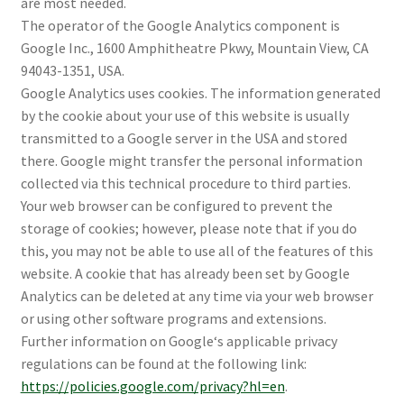
are most needed.
The operator of the Google Analytics component is
Google Inc., 1600 Amphitheatre Pkwy, Mountain View, CA
94043-1351, USA.
Google Analytics uses cookies. The information generated
by the cookie about your use of this website is usually
transmitted to a Google server in the USA and stored
there. Google might transfer the personal information
collected via this technical procedure to third parties.
Your web browser can be configured to prevent the
storage of cookies; however, please note that if you do
this, you may not be able to use all of the features of this
website. A cookie that has already been set by Google
Analytics can be deleted at any time via your web browser
or using other software programs and extensions.
Further information on Google‘s applicable privacy
regulations can be found at the following link:
https://policies.google.com/privacy?hl=en
.