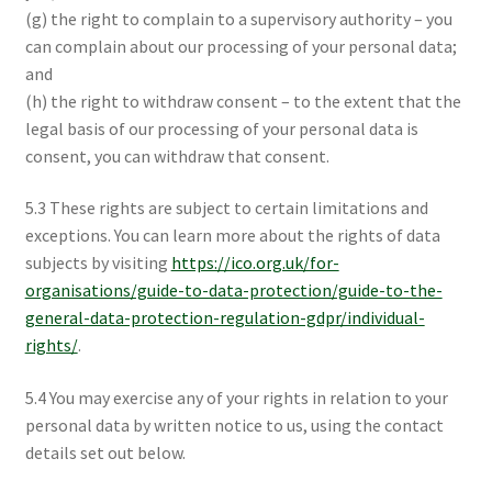
(g) the right to complain to a supervisory authority – you
can complain about our processing of your personal data;
and
(h) the right to withdraw consent – to the extent that the
legal basis of our processing of your personal data is
consent, you can withdraw that consent.
5.3 These rights are subject to certain limitations and
exceptions. You can learn more about the rights of data
subjects by visiting
https://ico.org.uk/for-
organisations/guide-to-data-protection/guide-to-the-
general-data-protection-regulation-gdpr/individual-
rights/
.
5.4 You may exercise any of your rights in relation to your
personal data by written notice to us, using the contact
details set out below.