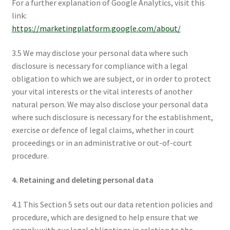
For a further explanation of Google Analytics, visit this
link:
https://marketingplatform.google.com/about/
3.5 We may disclose your personal data where such
disclosure is necessary for compliance with a legal
obligation to which we are subject, or in order to protect
your vital interests or the vital interests of another
natural person. We may also disclose your personal data
where such disclosure is necessary for the establishment,
exercise or defence of legal claims, whether in court
proceedings or in an administrative or out-of-court
procedure.
4. Retaining and deleting personal data
4.1 This Section 5 sets out our data retention policies and
procedure, which are designed to help ensure that we
comply with our legal obligations in relation to the