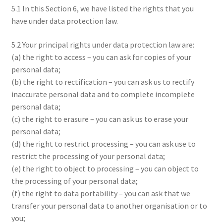
5.1 In this Section 6, we have listed the rights that you
have under data protection law.
5.2 Your principal rights under data protection law are:
(a) the right to access – you can ask for copies of your
personal data;
(b) the right to rectification – you can ask us to rectify
inaccurate personal data and to complete incomplete
personal data;
(c) the right to erasure – you can ask us to erase your
personal data;
(d) the right to restrict processing – you can ask use to
restrict the processing of your personal data;
(e) the right to object to processing – you can object to
the processing of your personal data;
(f) the right to data portability – you can ask that we
transfer your personal data to another organisation or to
you;