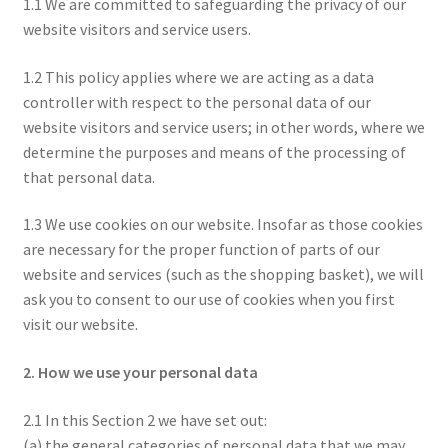
1.1 We are committed to safeguarding the privacy of our
website visitors and service users.
1.2 This policy applies where we are acting as a data
controller with respect to the personal data of our
website visitors and service users; in other words, where we
determine the purposes and means of the processing of
that personal data.
1.3 We use cookies on our website. Insofar as those cookies
are necessary for the proper function of parts of our
website and services (such as the shopping basket), we will
ask you to consent to our use of cookies when you first
visit our website.
2. How we use your personal data
2.1 In this Section 2 we have set out:
(a) the general categories of personal data that we may