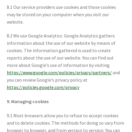
8.1 Our service providers use cookies and those cookies
may be stored on your computer when you visit our
website.
8.2 We use Google Analytics. Google Analytics gathers
information about the use of our website by means of
cookies. The information gathered is used to create
reports about the use of our website. You can find out
more about Google’s use of information by visiting
https://www.google.com/policies/privacy/partners/
and
you can review Google’s privacy policy at
https://policies.google.com/privacy
9. Managing cookies
9.1 Most browsers allow you to refuse to accept cookies
and to delete cookies. The methods for doing so vary from
browser to browser, and from version to version. You can