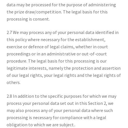
data may be processed for the purpose of administering
the prize draw/competition. The legal basis for this
processing is consent.
2.7 We may process any of your personal data identified in
this policy where necessary for the establishment,
exercise or defence of legal claims, whether in court
proceedings or in an administrative or out-of-court
procedure. The legal basis for this processing is our
legitimate interests, namely the protection and assertion
of our legal rights, your legal rights and the legal rights of
others.
2.8 In addition to the specific purposes for which we may
process your personal data set out in this Section 2, we
may also process any of your personal data where such
processing is necessary for compliance with a legal
obligation to which we are subject..