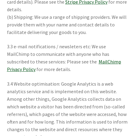
card details). Please see the
Stripe Privacy Policy
for more
details.
(b) Shipping: We use a range of shipping providers. We will
provide them with your name and contact details to
facilitate delivering your goods to you.
3.3 e-mail notifications / newsleters etc: We use
MailChimp to communicate with anyone who has
subscribed to these services: Please see the
MailChimp
Privacy Policy
for more details.
3.4 Website optimisation: Google Analytics is a web
analytics service and is implemented on this website.
Among other things, Google Analytics collects data on
which website a visitor has been directed from (so-called
referrers), which pages of the website were accessed, how
often and for how long. This information is used to inform
changes to the website and direct resources where they