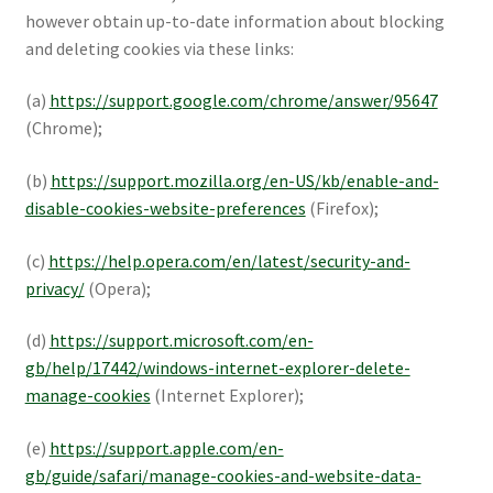
however obtain up-to-date information about blocking
and deleting cookies via these links:
(a)
https://support.google.com/chrome/answer/95647
(Chrome);
(b)
https://support.mozilla.org/en-US/kb/enable-and-
disable-cookies-website-preferences
(Firefox);
(c)
https://help.opera.com/en/latest/security-and-
privacy/
(Opera);
(d)
https://support.microsoft.com/en-
gb/help/17442/windows-internet-explorer-delete-
manage-cookies
(Internet Explorer);
(e)
https://support.apple.com/en-
gb/guide/safari/manage-cookies-and-website-data-