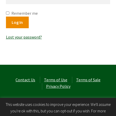
Remember me
Log In
Lost your password?
Contact Us
Terms of Use
Terms of Sale
Privacy Policy
© Laurel Cottage Ltd 2026
.
This website uses cookies to improve your experience. We'll assume
you're ok with this, but you can opt-out if you wish. For more