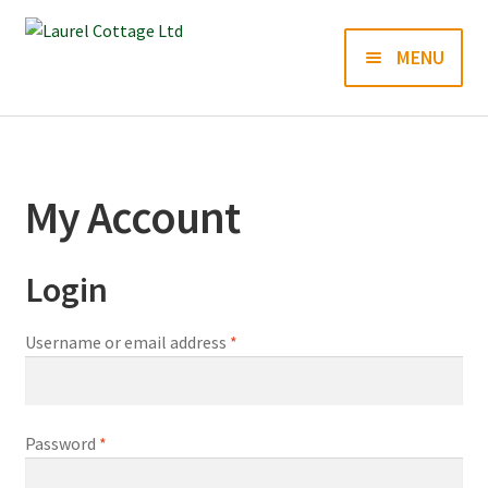
Skip
Skip
MENU
to
to
navigation
content
Books
Prints
My Account
Blog
Login
Contact us
Required
Username or email address
*
Required
Password
*