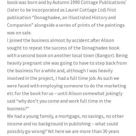
book was born and by Autumn 1990 Cottage Publications’
(later to be incorporated as Laurel Cottage Ltd) first
publication “Donaghadee, an Illustrated History and
Companion” alongside a series of prints of the paintings
was on sale.
I joined the business almost by accident after Alison
sought to repeat the success of the Donaghadee book
with a second book on another local town (Bangor). Being
heavily pregnant she was going to have to step back from
the business for a while and, although I was heavily
involved in the project, I had a full time job. As such we
were faced with employing someone to do the marketing
etc for the book for us – until Alison somewhat jokingly
said “why don’t you come and work full time in the
business?”
We had a young family, a mortgage, no savings, no other
income and no background in publishing – what could
possibly go wrong? Yet here we are more than 30 years