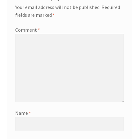
Your email address will not be published.
Required
fields are marked
*
Comment
*
Name
*