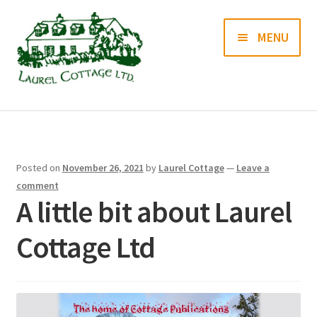
Skip
Skip
MENU
to
to
navigation
content
Books
Prints
Posted on
November 26, 2021
by
Laurel Cottage
—
Leave a
Blog
comment
A little bit about Laurel
Contact us
Cottage Ltd