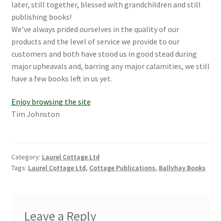
later, still together, blessed with grandchildren and still
publishing books!
We’ve always prided ourselves in the quality of our
products and the level of service we provide to our
customers and both have stood us in good stead during
major upheavals and, barring any major calamities, we still
have a few books left in us yet.
Enjoy browsing the site
Tim Johnston
Category:
Laurel Cottage Ltd
Tags:
Laurel Cottage Ltd
,
Cottage Publications
,
Ballyhay Books
Leave a Reply