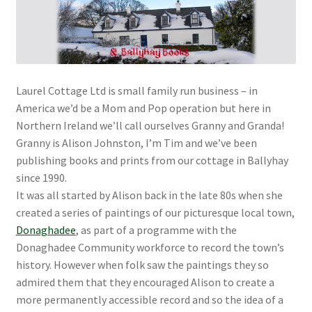
Laurel Cottage Ltd is small family run business – in
America we’d be a Mom and Pop operation but here in
Northern Ireland we’ll call ourselves Granny and Granda!
Granny is Alison Johnston, I’m Tim and we’ve been
publishing books and prints from our cottage in Ballyhay
since 1990.
It was all started by Alison back in the late 80s when she
created a series of paintings of our picturesque local town,
Donaghadee
, as part of a programme with the
Donaghadee Community workforce to record the town’s
history. However when folk saw the paintings they so
admired them that they encouraged Alison to create a
more permanently accessible record and so the idea of a