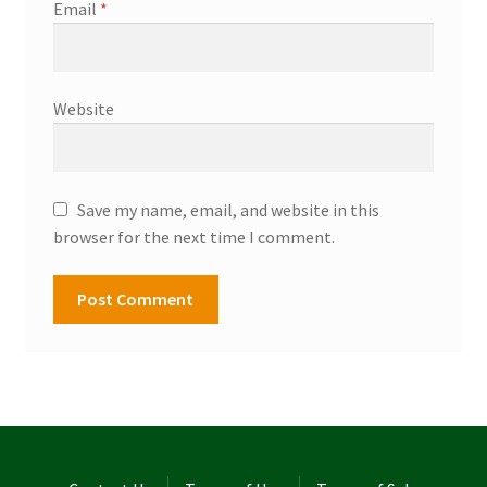
Email
*
Website
Save my name, email, and website in this
browser for the next time I comment.