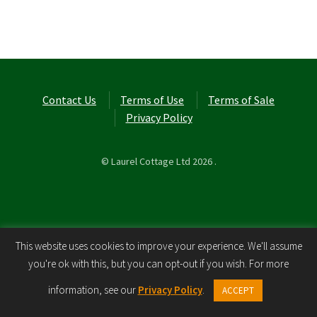
Contact Us
Terms of Use
Terms of Sale
Privacy Policy
© Laurel Cottage Ltd 2026
.
This website uses cookies to improve your experience. We'll assume
you're ok with this, but you can opt-out if you wish. For more
0
information, see our
Privacy Policy
.
ACCEPT
Search
Search