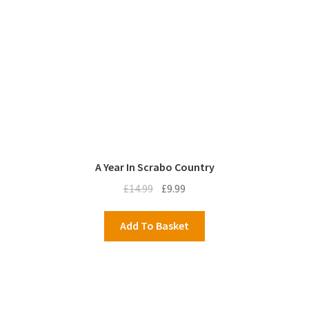
A Year In Scrabo Country
Original
Current
£
14.99
£
9.99
price
price
was:
is:
Add To Basket
£14.99.
£9.99.