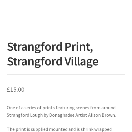
Strangford Print,
Strangford Village
£
15.00
One of a series of prints featuring scenes from around
Strangford Lough by Donaghadee Artist Alison Brown.
The print is supplied mounted and is shrink wrapped