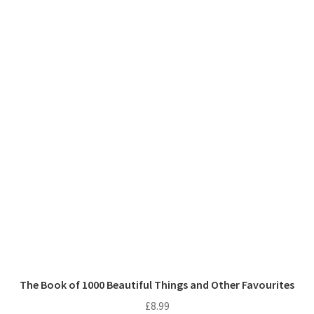
The Book of 1000 Beautiful Things and Other Favourites
£
8.99