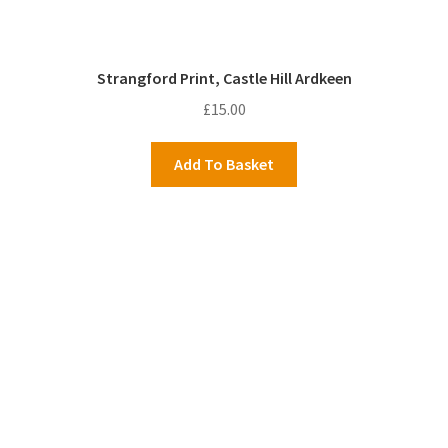
Strangford Print, Castle Hill Ardkeen
£
15.00
Add To Basket