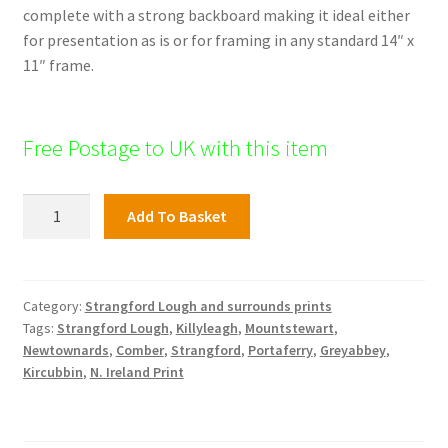
complete with a strong backboard making it ideal either
for presentation as is or for framing in any standard 14″ x
11″ frame.
Free Postage to UK with this item
Strangford
Add To Basket
Print,
Strangford
Village
quantity
Category:
Strangford Lough and surrounds prints
Tags:
Strangford Lough
,
Killyleagh
,
Mountstewart
,
Newtownards
,
Comber
,
Strangford
,
Portaferry
,
Greyabbey
,
Kircubbin
,
N. Ireland Print