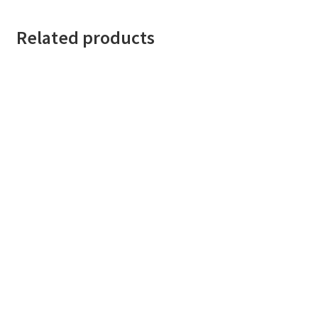
Related products