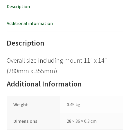
Description
Additional information
Description
Overall size including mount 11″ x 14″
(280mm x 355mm)
Additional Information
Weight
0.45 kg
Dimensions
28 × 36 × 0.3 cm