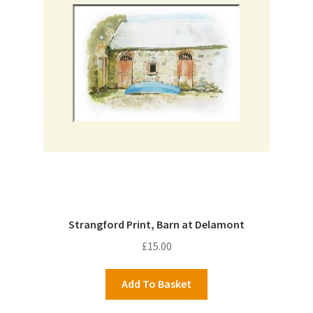
Strangford Print, Barn at Delamont
£
15.00
Add To Basket