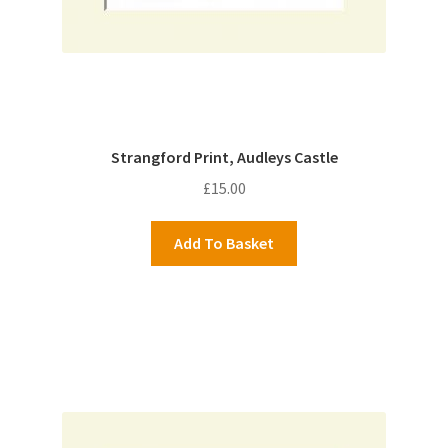
Strangford Print, Audleys Castle
£
15.00
Add To Basket