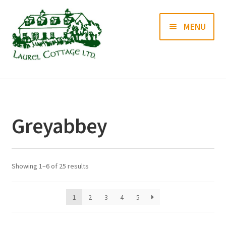
Skip
Skip
MENU
to
to
navigation
content
Books
Prints
Greyabbey
Blog
Contact us
Showing 1–6 of 25 results
1
2
3
4
5