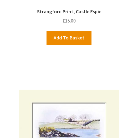
Strangford Print, Castle Espie
£
15.00
Add To Basket