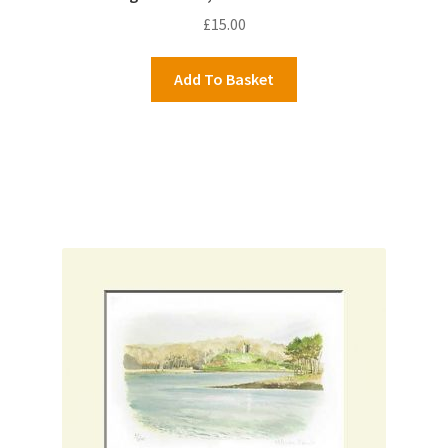
£
15.00
Add To Basket