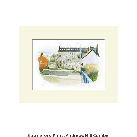
Strangford Print, Andrews Mill Comber