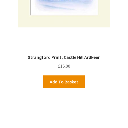
Strangford Print, Castle Hill Ardkeen
£
15.00
Add To Basket