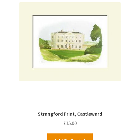
Strangford Print, Castleward
£
15.00