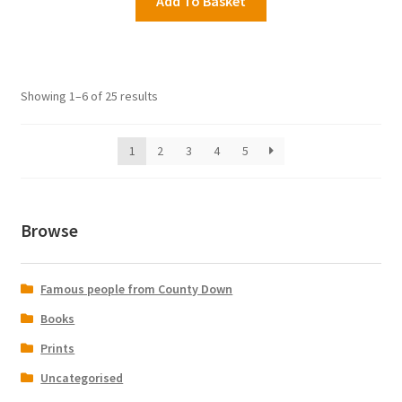
Add To Basket
Showing 1–6 of 25 results
1
2
3
4
5
Browse
Famous people from County Down
Books
Prints
Uncategorised