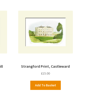
ll
Strangford Print, Castleward
£
15.00
Add To Basket