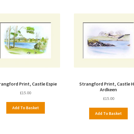
rangford Print, Castle Espie
Strangford Print, Castle Hi
Ardkeen
£
15.00
£
15.00
Add To Basket
Add To Basket