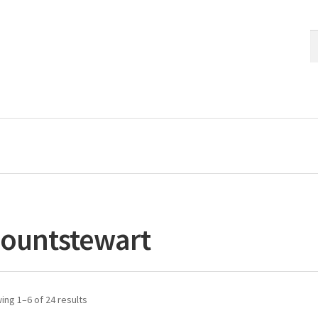
S
S
fo
ountstewart
ing 1–6 of 24 results