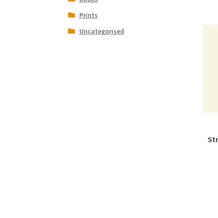
Prints
Uncategorised
St