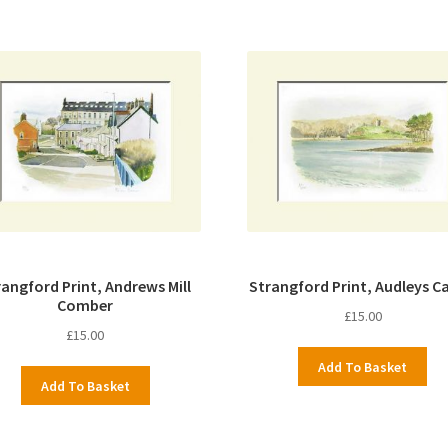
rangford Print, Andrews Mill
Strangford Print, Audleys Ca
Comber
£
15.00
£
15.00
Add To Basket
Add To Basket