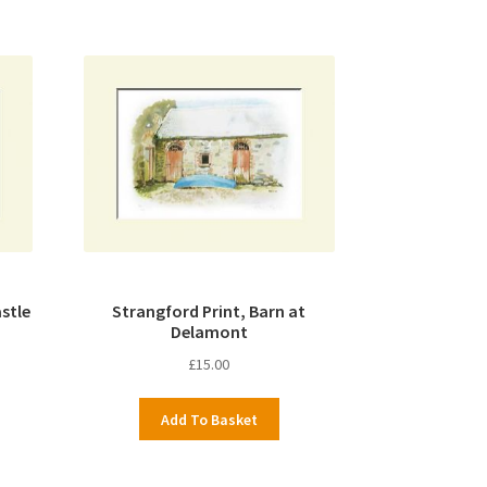
stle
Strangford Print, Barn at
Delamont
£
15.00
Add To Basket