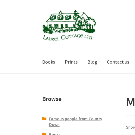
Skip
Skip
to
to
navigation
content
Books
Prints
Blog
Contact us
M
Browse
Famous people from County
Down
Show
Books