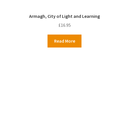
Armagh, City of Light and Learning
£
16.95
Read More