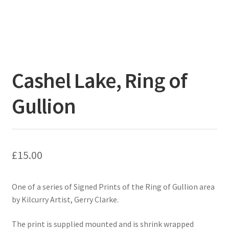
Cashel Lake, Ring of
Gullion
£
15.00
One of a series of Signed Prints of the Ring of Gullion area
by Kilcurry Artist, Gerry Clarke.
The print is supplied mounted and is shrink wrapped