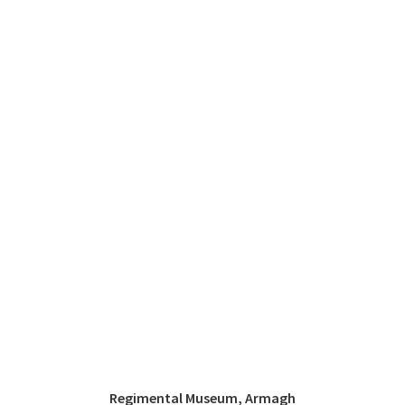
Regimental Museum, Armagh