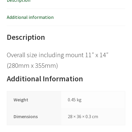
Description
Additional information
Description
Overall size including mount 11″ x 14″
(280mm x 355mm)
Additional Information
Weight
0.45 kg
Dimensions
28 × 36 × 0.3 cm