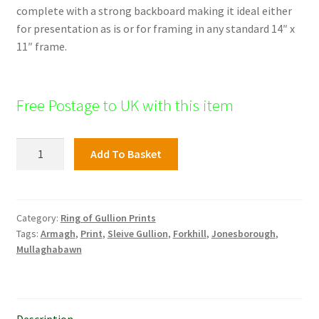
complete with a strong backboard making it ideal either
for presentation as is or for framing in any standard 14″ x
11″ frame.
Free Postage to UK with this item
Cashel
Add To Basket
Lake,
Ring
of
Gullion
Category:
Ring of Gullion Prints
Tags:
Armagh
,
Print
,
Sleive Gullion
,
Forkhill
,
Jonesborough
,
quantity
Mullaghabawn