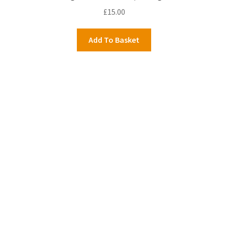
£
15.00
Add To Basket