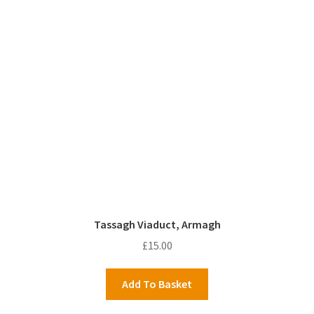
Tassagh Viaduct, Armagh
£
15.00
Add To Basket