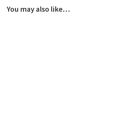
You may also like…