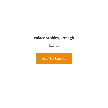
Palace Stables, Armagh
£
15.00
Add To Basket