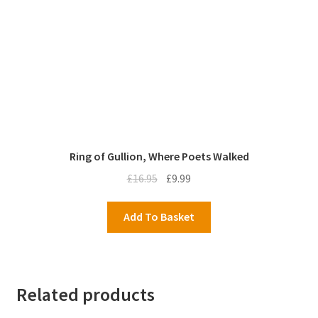
Ring of Gullion, Where Poets Walked
Original
Current
£
16.95
£
9.99
price
price
was:
is:
Add To Basket
£16.95.
£9.99.
Related products