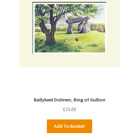
Ballykeel Dolmen, Ring of Gullion
£
15.00
Add To Basket