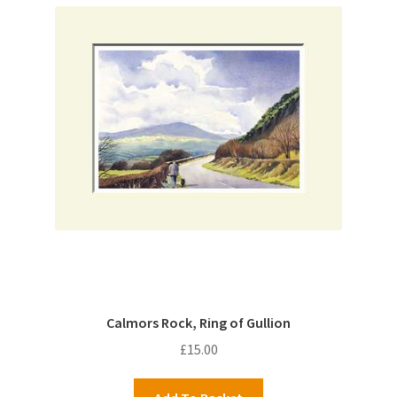
Calmors Rock, Ring of Gullion
£
15.00