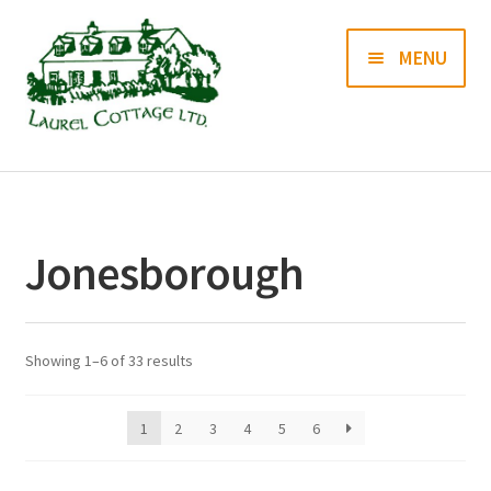
Skip
Skip
MENU
to
to
navigation
content
Books
Prints
Jonesborough
Blog
Contact us
Showing 1–6 of 33 results
1
2
3
4
5
6