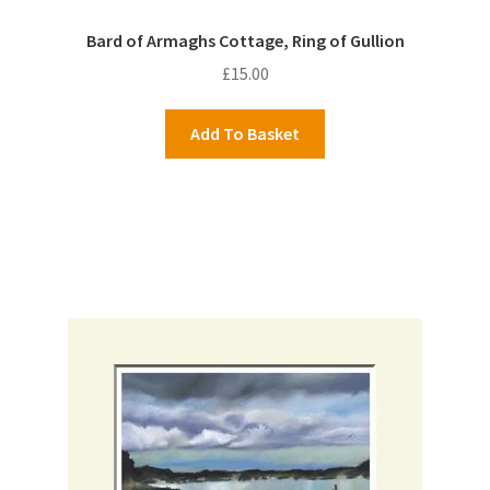
Bard of Armaghs Cottage, Ring of Gullion
£
15.00
Add To Basket