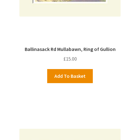
Ballinasack Rd Mullabawn, Ring of Gullion
£
15.00
Add To Basket