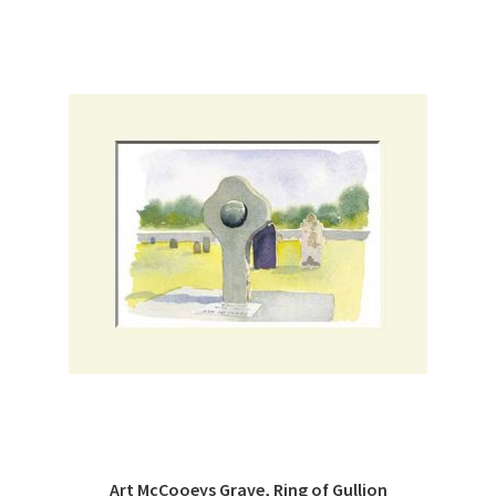
Art McCooeys Grave, Ring of Gullion