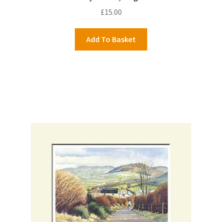
£
15.00
Add To Basket