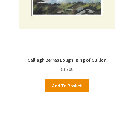
Calliagh Berras Lough, Ring of Gullion
£
15.00
Add To Basket