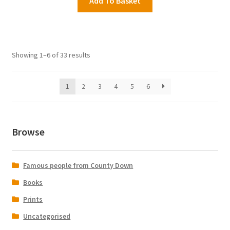
Add To Basket
Showing 1–6 of 33 results
1
2
3
4
5
6
Browse
Famous people from County Down
Books
Prints
Uncategorised