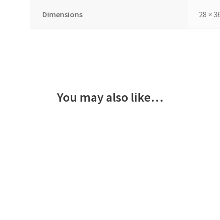
Dimensions
28 × 3
You may also like…