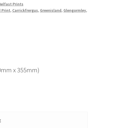
elfast Prints
d Print
,
Carrickfrergus
,
Greenisland
,
Glengormley
,
(280mm x 355mm)
g