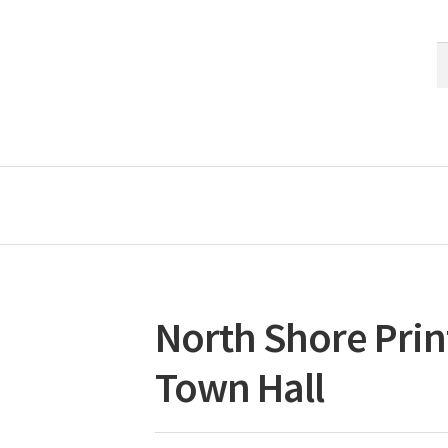
S
S
fo
North Shore Prin
Town Hall