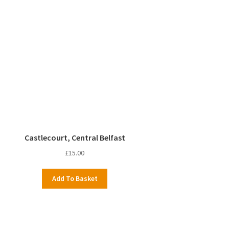
Castlecourt, Central Belfast
£
15.00
Add To Basket