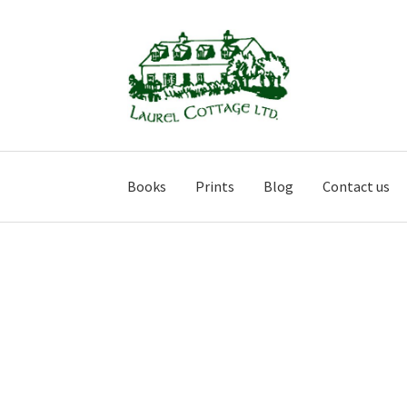
Skip
Skip
to
to
navigation
content
Books
Prints
Blog
Contact us