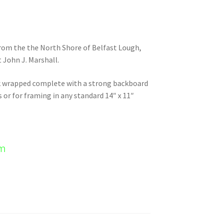
 from the the North Shore of Belfast Lough,
 John J. Marshall.
nk wrapped complete with a strong backboard
s or for framing in any standard 14″ x 11″
em