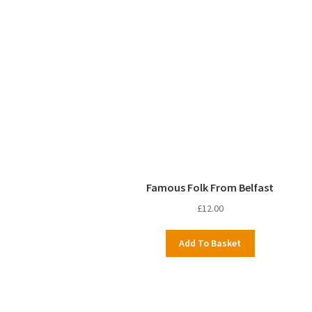
Famous Folk From Belfast
£
12.00
Add To Basket