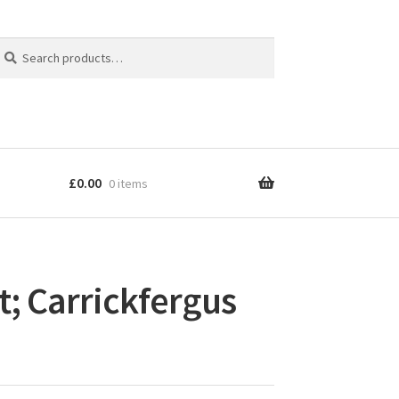
earch
earch
r:
£
0.00
0 items
t; Carrickfergus