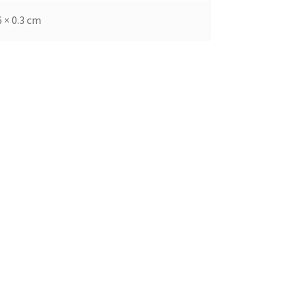
6 × 0.3 cm