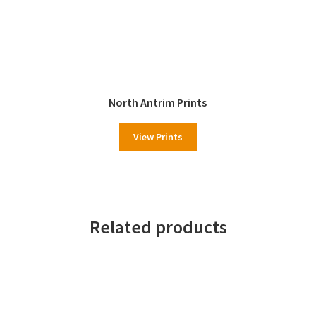
North Antrim Prints
View Prints
Related products