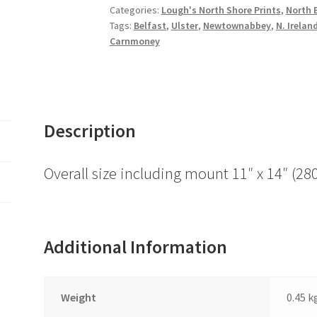
Town
Categories:
Lough's North Shore Prints
,
North B
Tags:
Belfast
,
Ulster
,
Newtownabbey
,
N. Irelan
Hall
Carnmoney
quantity
Description
Overall size including mount 11″ x 14″ 
Additional Information
Weight
0.45 k