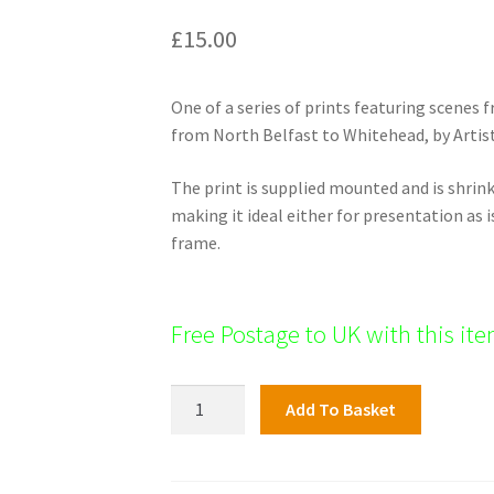
£
15.00
One of a series of prints featuring scenes
from North Belfast to Whitehead, by Artist
The print is supplied mounted and is shri
making it ideal either for presentation as i
frame.
Free Postage to UK with this it
North
Add To Basket
Shore
Print;
Carrickfergus