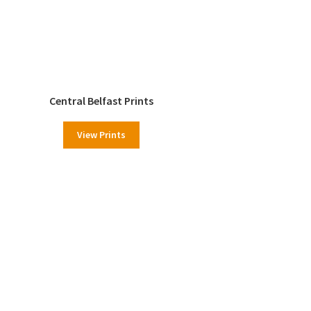
Central Belfast Prints
View Prints