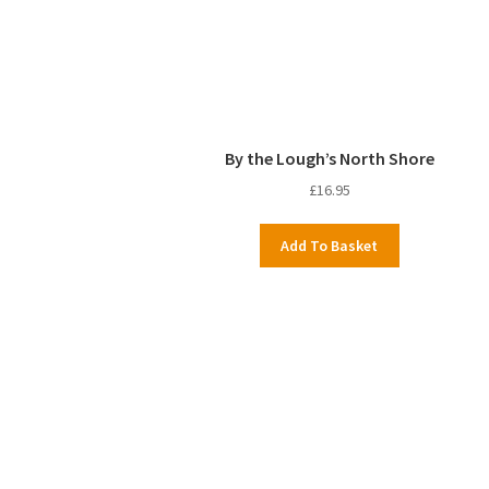
By the Lough’s North Shore
£
16.95
Add To Basket