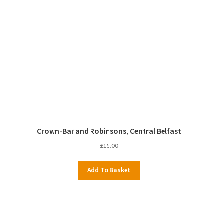
Crown-Bar and Robinsons, Central Belfast
£
15.00
Add To Basket