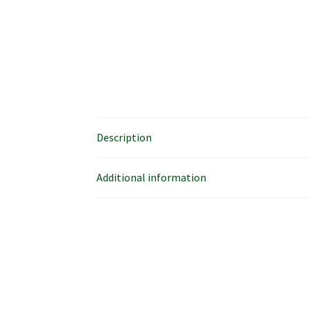
Description
Additional information