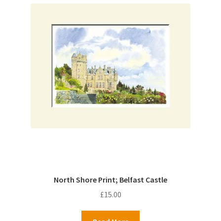
North Shore Print; Belfast Castle
£
15.00