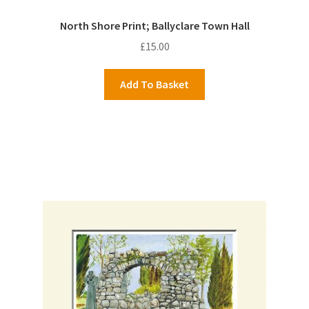
North Shore Print; Ballyclare Town Hall
£
15.00
Add To Basket