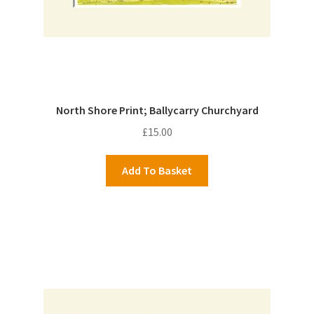
North Shore Print; Ballycarry Churchyard
£
15.00
Add To Basket