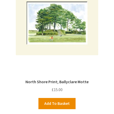
North Shore Print; Ballyclare Motte
£
15.00
Add To Basket