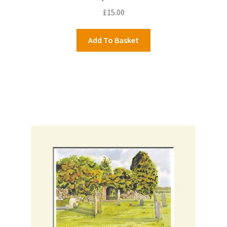
£
15.00
Add To Basket