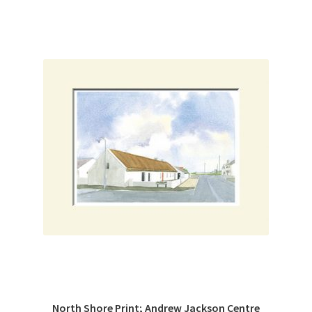
North Shore Print; Andrew Jackson Centre