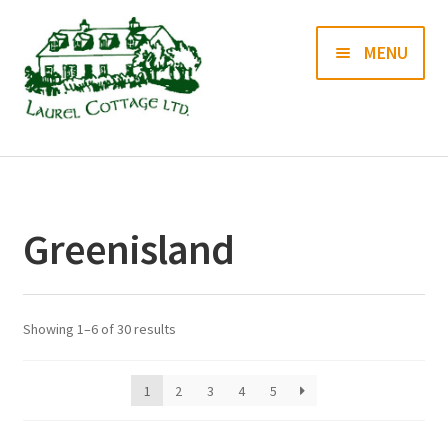
Skip
Skip
MENU
to
to
navigation
content
Books
Prints
Greenisland
Blog
Contact us
Showing 1–6 of 30 results
1
2
3
4
5