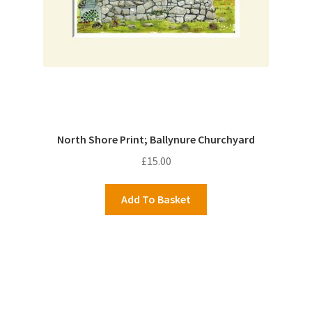
North Shore Print; Ballynure Churchyard
£
15.00
Add To Basket