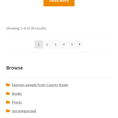
Read More
Showing 1–6 of 30 results
1
2
3
4
5
Browse
Famous people from County Down
Books
Prints
Uncategorised