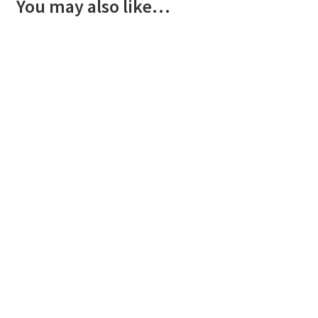
You may also like…