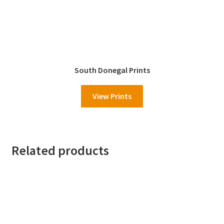
South Donegal Prints
View Prints
Related products