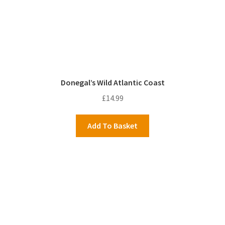
Donegal’s Wild Atlantic Coast
£
14.99
Add To Basket