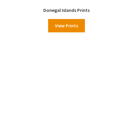
Donegal Islands Prints
View Prints