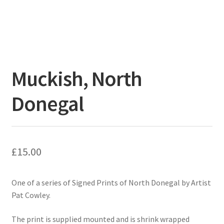
Muckish, North
Donegal
£
15.00
One of a series of Signed Prints of North Donegal by Artist
Pat Cowley.
The print is supplied mounted and is shrink wrapped