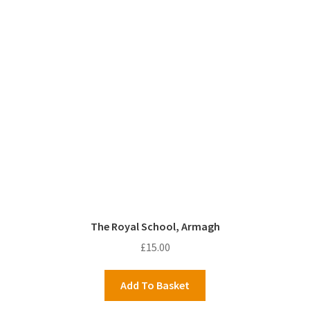
The Royal School, Armagh
£
15.00
Add To Basket