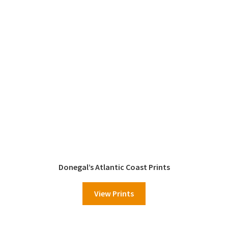
Donegal’s Atlantic Coast Prints
View Prints