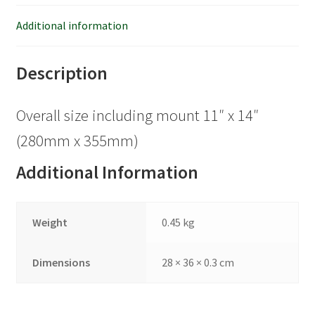
Additional information
Description
Overall size including mount 11″ x 14″
(280mm x 355mm)
Additional Information
Weight
0.45 kg
Dimensions
28 × 36 × 0.3 cm