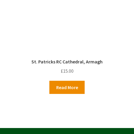
St. Patricks RC Cathedral, Armagh
£
15.00
Read More