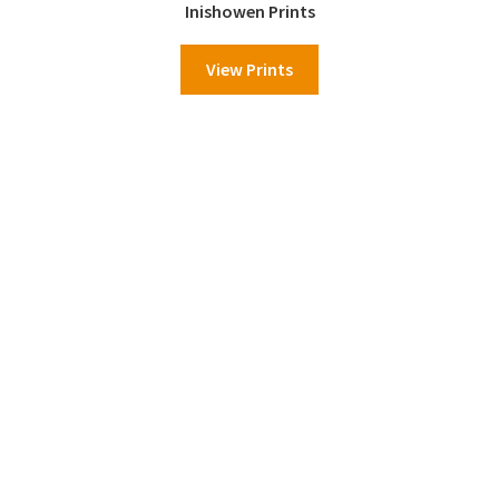
Inishowen Prints
View Prints