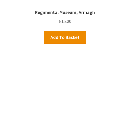
Regimental Museum, Armagh
£
15.00
Add To Basket