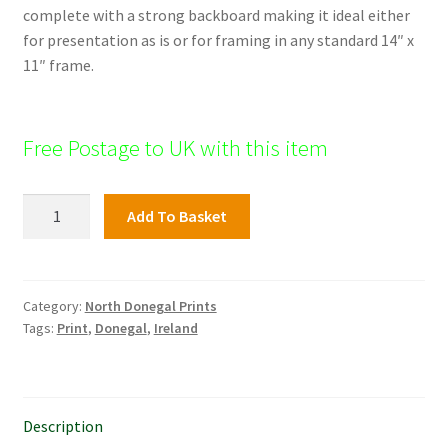
complete with a strong backboard making it ideal either
for presentation as is or for framing in any standard 14″ x
11″ frame.
Free Postage to UK with this item
Muckish,
Add To Basket
North
Donegal
quantity
Category:
North Donegal Prints
Tags:
Print
,
Donegal
,
Ireland
Description