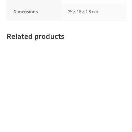
Dimensions
25 × 18 × 1.8 cm
Related products