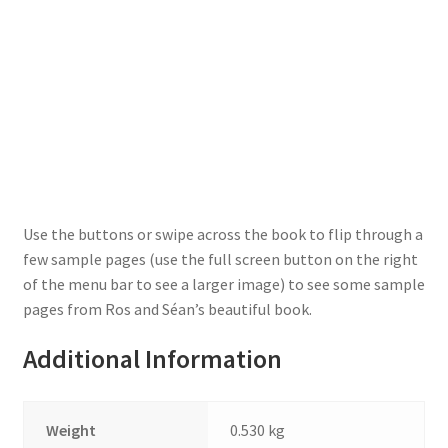
Use the buttons or swipe across the book to flip through a
few sample pages (use the full screen button on the right
of the menu bar to see a larger image) to see some sample
pages from Ros and Séan’s beautiful book.
Additional Information
Weight
0.530 kg