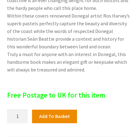
coastline is an ever changing delight for both visitors and
the hardy people who call this place home.
Within these covers renowned Donegal artist Ros Harvey’s
superb pastels perfectly capture the beauty and diversity
of the coast while the words of respected Donegal
historian Seán Beattie provide a context and history for
this wonderful boundary between land and ocean.
Truly a must for anyone with an interest in Donegal, this
handsome book makes an elegant gift or keepsake which
will always be treasured and admired.
Free Postage to UK for this item
Donegal's
Add To Basket
Wild
Atlantic
Coast