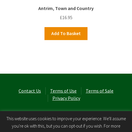
Antrim, Town and Country
£
16.95
Add To Basket
Contact Us
Terms of Use
Terms of Sale
Privacy Policy
© Laurel Cottage Ltd 2026
.
This website uses cookies to improve your experience. We'll assume
you're ok with this, but you can opt-out if you wish. For more