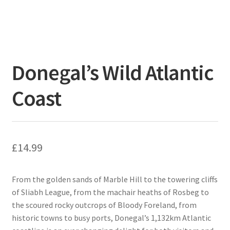
Donegal’s Wild Atlantic
Coast
£
14.99
From the golden sands of Marble Hill to the towering cliffs
of Sliabh League, from the machair heaths of Rosbeg to
the scoured rocky outcrops of Bloody Foreland, from
historic towns to busy ports, Donegal’s 1,132km Atlantic