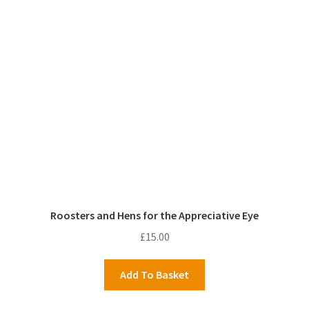
Roosters and Hens for the Appreciative Eye
£
15.00
Add To Basket