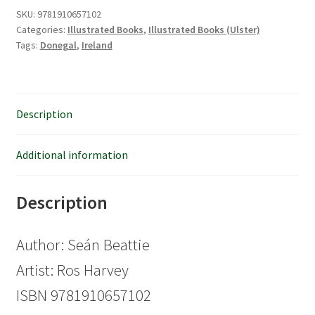
quantity
SKU:
9781910657102
Categories:
Illustrated Books
,
Illustrated Books (Ulster)
Tags:
Donegal
,
Ireland
Description
Additional information
Description
Author: Seán Beattie
Artist: Ros Harvey
ISBN 9781910657102