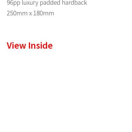
96pp luxury padded hardback
250mm x 180mm
View Inside