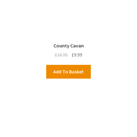
County Cavan
Original
Current
£
16.95
£
9.99
price
price
was:
is:
Add To Basket
£16.95.
£9.99.