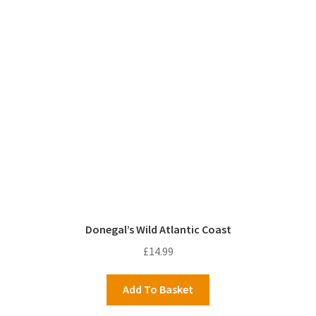
Donegal’s Wild Atlantic Coast
£
14.99
Add To Basket