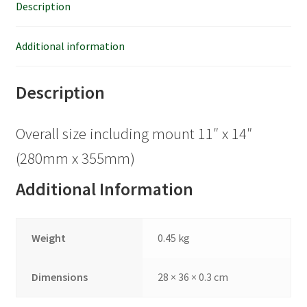
Description
Additional information
Description
Overall size including mount 11″ x 14″
(280mm x 355mm)
Additional Information
Weight
0.45 kg
Dimensions
28 × 36 × 0.3 cm