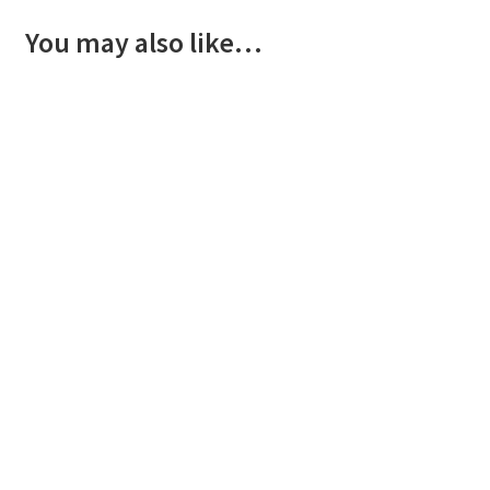
You may also like…