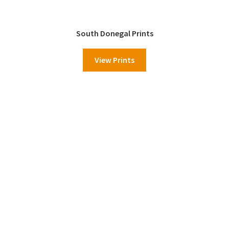
South Donegal Prints
View Prints