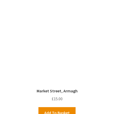
Market Street, Armagh
£
15.00
Add To Basket