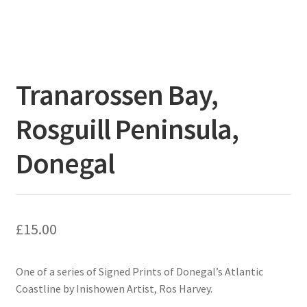
Tranarossen Bay,
Rosguill Peninsula,
Donegal
£
15.00
One of a series of Signed Prints of Donegal’s Atlantic
Coastline by Inishowen Artist, Ros Harvey.