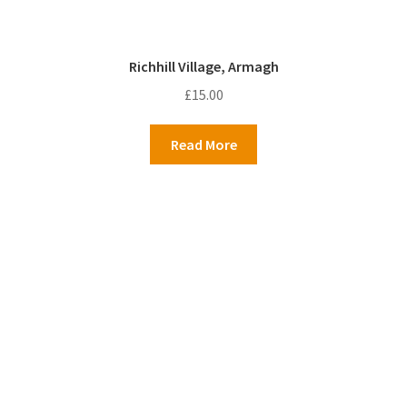
Richhill Village, Armagh
£
15.00
Read More