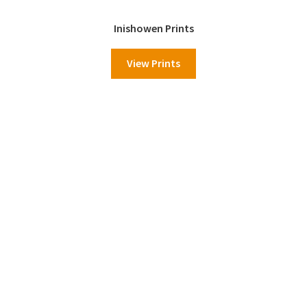
Inishowen Prints
View Prints