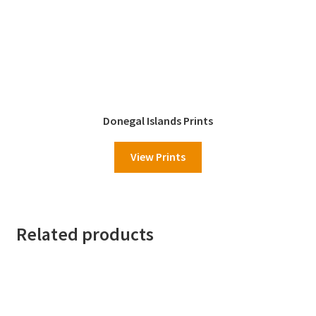
Donegal Islands Prints
View Prints
Related products