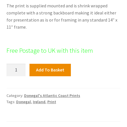
The print is supplied mounted and is shrink wrapped
complete with a strong backboard making it ideal either
for presentation as is or for framing in any standard 14″ x
11″ frame.
Free Postage to UK with this item
Tranarossen
Add To Basket
Bay,
Rosguill
Peninsula,
Donegal
Category:
Donegal's Atlantic Coast Prints
Tags:
Donegal
,
Ireland
,
Print
quantity