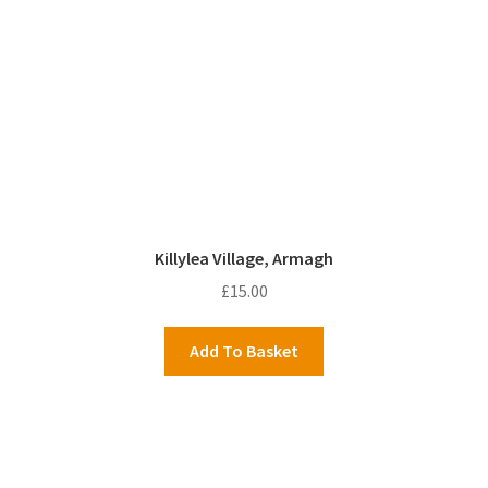
Killylea Village, Armagh
£
15.00
Add To Basket