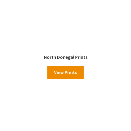
North Donegal Prints
View Prints