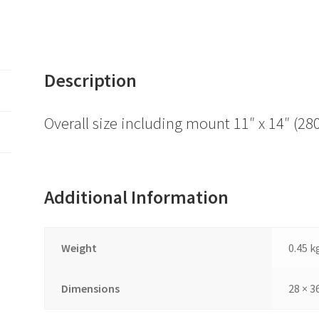
Description
Overall size including mount 11″ x 14″ 
Additional Information
Weight
0.45 k
Dimensions
28 × 3