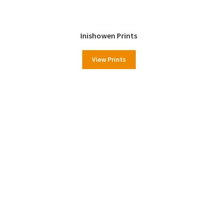
Inishowen Prints
View Prints