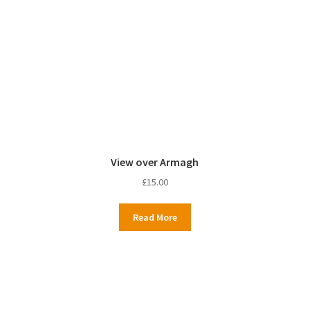
View over Armagh
£
15.00
Read More