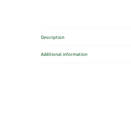
Description
Additional information