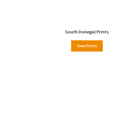
South Donegal Prints
View Prints