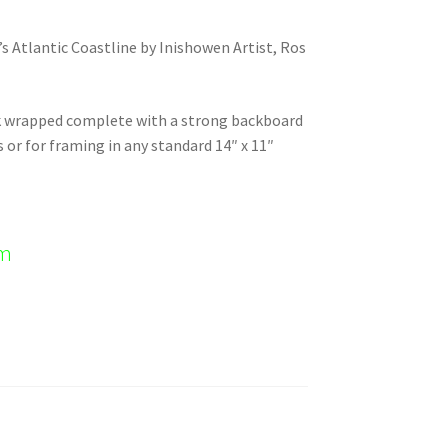
’s Atlantic Coastline by Inishowen Artist, Ros
nk wrapped complete with a strong backboard
s or for framing in any standard 14″ x 11″
em