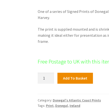
One of a series of Signed Prints of Donegal
Harvey.
The print is supplied mounted and is shri
making it ideal either for presentation as i
frame.
Free Postage to UK with this it
Rosbeg
Add To Basket
quantity
Category:
Donegal's Atlantic Coast Prints
Tags:
Print
,
Donegal
,
Ireland