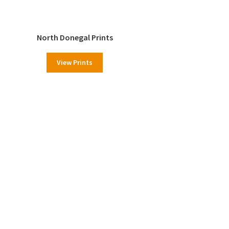
North Donegal Prints
View Prints