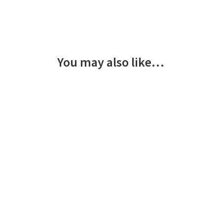
You may also like…