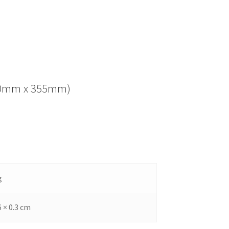
(280mm x 355mm)
g
6 × 0.3 cm