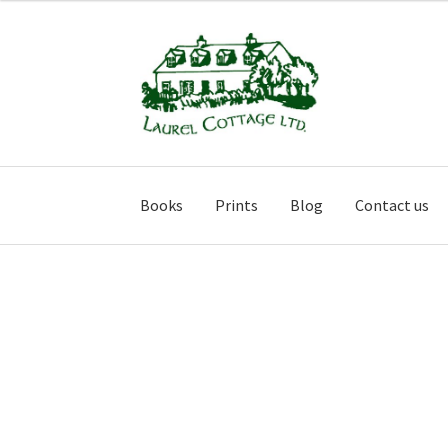
Skip
Skip
to
to
navigation
content
Books
Prints
Blog
Contact us