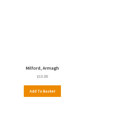
Milford, Armagh
£
15.00
Add To Basket