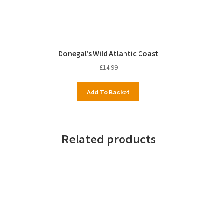
Donegal’s Wild Atlantic Coast
£
14.99
Add To Basket
Related products