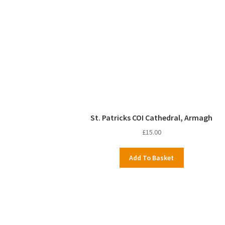
St. Patricks COI Cathedral, Armagh
£
15.00
Add To Basket