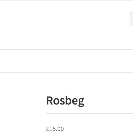
S
S
fo
Rosbeg
£
15.00