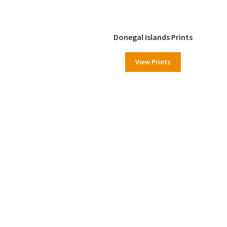
Donegal Islands Prints
View Prints