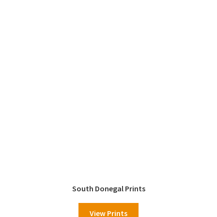
South Donegal Prints
View Prints