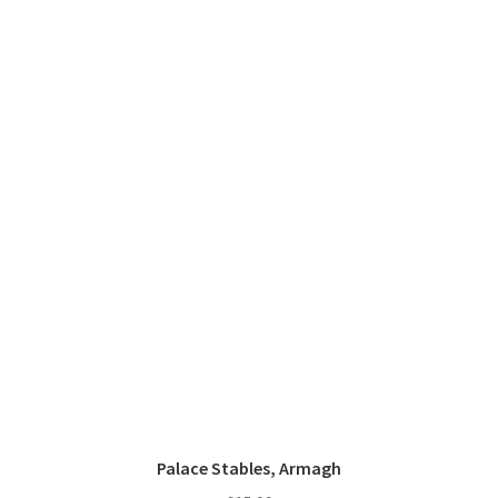
Palace Stables, Armagh