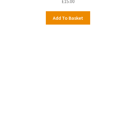
£
15.00
Add To Basket