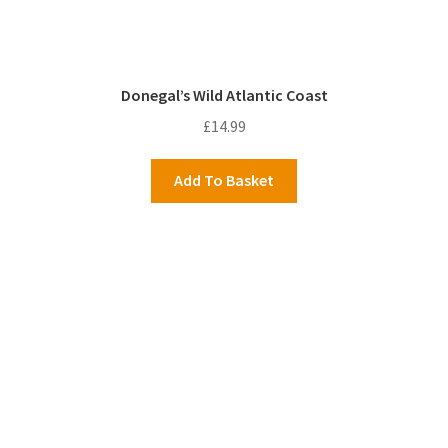
Donegal’s Wild Atlantic Coast
£
14.99
Add To Basket