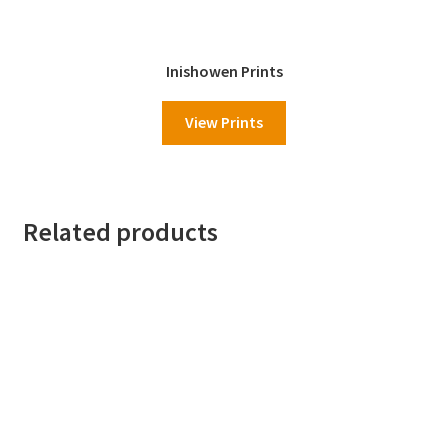
Inishowen Prints
View Prints
Related products