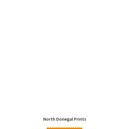
North Donegal Prints