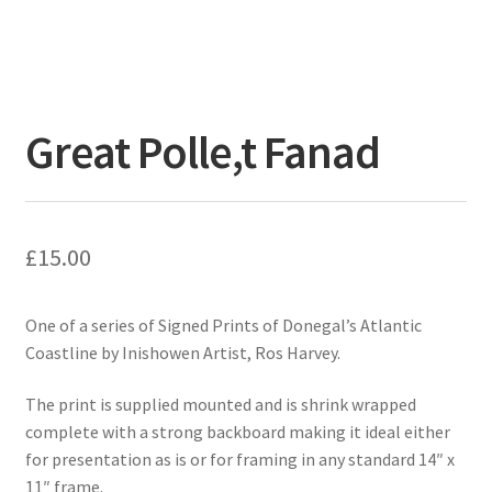
Great Polle,t Fanad
£
15.00
One of a series of Signed Prints of Donegal’s Atlantic
Coastline by Inishowen Artist, Ros Harvey.
The print is supplied mounted and is shrink wrapped
complete with a strong backboard making it ideal either
for presentation as is or for framing in any standard 14″ x
11″ frame.