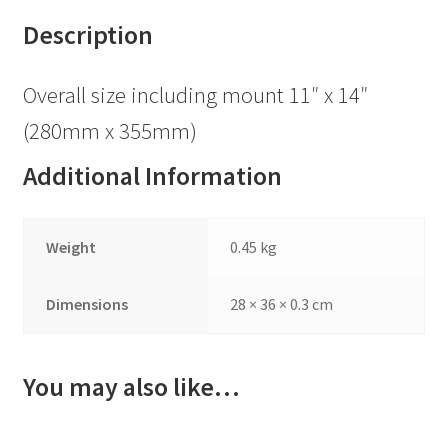
Description
Overall size including mount 11″ x 14″
(280mm x 355mm)
Additional Information
Weight
0.45 kg
Dimensions
28 × 36 × 0.3 cm
You may also like…