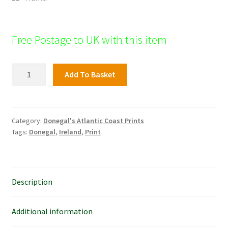
Free Postage to UK with this item
Great
Add To Basket
Polle,t
Fanad
quantity
Category:
Donegal's Atlantic Coast Prints
Tags:
Donegal
,
Ireland
,
Print
Description
Additional information