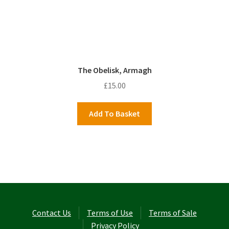
The Obelisk, Armagh
£
15.00
Add To Basket
Contact Us
Terms of Use
Terms of Sale
Privacy Policy