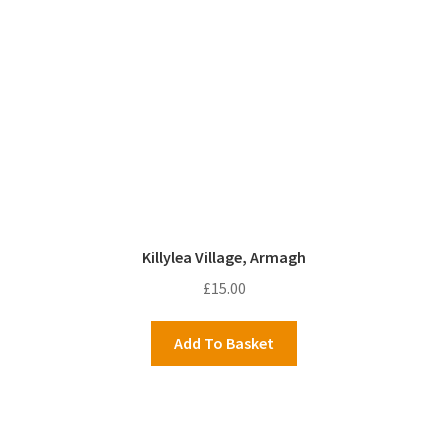
Killylea Village, Armagh
£
15.00
Add To Basket