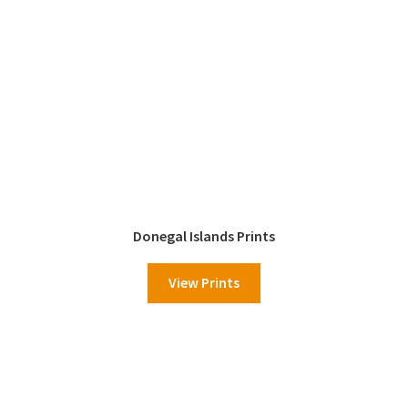
Donegal Islands Prints
View Prints