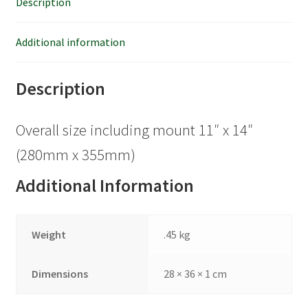
Description
Additional information
Description
Overall size including mount 11″ x 14″
(280mm x 355mm)
Additional Information
Weight
.45 kg
Dimensions
28 × 36 × 1 cm