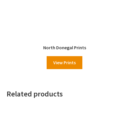
North Donegal Prints
View Prints
Related products