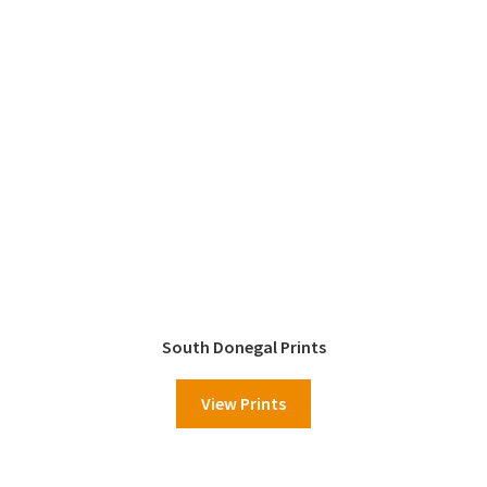
South Donegal Prints
View Prints