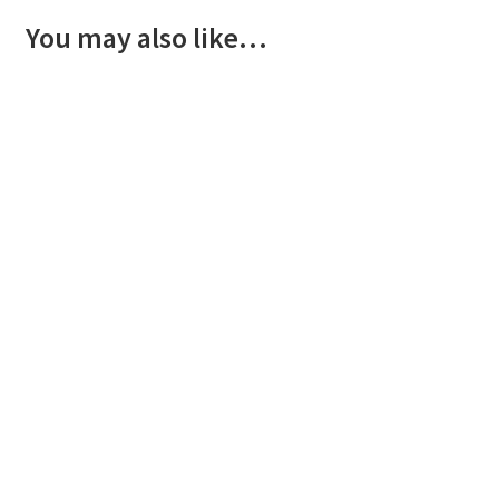
You may also like…