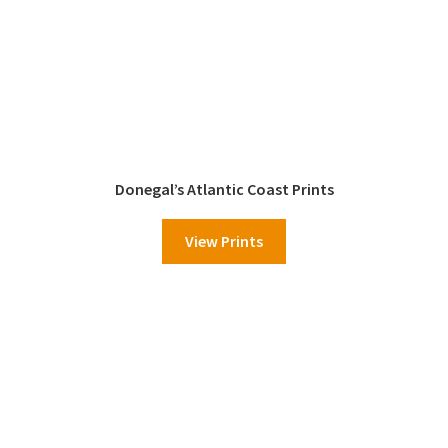
Donegal’s Atlantic Coast Prints
View Prints