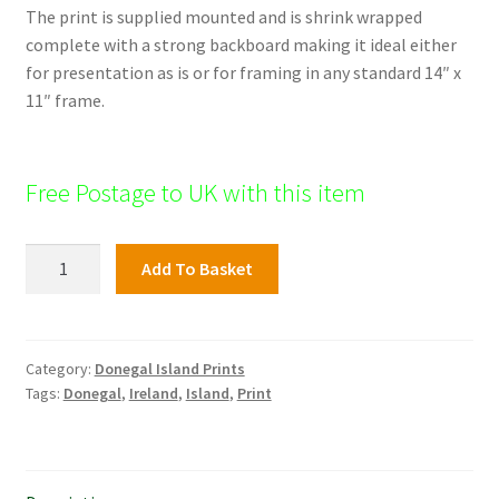
The print is supplied mounted and is shrink wrapped
complete with a strong backboard making it ideal either
for presentation as is or for framing in any standard 14″ x
11″ frame.
Free Postage to UK with this item
Dooey's
Add To Basket
Church,
Donegal
Islands
quantity
Category:
Donegal Island Prints
Tags:
Donegal
,
Ireland
,
Island
,
Print