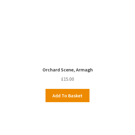
Orchard Scene, Armagh
£
15.00
Add To Basket