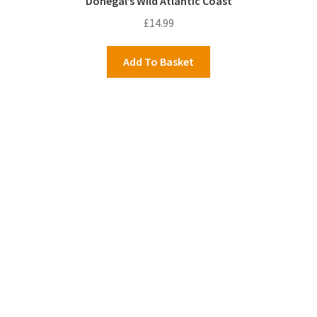
Donegal’s Wild Atlantic Coast
£
14.99
Add To Basket