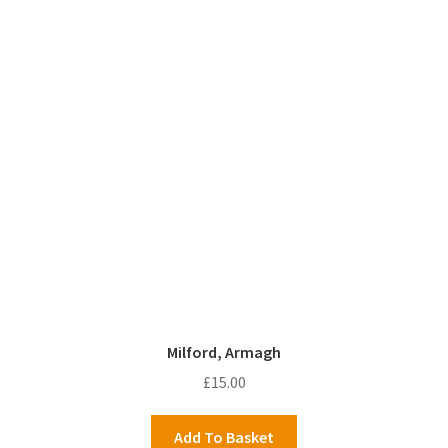
Milford, Armagh
£
15.00
Add To Basket