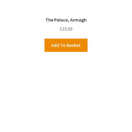
The Palace, Armagh
£
15.00
Add To Basket