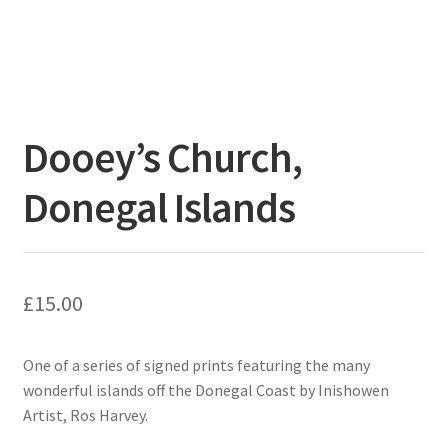
Dooey’s Church,
Donegal Islands
£
15.00
One of a series of signed prints featuring the many
wonderful islands off the Donegal Coast by Inishowen
Artist, Ros Harvey.