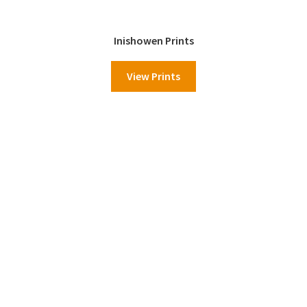
Inishowen Prints
View Prints