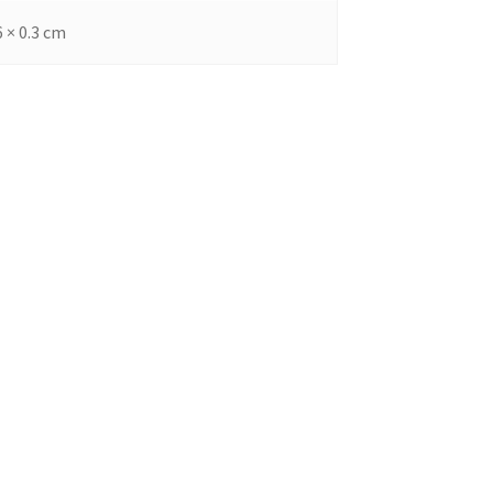
6 × 0.3 cm