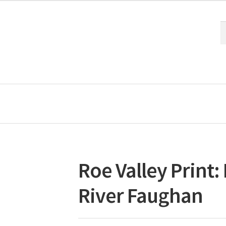
S
S
fo
Roe Valley Print
River Faughan