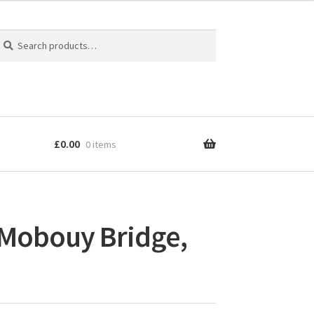
earch
earch
r:
£
0.00
0 items
: Mobouy Bridge,