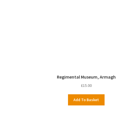
Regimental Museum, Armagh
£
15.00
Add To Basket