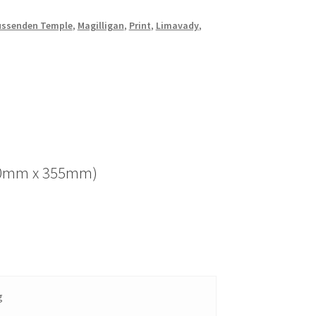
ssenden Temple
,
Magilligan
,
Print
,
Limavady
,
(280mm x 355mm)
g