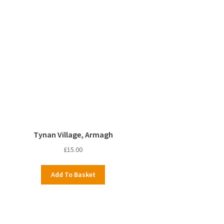
Tynan Village, Armagh
£
15.00
Add To Basket