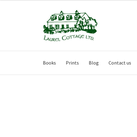
Skip
Skip
to
to
navigation
content
Books
Prints
Blog
Contact us