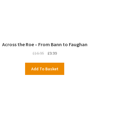
Across the Roe – From Bann to Faughan
Original
Current
£
16.95
£
9.99
price
price
was:
is:
Add To Basket
£16.95.
£9.99.