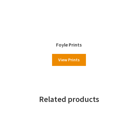
Foyle Prints
View Prints
Related products