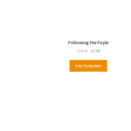
Following the Foyle
Original
Current
£
16.95
£
7.99
price
price
was:
is:
Add To Basket
£16.95.
£7.99.