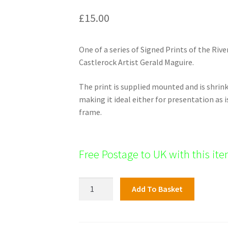
£
15.00
One of a series of Signed Prints of the Rive
Castlerock Artist Gerald Maguire.
The print is supplied mounted and is shri
making it ideal either for presentation as i
frame.
Free Postage to UK with this it
Roe
Add To Basket
Valley
Print:
Mobouy