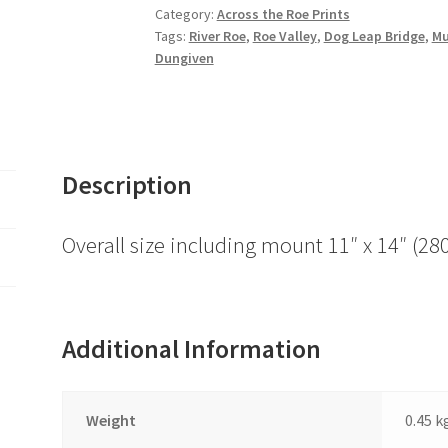
Bridge,
Category:
Across the Roe Prints
Tags:
River Roe
,
Roe Valley
,
Dog Leap Bridge
,
Mu
River
Dungiven
Faughan
quantity
Description
Overall size including mount 11″ x 14″ 
Additional Information
Weight
0.45 k