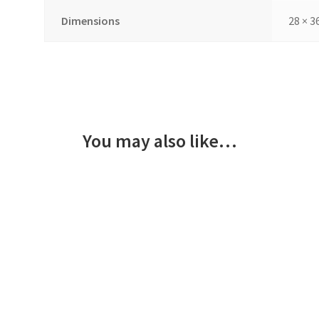
Dimensions
28 × 3
You may also like…