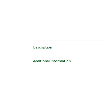
Description
Additional information