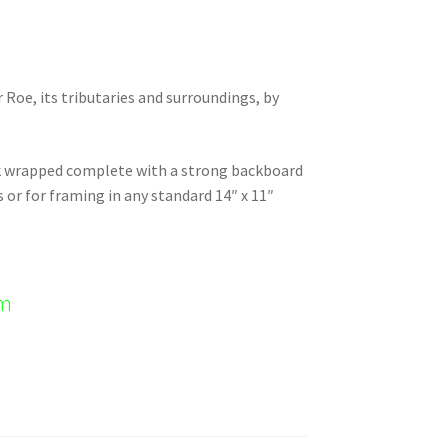
r Roe, its tributaries and surroundings, by
nk wrapped complete with a strong backboard
s or for framing in any standard 14″ x 11″
em