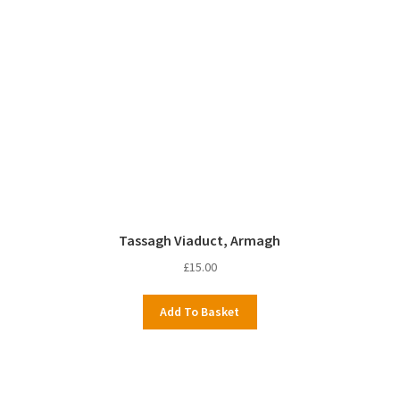
Tassagh Viaduct, Armagh
£
15.00
Add To Basket