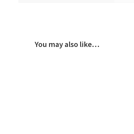
You may also like…