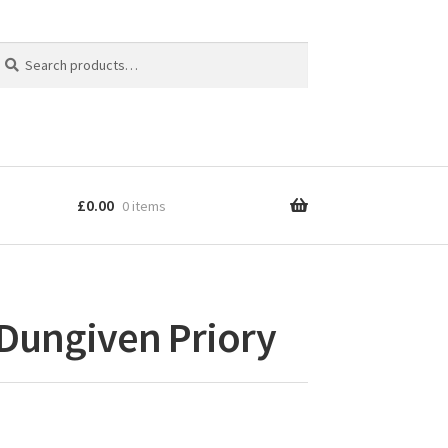
earch
earch
r:
£
0.00
0 items
 Dungiven Priory