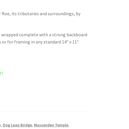
r Roe, its tributaries and surroundings, by
nk wrapped complete with a strong backboard
s or for framing in any standard 14″ x 11″
em
y
,
Dog Leap Bridge
,
Mussenden Temple
,