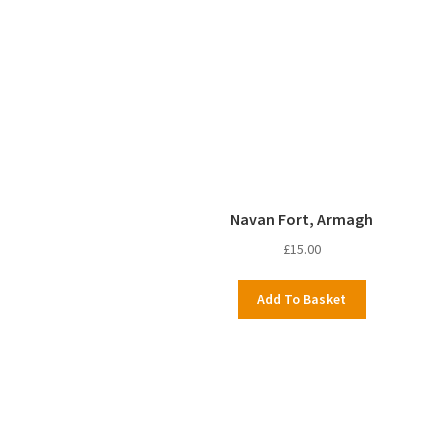
Navan Fort, Armagh
£
15.00
Add To Basket