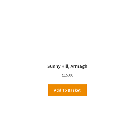
Sunny Hill, Armagh
£
15.00
Add To Basket