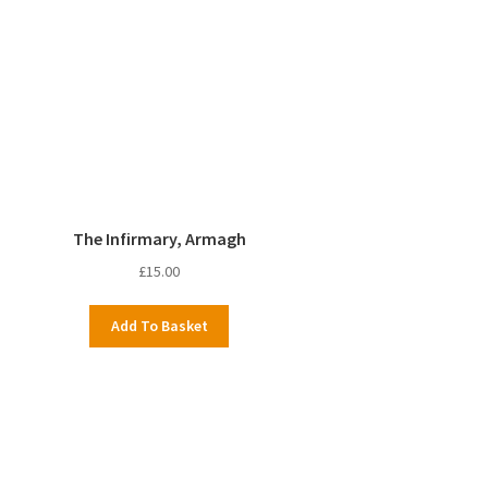
The Infirmary, Armagh
£
15.00
Add To Basket