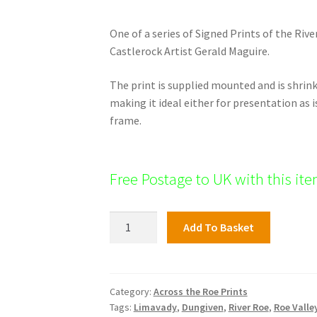
One of a series of Signed Prints of the Rive
Castlerock Artist Gerald Maguire.
The print is supplied mounted and is shri
making it ideal either for presentation as i
frame.
Free Postage to UK with this it
Roe
Add To Basket
Valley
Print:
Dungiven
Priory
Category:
Across the Roe Prints
Tags:
Limavady
,
Dungiven
,
River Roe
,
Roe Valle
quantity