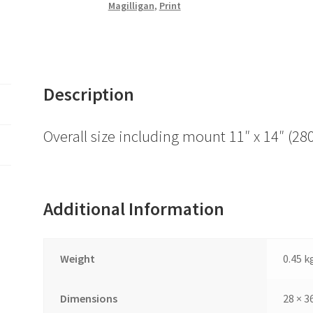
Magilligan
,
Print
Description
Overall size including mount 11″ x 14″ 
Additional Information
Weight
0.45 k
Dimensions
28 × 3