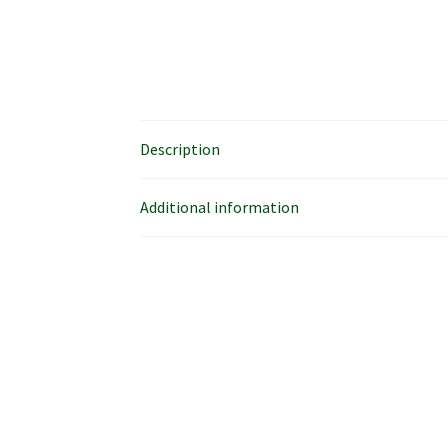
Description
Additional information