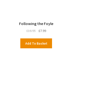
Following the Foyle
Original
Current
£
16.95
£
7.99
price
price
was:
is:
Add To Basket
£16.95.
£7.99.