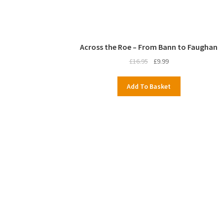
Across the Roe – From Bann to Faughan
Original
Current
£
16.95
£
9.99
price
price
was:
is:
Add To Basket
£16.95.
£9.99.