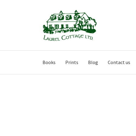
Skip
Skip
to
to
navigation
content
Books
Prints
Blog
Contact us