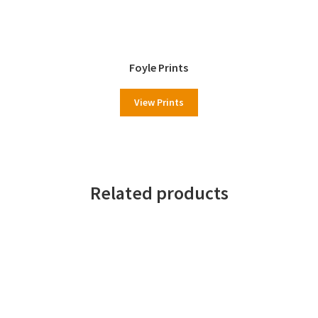
Foyle Prints
View Prints
Related products