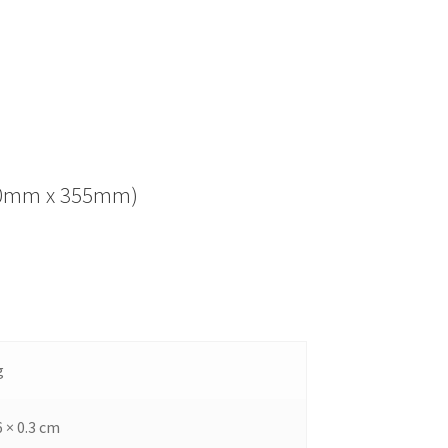
(280mm x 355mm)
g
6 × 0.3 cm