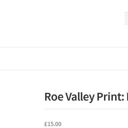
S
S
fo
Roe Valley Print:
£
15.00