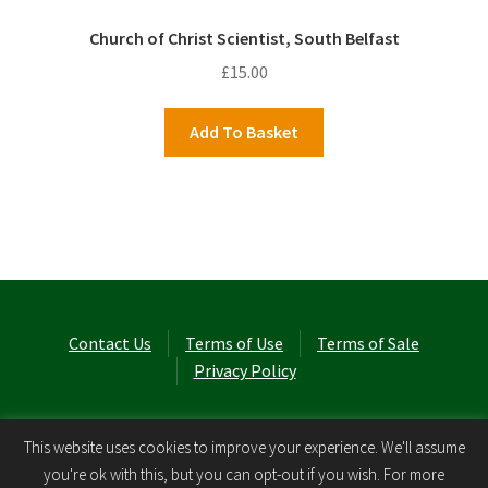
Church of Christ Scientist, South Belfast
£
15.00
Add To Basket
Contact Us
Terms of Use
Terms of Sale
Privacy Policy
© Laurel Cottage Ltd 2026
.
This website uses cookies to improve your experience. We'll assume
you're ok with this, but you can opt-out if you wish. For more