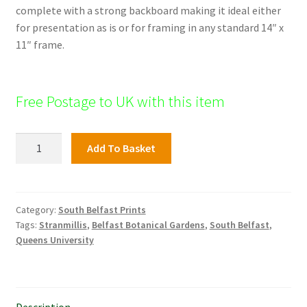
complete with a strong backboard making it ideal either
for presentation as is or for framing in any standard 14″ x
11″ frame.
Free Postage to UK with this item
City
Add To Basket
Hospital,
South
Belfast
quantity
Category:
South Belfast Prints
Tags:
Stranmillis
,
Belfast Botanical Gardens
,
South Belfast
,
Queens University