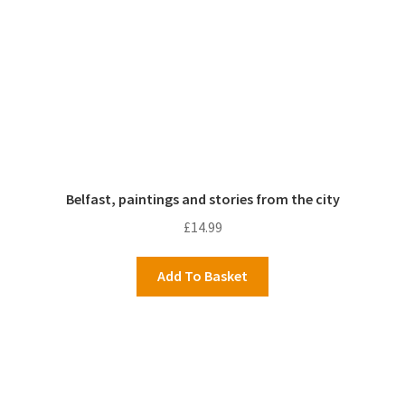
Belfast, paintings and stories from the city
£
14.99
Add To Basket