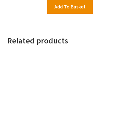
Add To Basket
Related products