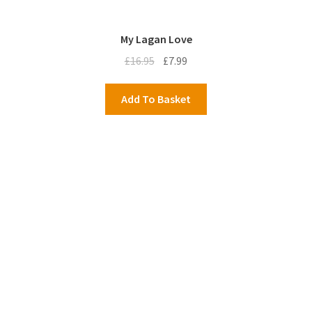
My Lagan Love
Original
Current
£
16.95
£
7.99
price
price
was:
is:
Add To Basket
£16.95.
£7.99.