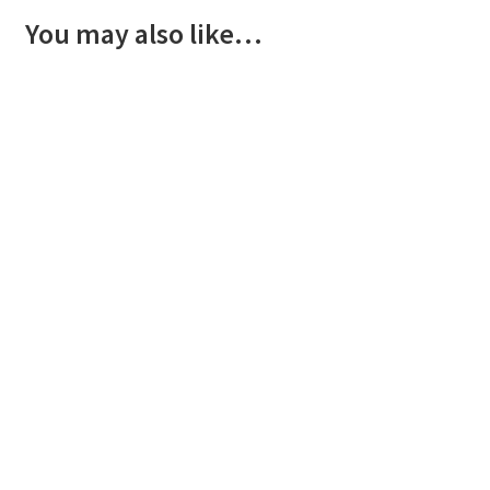
You may also like…