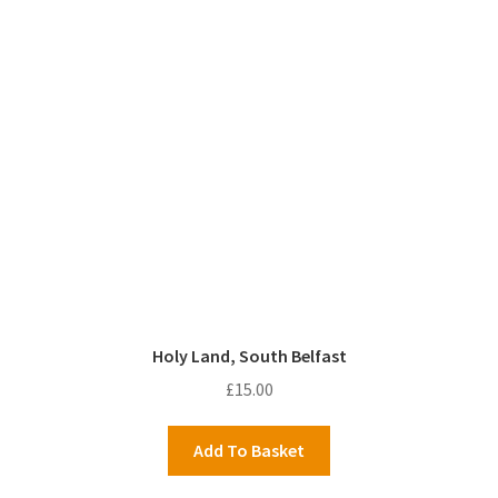
Holy Land, South Belfast
£
15.00
Add To Basket