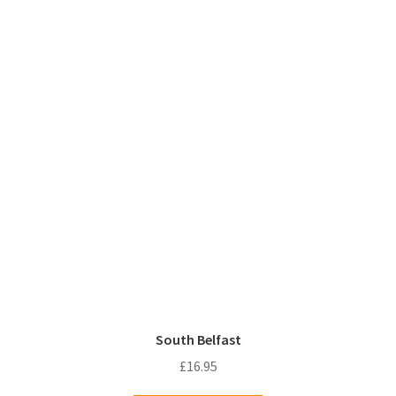
South Belfast
£
16.95