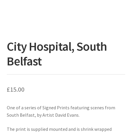
City Hospital, South
Belfast
£
15.00
One of a series of Signed Prints featuring scenes from
South Belfast, by Artist David Evans.
The print is supplied mounted and is shrink wrapped