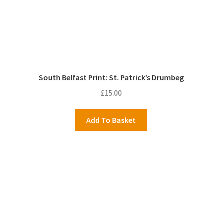
South Belfast Print: St. Patrick’s Drumbeg
£
15.00
Add To Basket