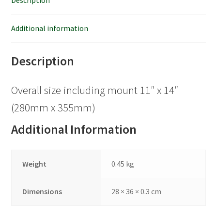
Description
Additional information
Description
Overall size including mount 11″ x 14″
(280mm x 355mm)
Additional Information
Weight
0.45 kg
Dimensions
28 × 36 × 0.3 cm