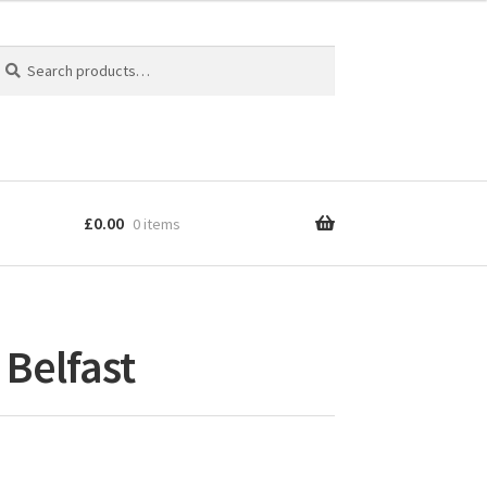
earch
earch
r:
£
0.00
0 items
 Belfast