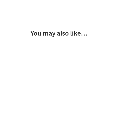
You may also like…