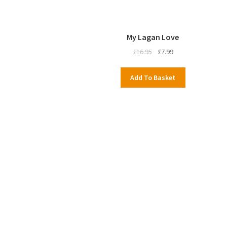
My Lagan Love
Original
Current
£
16.95
£
7.99
price
price
was:
is:
Add To Basket
£16.95.
£7.99.