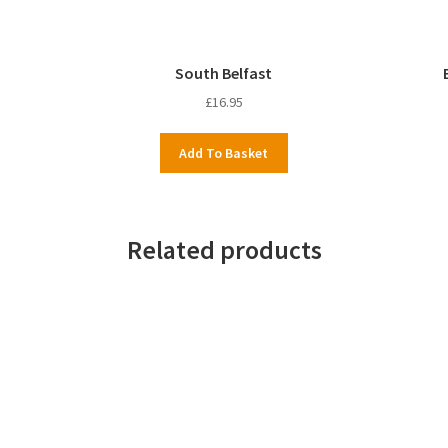
South Belfast
£
16.95
Add To Basket
Related products