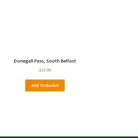
Donegall Pass, South Belfast
£
15.00
Add To Basket