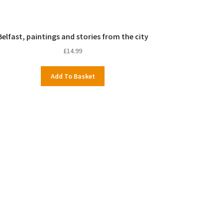
Belfast, paintings and stories from the city
£
14.99
Add To Basket