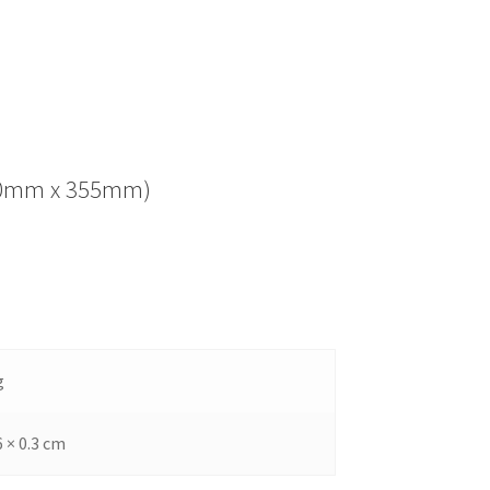
(280mm x 355mm)
g
6 × 0.3 cm