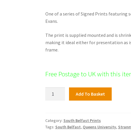
One of a series of Signed Prints featuring 
Evans.
The print is supplied mounted and is shri
making it ideal either for presentation as i
frame.
Free Postage to UK with this it
Kings
Add To Basket
Hall,
South
Belfast
quantity
Category:
South Belfast Prints
Tags:
South Belfast
,
Queens University
,
Stranm