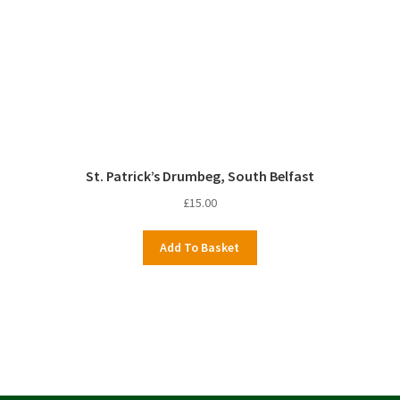
St. Patrick’s Drumbeg, South Belfast
£
15.00
Add To Basket