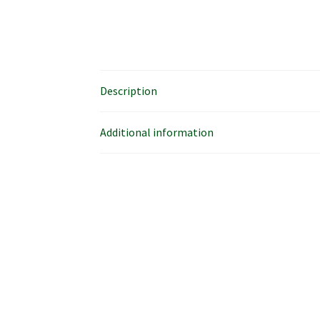
Description
Additional information