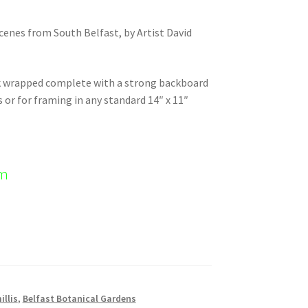
scenes from South Belfast, by Artist David
nk wrapped complete with a strong backboard
s or for framing in any standard 14″ x 11″
em
illis
,
Belfast Botanical Gardens