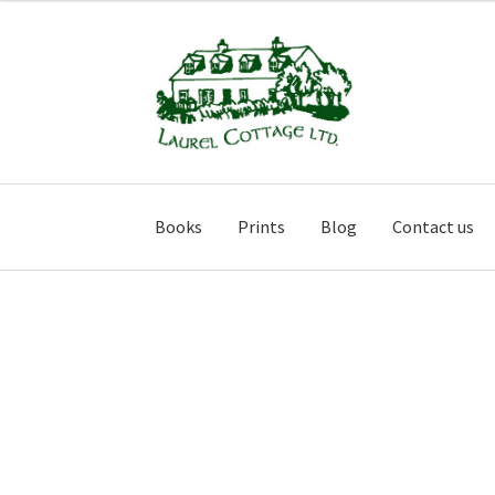
Skip
Skip
to
to
navigation
content
Books
Prints
Blog
Contact us