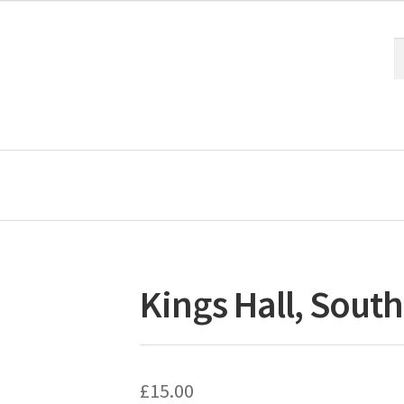
S
S
fo
Kings Hall, South
£
15.00