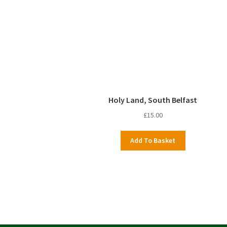
Holy Land, South Belfast
£
15.00
Add To Basket