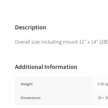
Description
Overall size including mount 11″ x 14″ 
Additional Information
Weight
0.45 k
Dimensions
28 × 3