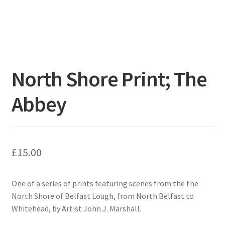
North Shore Print; The
Abbey
£
15.00
One of a series of prints featuring scenes from the the
North Shore of Belfast Lough, from North Belfast to
Whitehead, by Artist John J. Marshall.