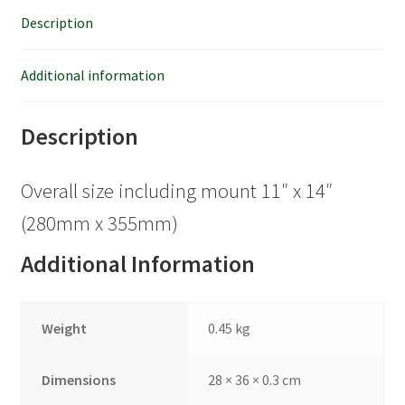
Description
Additional information
Description
Overall size including mount 11″ x 14″
(280mm x 355mm)
Additional Information
Weight
0.45 kg
Dimensions
28 × 36 × 0.3 cm