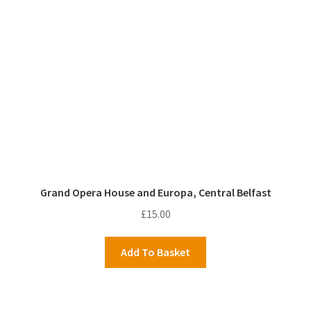
Grand Opera House and Europa, Central Belfast
£
15.00
Add To Basket