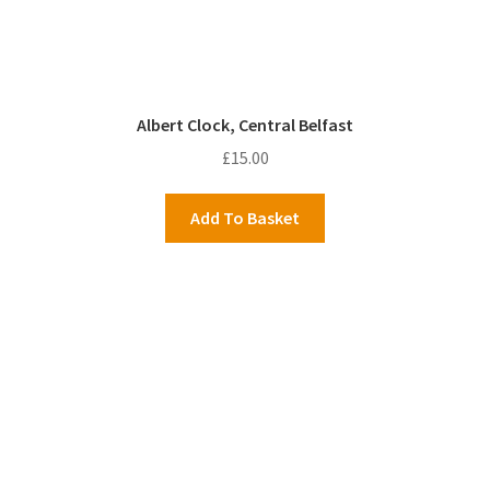
Albert Clock, Central Belfast
£
15.00
Add To Basket