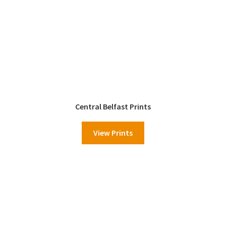
Central Belfast Prints
View Prints