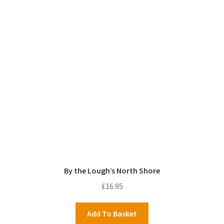
By the Lough’s North Shore
£
16.95
Add To Basket