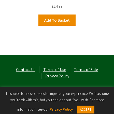
£
14.99
Add To Basket
Contact Us
Terms of Use
Terms of Sale
Privacy Policy
© Laurel Cottage Ltd 2026
.
This website uses cookies to improve your experience. We'll assume
you're ok with this, but you can opt-out if you wish. For more
0
information, see our
Privacy Policy
.
ACCEPT
Search
Search