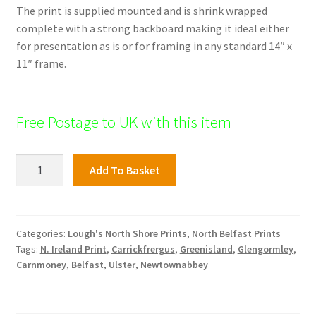
The print is supplied mounted and is shrink wrapped
complete with a strong backboard making it ideal either
for presentation as is or for framing in any standard 14″ x
11″ frame.
Free Postage to UK with this item
North
Add To Basket
Shore
Print;
The
Abbey
Categories:
Lough's North Shore Prints
,
North Belfast Prints
Tags:
N. Ireland Print
,
Carrickfrergus
,
Greenisland
,
Glengormley
,
quantity
Carnmoney
,
Belfast
,
Ulster
,
Newtownabbey