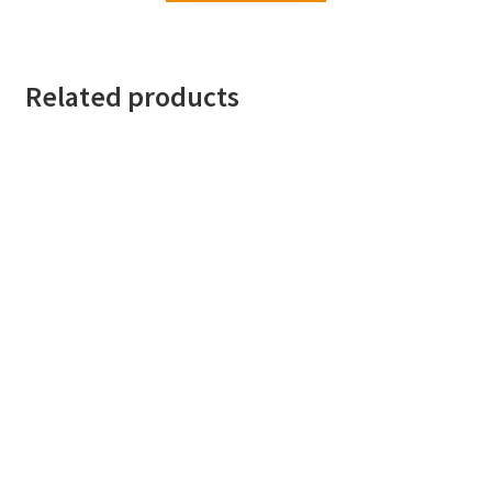
Related products