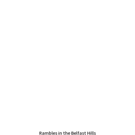
Rambles in the Belfast Hills