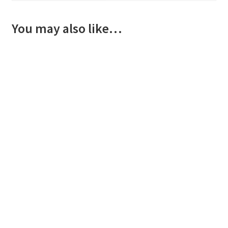
You may also like…