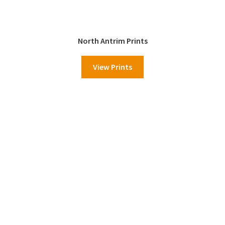
North Antrim Prints
View Prints