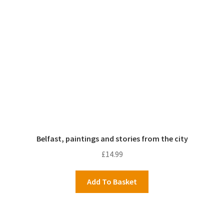
Belfast, paintings and stories from the city
£
14.99
Add To Basket