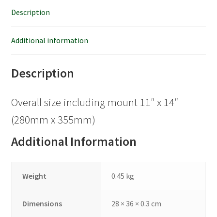
Description
Additional information
Description
Overall size including mount 11″ x 14″
(280mm x 355mm)
Additional Information
Weight
0.45 kg
Dimensions
28 × 36 × 0.3 cm