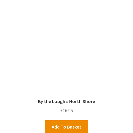
By the Lough’s North Shore
£
16.95
Add To Basket