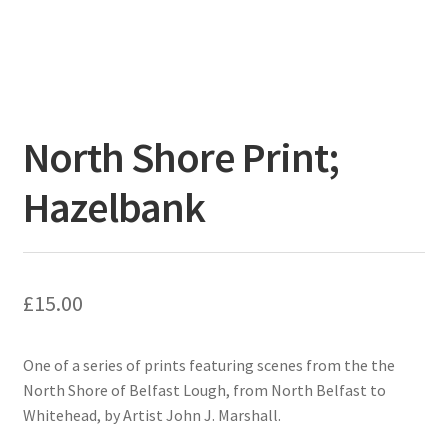
North Shore Print;
Hazelbank
£
15.00
One of a series of prints featuring scenes from the the
North Shore of Belfast Lough, from North Belfast to
Whitehead, by Artist John J. Marshall.