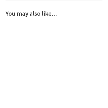
You may also like…