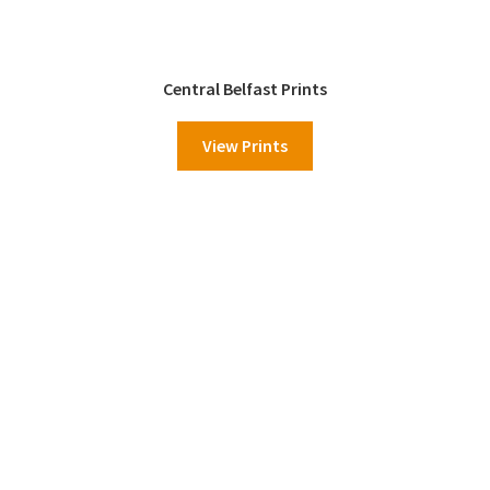
Central Belfast Prints
View Prints