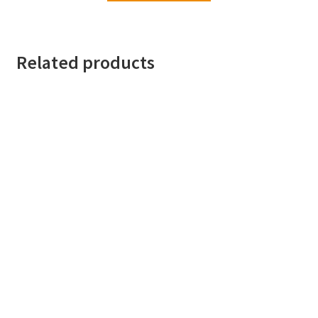
Related products