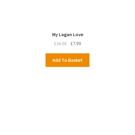
My Lagan Love
Original
Current
£
16.95
£
7.99
price
price
was:
is:
Add To Basket
£16.95.
£7.99.