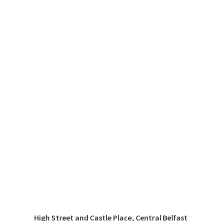
High Street and Castle Place, Central Belfast