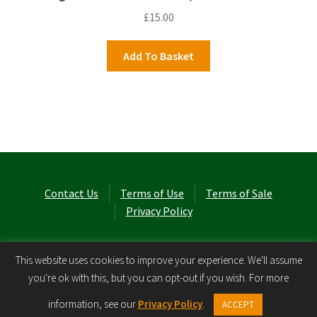
£
15.00
Add To Basket
Contact Us
Terms of Use
Terms of Sale
Privacy Policy
© Laurel Cottage Ltd 2026
.
This website uses cookies to improve your experience. We'll assume
you're ok with this, but you can opt-out if you wish. For more
0
information, see our
Privacy Policy
.
ACCEPT
Search
Search