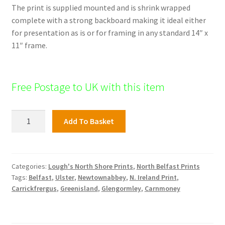
The print is supplied mounted and is shrink wrapped
complete with a strong backboard making it ideal either
for presentation as is or for framing in any standard 14″ x
11″ frame.
Free Postage to UK with this item
North
Add To Basket
Shore
Print;
Hazelbank
quantity
Categories:
Lough's North Shore Prints
,
North Belfast Prints
Tags:
Belfast
,
Ulster
,
Newtownabbey
,
N. Ireland Print
,
Carrickfrergus
,
Greenisland
,
Glengormley
,
Carnmoney