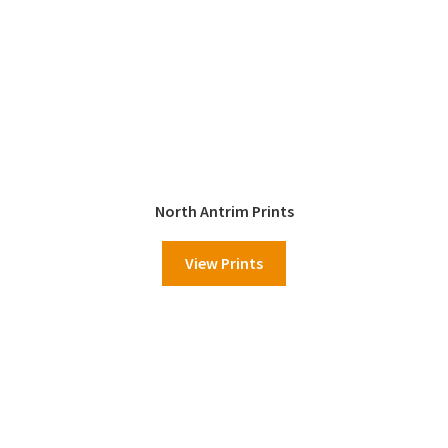
North Antrim Prints
View Prints