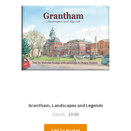
Grantham, Landscapes and Legends
Original
Current
£
16.95
£
9.99
price
price
was:
is:
Add To Basket