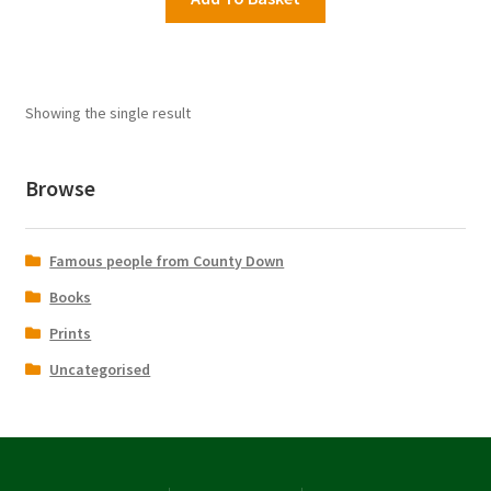
£16.95.
£9.99.
Showing the single result
Browse
Famous people from County Down
Books
Prints
Uncategorised