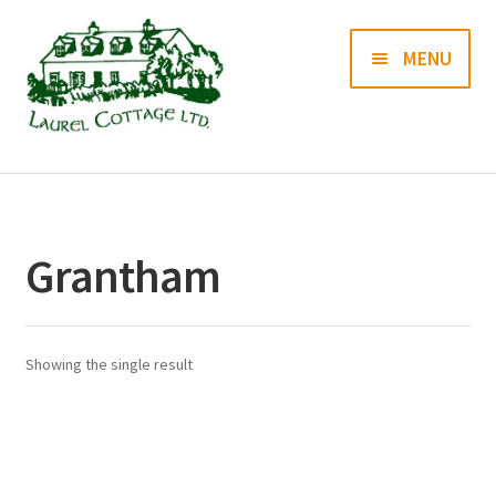
Skip
Skip
MENU
to
to
navigation
content
Books
Prints
Grantham
Blog
Contact us
Showing the single result