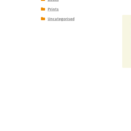
Prints
Uncategorised