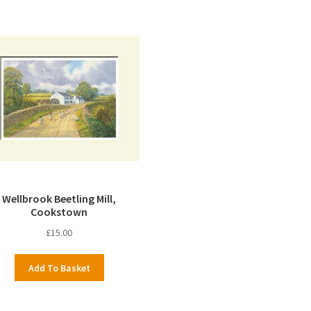
Wellbrook Beetling Mill,
Cookstown
£
15.00
Add To Basket