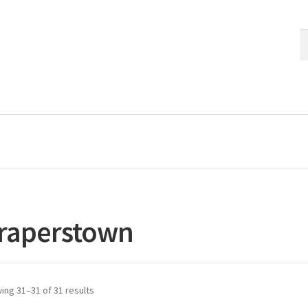
S
S
fo
raperstown
ing 31–31 of 31 results