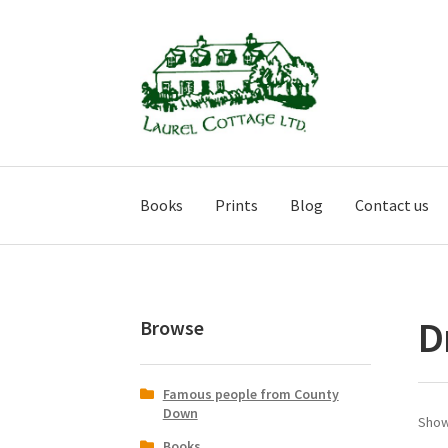
Skip
Skip
to
to
navigation
content
Books
Prints
Blog
Contact us
D
Browse
Famous people from County
Down
Show
Books