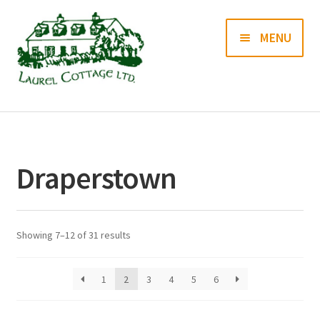
Skip
Skip
MENU
to
to
navigation
content
Books
Prints
Draperstown
Blog
Contact us
Showing 7–12 of 31 results
1
2
3
4
5
6