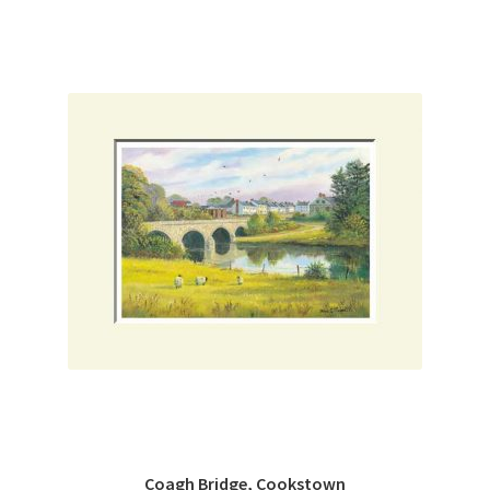
Coagh Bridge, Cookstown