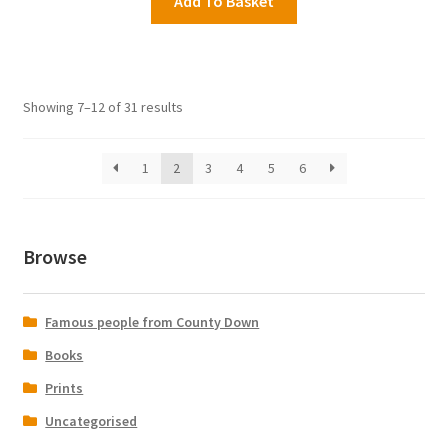
Add To Basket
Showing 7–12 of 31 results
1
2
3
4
5
6
Browse
Famous people from County Down
Books
Prints
Uncategorised