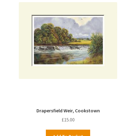
Drapersfield Weir, Cookstown
£
15.00