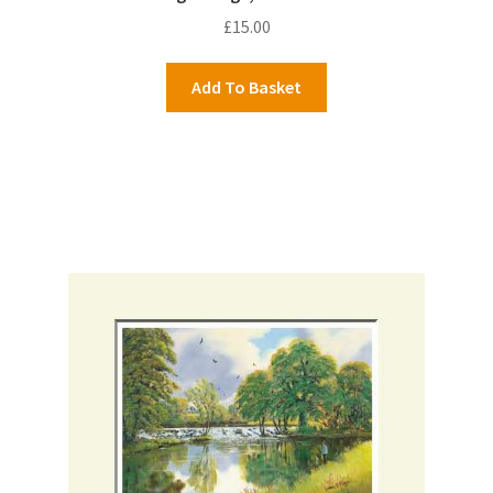
£
15.00
Add To Basket