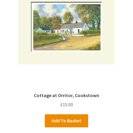
Cottage at Orritor, Cookstown
£
15.00
Add To Basket