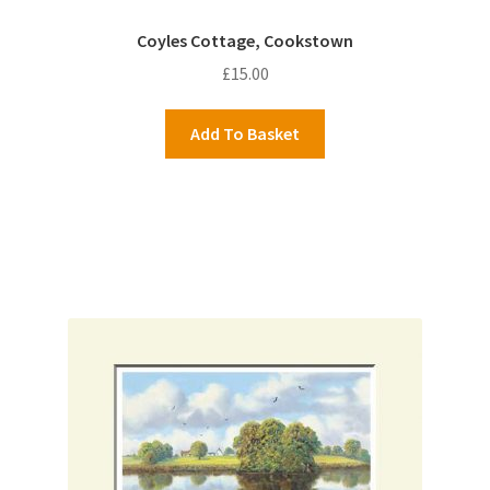
Coyles Cottage, Cookstown
£
15.00
Add To Basket