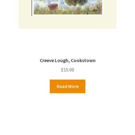
Creeve Lough, Cookstown
£
15.00
Read More