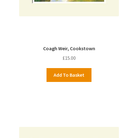
Coagh Weir, Cookstown
£
15.00
Add To Basket