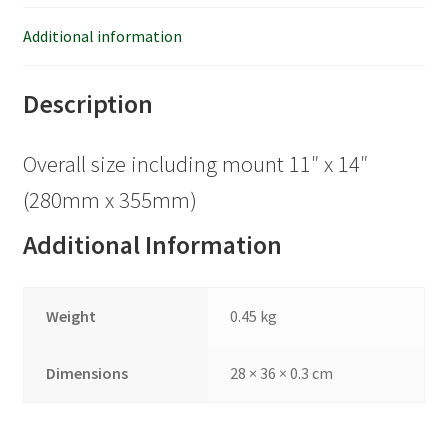
Additional information
Description
Overall size including mount 11″ x 14″
(280mm x 355mm)
Additional Information
Weight
0.45 kg
Dimensions
28 × 36 × 0.3 cm