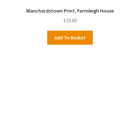
Blanchardstown Print, Farmleigh House
£
15.00
Add To Basket