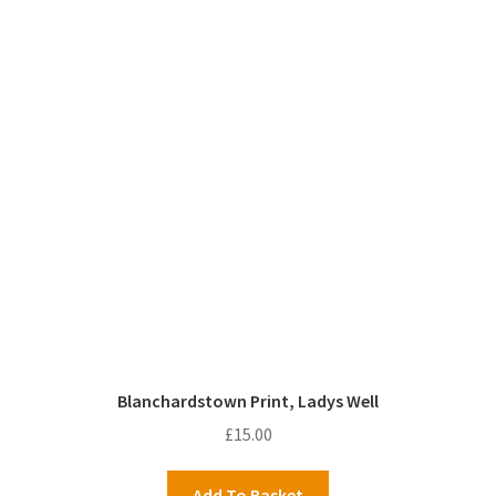
Blanchardstown Print, Ladys Well
£
15.00
Add To Basket