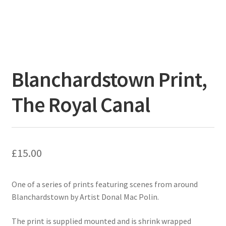
Blanchardstown Print,
The Royal Canal
£
15.00
One of a series of prints featuring scenes from around
Blanchardstown by Artist Donal Mac Polin.
The print is supplied mounted and is shrink wrapped