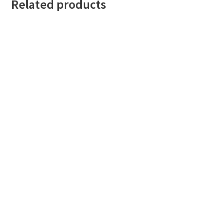
Related products