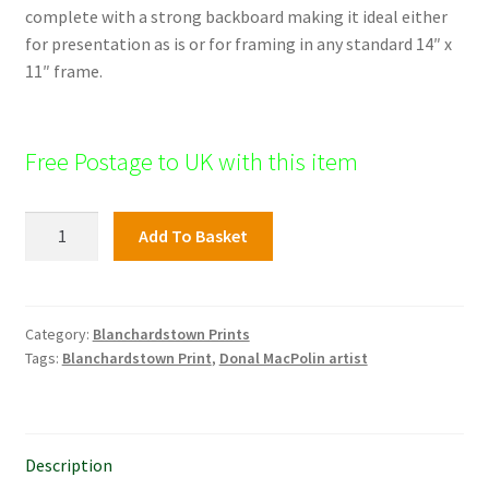
complete with a strong backboard making it ideal either
for presentation as is or for framing in any standard 14″ x
11″ frame.
Free Postage to UK with this item
Blanchardstown
Add To Basket
Print,
The
Royal
Canal
Category:
Blanchardstown Prints
Tags:
Blanchardstown Print
,
Donal MacPolin artist
quantity
Description