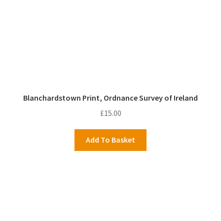
Blanchardstown Print, Ordnance Survey of Ireland
£
15.00
Add To Basket