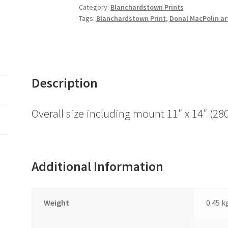
quantity
Category:
Blanchardstown Prints
Tags:
Blanchardstown Print
,
Donal MacPolin ar
Description
Overall size including mount 11″ x 14″ 
Additional Information
Weight
0.45 k