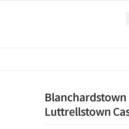
S
S
fo
Blanchardstown 
Luttrellstown Cas