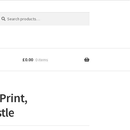
earch
earch
r:
£
0.00
0 items
Print,
tle