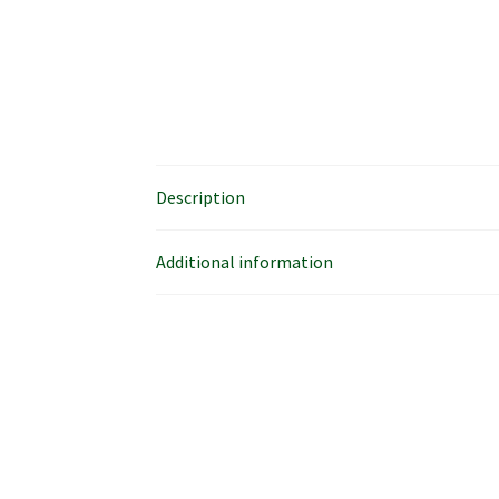
Description
Additional information