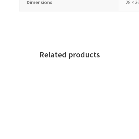
Dimensions
28 × 3
Related products