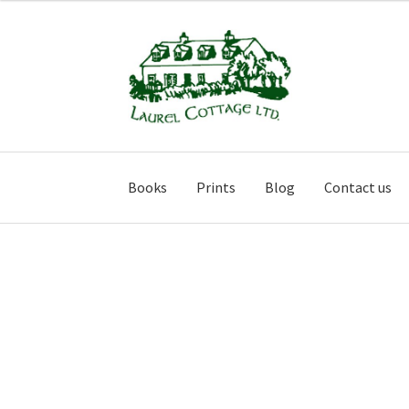
Skip
Skip
to
to
navigation
content
Books
Prints
Blog
Contact us