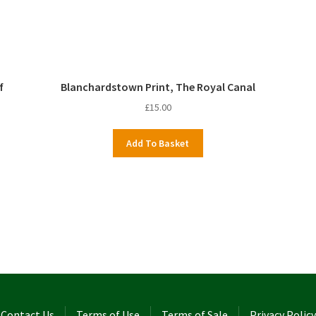
f
Blanchardstown Print, The Royal Canal
£
15.00
Add To Basket
Contact Us
Terms of Use
Terms of Sale
Privacy Policy