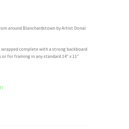
 from around Blanchardstown by Artist Donal
nk wrapped complete with a strong backboard
s or for framing in any standard 14″ x 11″
em