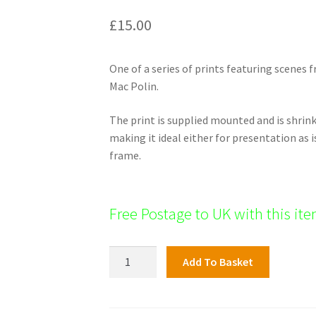
£
15.00
One of a series of prints featuring scenes
Mac Polin.
The print is supplied mounted and is shri
making it ideal either for presentation as i
frame.
Free Postage to UK with this it
Blanchardstown
Add To Basket
Print,
Luttrellstown
Castle