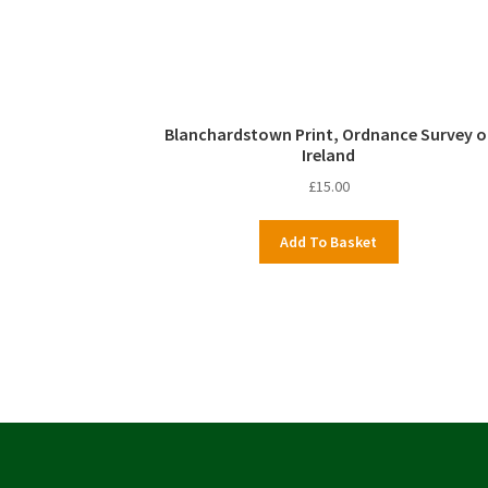
Blanchardstown Print, Ordnance Survey o
Ireland
£
15.00
Add To Basket