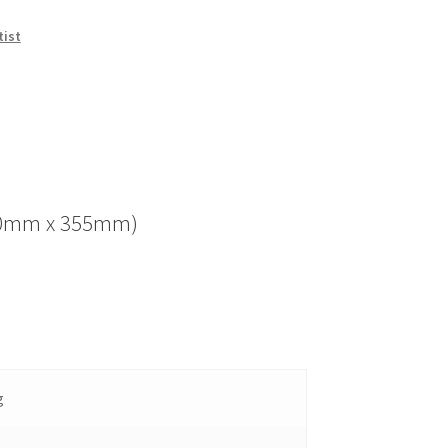
tist
(280mm x 355mm)
g