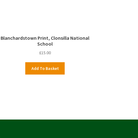
Blanchardstown Print, Clonsilla National
School
£
15.00
Add To Basket