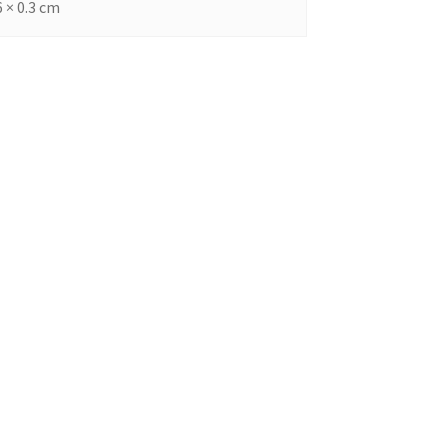
6 × 0.3 cm