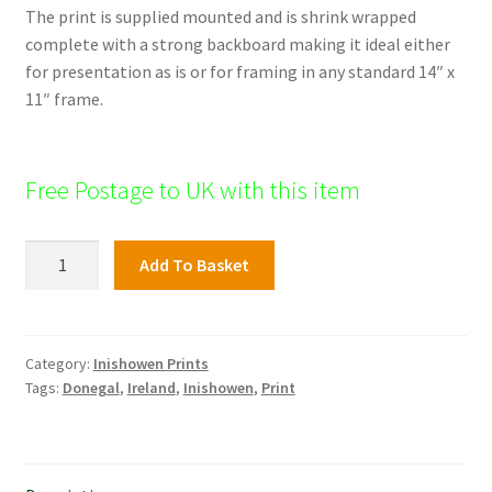
The print is supplied mounted and is shrink wrapped
complete with a strong backboard making it ideal either
for presentation as is or for framing in any standard 14″ x
11″ frame.
Free Postage to UK with this item
Carrickabraghy
Add To Basket
Castle,
Inishowen
quantity
Category:
Inishowen Prints
Tags:
Donegal
,
Ireland
,
Inishowen
,
Print