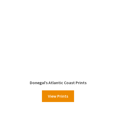
Donegal’s Atlantic Coast Prints
View Prints