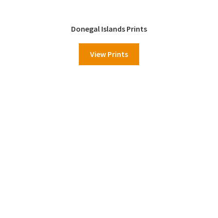
Donegal Islands Prints
View Prints