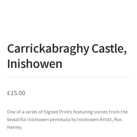
Carrickabraghy Castle,
Inishowen
£
15.00
One of a series of Signed Prints featuring scenes from the
beautiful Inishowen peninsula by Inishowen Artist, Ros
Harvey.