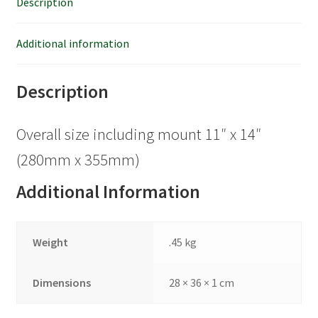
Description
Additional information
Description
Overall size including mount 11″ x 14″
(280mm x 355mm)
Additional Information
Weight
.45 kg
Dimensions
28 × 36 × 1 cm