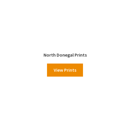
North Donegal Prints
View Prints