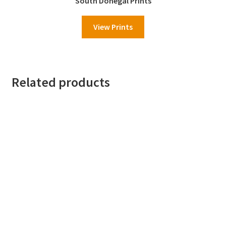
South Donegal Prints
View Prints
Related products