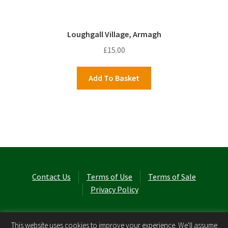
Loughgall Village, Armagh
£
15.00
Add To Basket
Contact Us
Terms of Use
Terms of Sale
Privacy Policy
© Laurel Cottage Ltd 2026
.
This website uses cookies to improve your experience. We'll assume