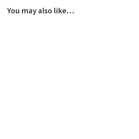
You may also like…