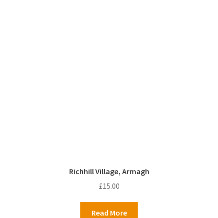
Richhill Village, Armagh
£
15.00
Read More