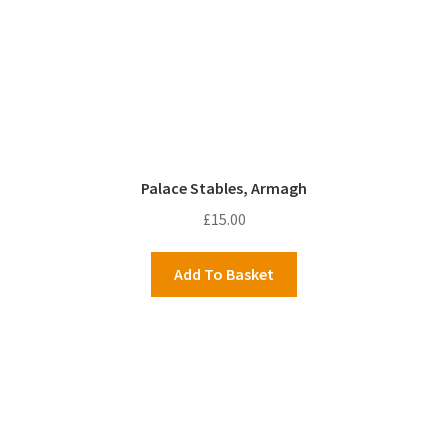
Palace Stables, Armagh
£
15.00
Add To Basket