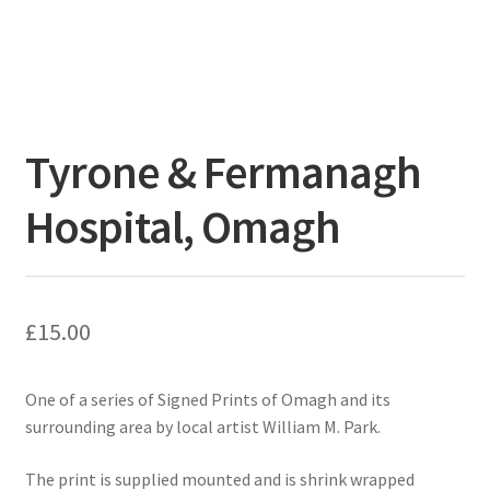
Tyrone & Fermanagh
Hospital, Omagh
£
15.00
One of a series of Signed Prints of Omagh and its
surrounding area by local artist William M. Park.
The print is supplied mounted and is shrink wrapped