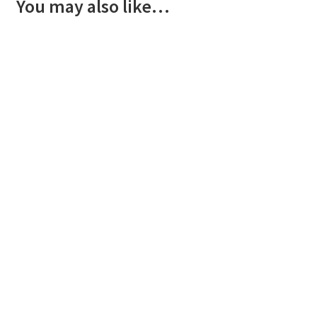
You may also like…