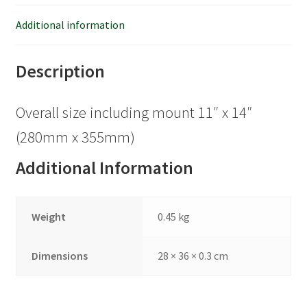
Additional information
Description
Overall size including mount 11″ x 14″
(280mm x 355mm)
Additional Information
Weight
0.45 kg
Dimensions
28 × 36 × 0.3 cm