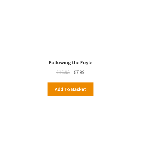
Following the Foyle
Original
Current
£
16.95
£
7.99
price
price
was:
is:
Add To Basket
£16.95.
£7.99.