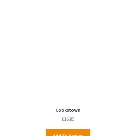
Cookstown
£
16.95
Add To Basket