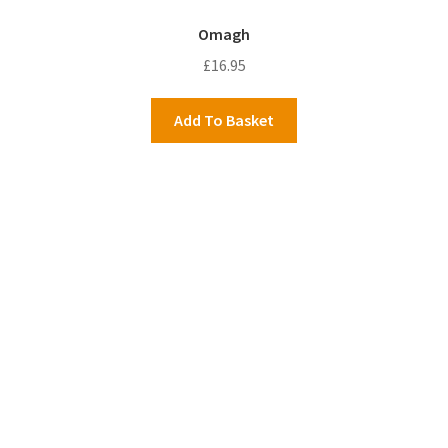
Omagh
£
16.95
Add To Basket