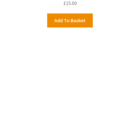
£
15.00
Add To Basket