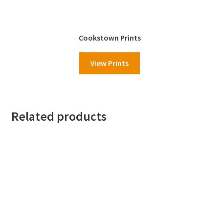
Cookstown Prints
View Prints
Related products