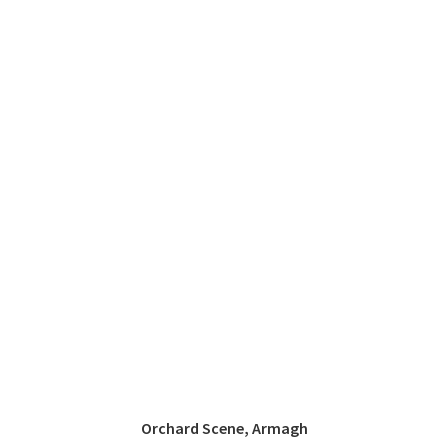
Orchard Scene, Armagh