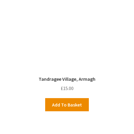
Tandragee Village, Armagh
£
15.00
Add To Basket