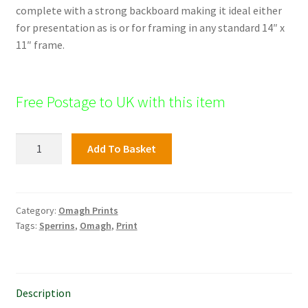
complete with a strong backboard making it ideal either
for presentation as is or for framing in any standard 14″ x
11″ frame.
Free Postage to UK with this item
Tyrone
Add To Basket
&
Fermanagh
Hospital,
Omagh
Category:
Omagh Prints
Tags:
Sperrins
,
Omagh
,
Print
quantity
Description