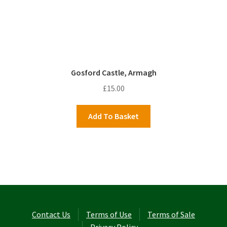
Gosford Castle, Armagh
£
15.00
Add To Basket
Contact Us
Terms of Use
Terms of Sale
Privacy Policy