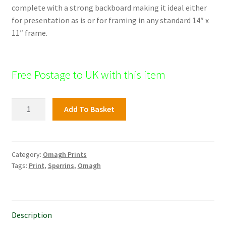
complete with a strong backboard making it ideal either
for presentation as is or for framing in any standard 14″ x
11″ frame.
Free Postage to UK with this item
Old
Add To Basket
Drumragh
Graveyard,
Omagh
quantity
Category:
Omagh Prints
Tags:
Print
,
Sperrins
,
Omagh
Description