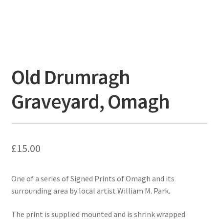
Old Drumragh
Graveyard, Omagh
£
15.00
One of a series of Signed Prints of Omagh and its
surrounding area by local artist William M. Park.
The print is supplied mounted and is shrink wrapped