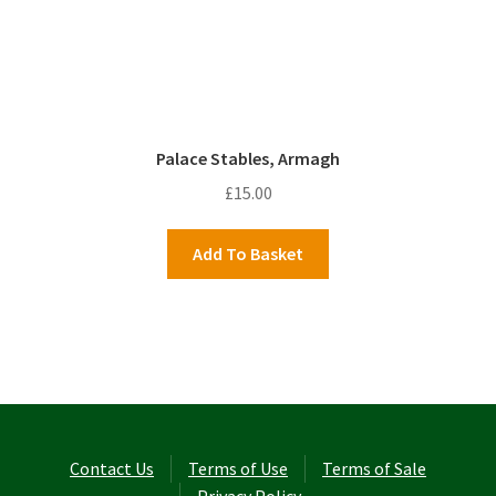
Palace Stables, Armagh
£
15.00
Add To Basket
Contact Us
Terms of Use
Terms of Sale
Privacy Policy