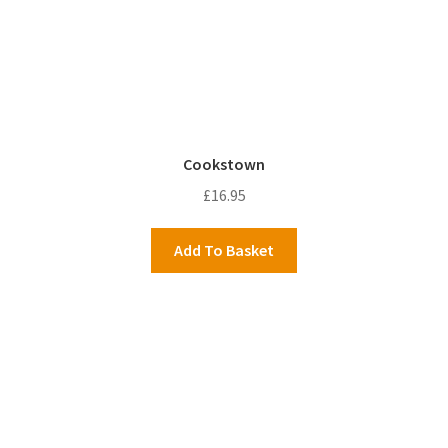
Cookstown
£
16.95
Add To Basket