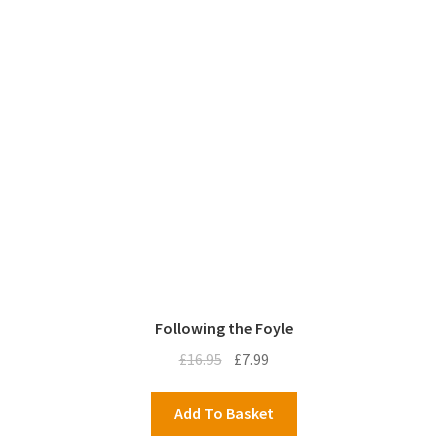
Following the Foyle
Original
Current
£
16.95
£
7.99
price
price
was:
is:
Add To Basket
£16.95.
£7.99.