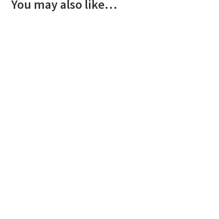
You may also like…