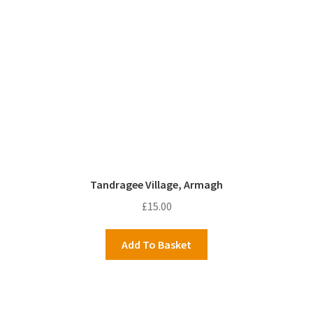
Tandragee Village, Armagh
£
15.00
Add To Basket