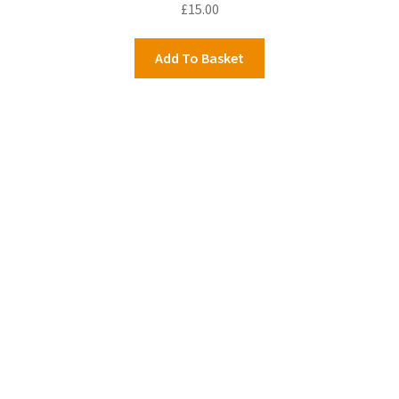
£
15.00
Add To Basket