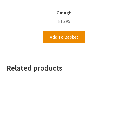
Omagh
£
16.95
Add To Basket
Related products