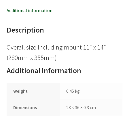
Additional information
Description
Overall size including mount 11″ x 14″
(280mm x 355mm)
Additional Information
Weight
0.45 kg
Dimensions
28 × 36 × 0.3 cm