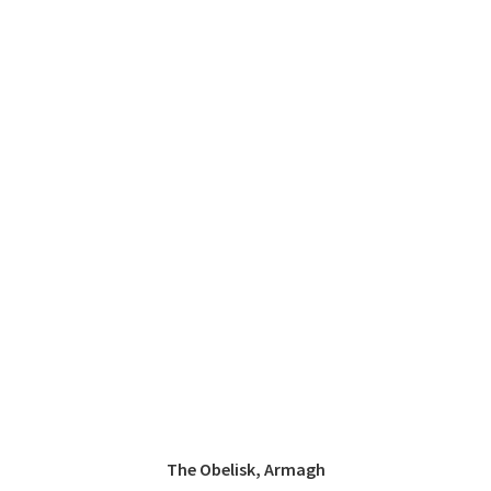
The Obelisk, Armagh