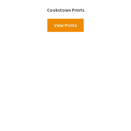
Cookstown Prints
View Prints