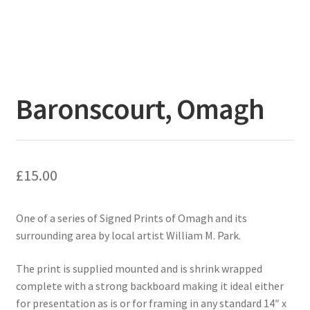
Baronscourt, Omagh
£
15.00
One of a series of Signed Prints of Omagh and its
surrounding area by local artist William M. Park.
The print is supplied mounted and is shrink wrapped
complete with a strong backboard making it ideal either
for presentation as is or for framing in any standard 14″ x