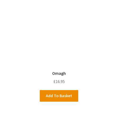
Omagh
£
16.95
Add To Basket