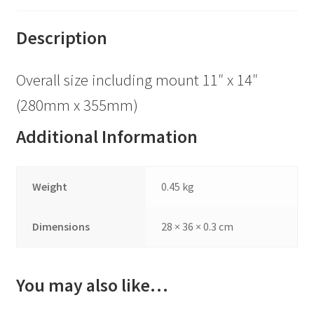
Description
Overall size including mount 11″ x 14″
(280mm x 355mm)
Additional Information
Weight
0.45 kg
Dimensions
28 × 36 × 0.3 cm
You may also like…