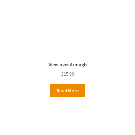
View over Armagh
£
15.00
Read More