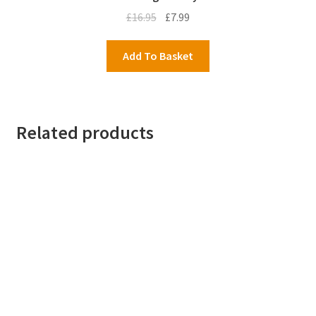
Original
Current
£
16.95
£
7.99
price
price
was:
is:
Add To Basket
£16.95.
£7.99.
Related products