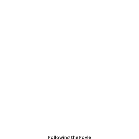
Following the Foyle