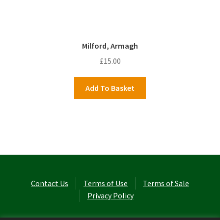
Milford, Armagh
£
15.00
Add To Basket
Contact Us
Terms of Use
Terms of Sale
Privacy Policy