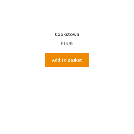
Cookstown
£
16.95
Add To Basket