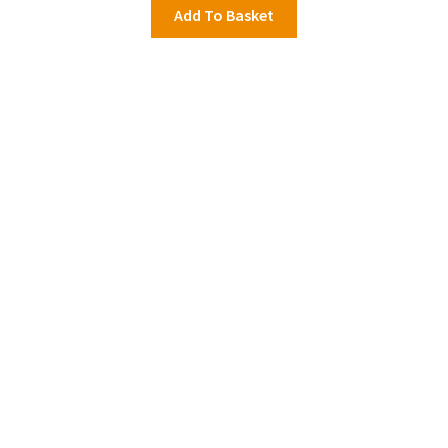
Add To Basket