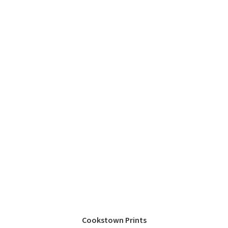
Cookstown Prints