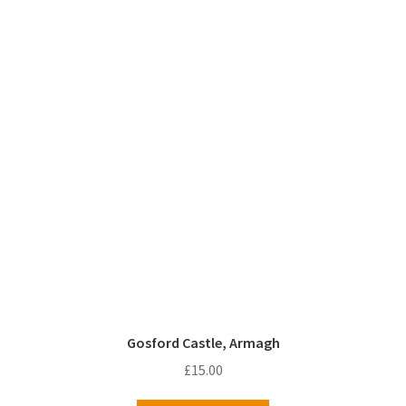
Gosford Castle, Armagh
£
15.00