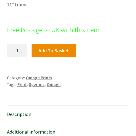
11″ frame.
Free Postage to UK with this item
Baronscourt,
Add To Basket
Omagh
quantity
Category:
Omagh Prints
Tags:
Print
,
Sperrins
,
Omagh
Description
Additional information