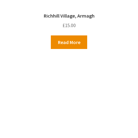
Richhill Village, Armagh
£
15.00
Read More