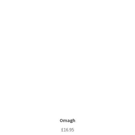
Omagh
£
16.95