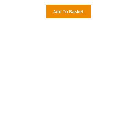
Add To Basket