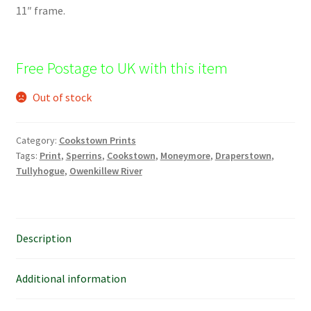
11″ frame.
Free Postage to UK with this item
Out of stock
Category:
Cookstown Prints
Tags:
Print
,
Sperrins
,
Cookstown
,
Moneymore
,
Draperstown
,
Tullyhogue
,
Owenkillew River
Description
Additional information