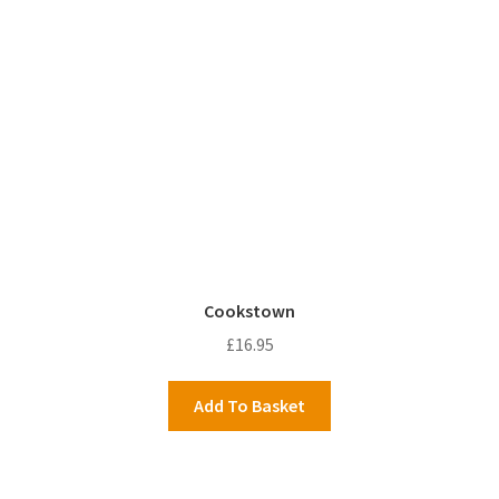
Cookstown
£
16.95
Add To Basket