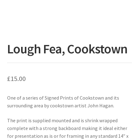
Lough Fea, Cookstown
£
15.00
One of a series of Signed Prints of Cookstown and its
surrounding area by cookstown artist John Hagan.
The print is supplied mounted and is shrink wrapped
complete with a strong backboard making it ideal either
for presentation as is or for framing in any standard 14″ x