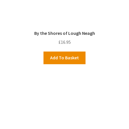
By the Shores of Lough Neagh
£
16.95
Add To Basket