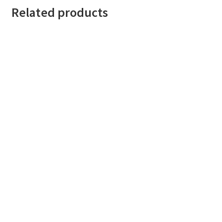
Related products