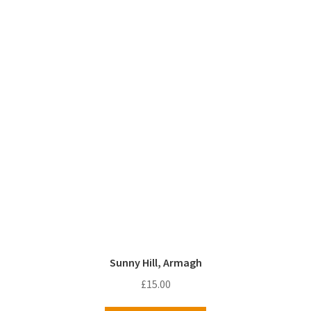
Sunny Hill, Armagh
£
15.00