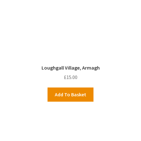
Loughgall Village, Armagh
£
15.00
Add To Basket