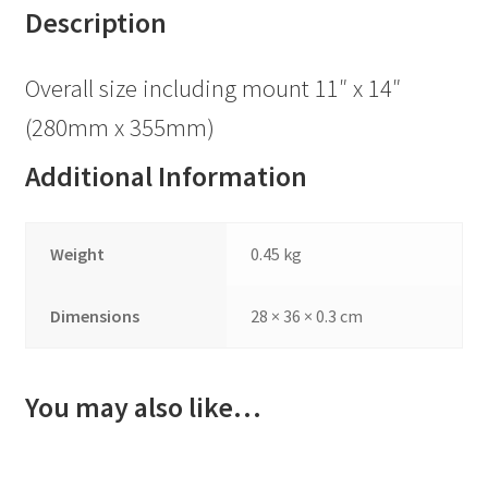
Description
Overall size including mount 11″ x 14″
(280mm x 355mm)
Additional Information
Weight
0.45 kg
Dimensions
28 × 36 × 0.3 cm
You may also like…