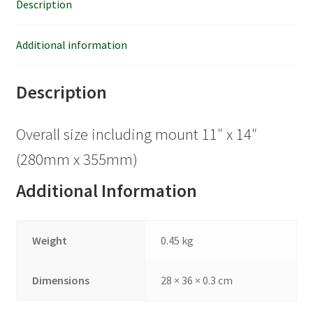
Description
Additional information
Description
Overall size including mount 11″ x 14″
(280mm x 355mm)
Additional Information
Weight
0.45 kg
Dimensions
28 × 36 × 0.3 cm