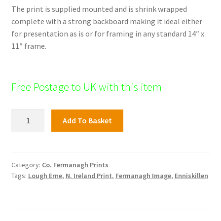
The print is supplied mounted and is shrink wrapped
complete with a strong backboard making it ideal either
for presentation as is or for framing in any standard 14″ x
11″ frame.
Free Postage to UK with this item
Fermanagh
Add To Basket
Print;
Lisnaskea
Town
quantity
Category:
Co. Fermanagh Prints
Tags:
Lough Erne
,
N. Ireland Print
,
Fermanagh Image
,
Enniskillen