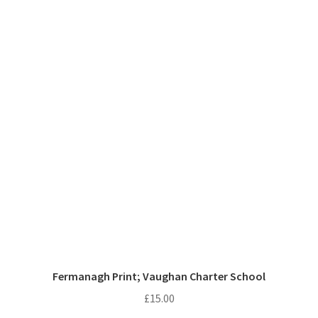
Fermanagh Print; Vaughan Charter School
£
15.00