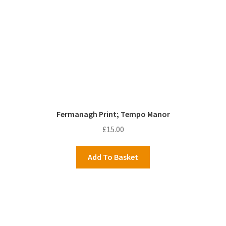
Fermanagh Print; Tempo Manor
£
15.00
Add To Basket