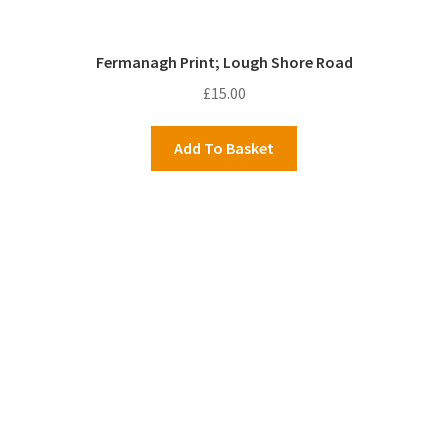
Fermanagh Print; Lough Shore Road
£
15.00
Add To Basket