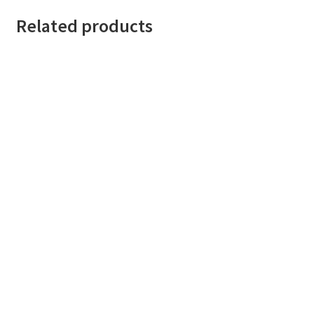
Related products