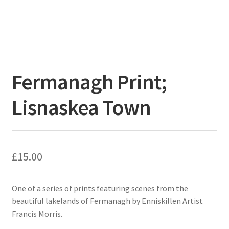
Fermanagh Print;
Lisnaskea Town
£
15.00
One of a series of prints featuring scenes from the
beautiful lakelands of Fermanagh by Enniskillen Artist
Francis Morris.