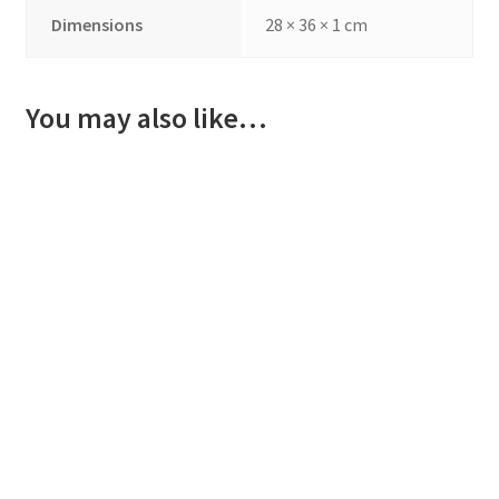
Dimensions
28 × 36 × 1 cm
You may also like…