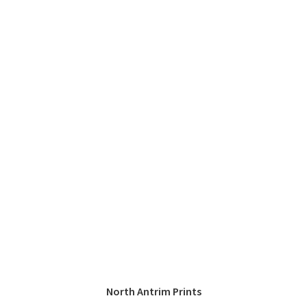
North Antrim Prints