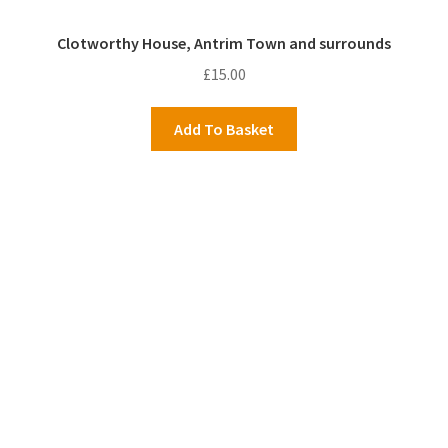
Clotworthy House, Antrim Town and surrounds
£
15.00
Add To Basket