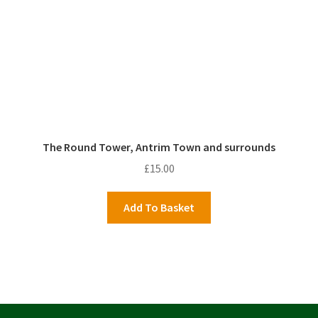
The Round Tower, Antrim Town and surrounds
£
15.00
Add To Basket