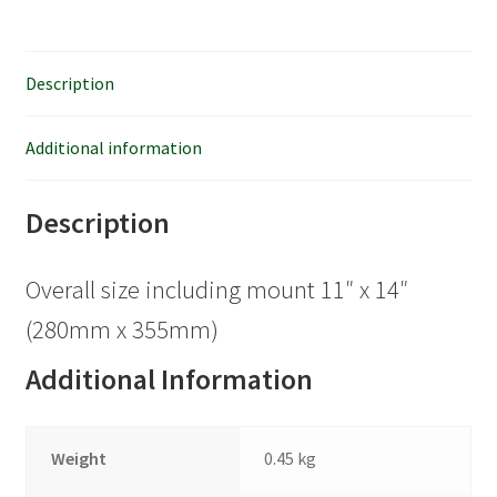
Description
Additional information
Description
Overall size including mount 11″ x 14″
(280mm x 355mm)
Additional Information
Weight
0.45 kg