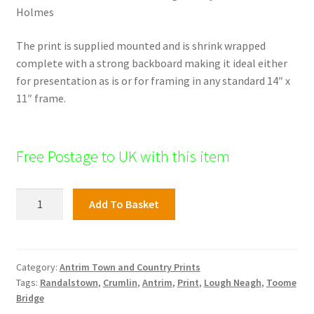
Holmes
The print is supplied mounted and is shrink wrapped
complete with a strong backboard making it ideal either
for presentation as is or for framing in any standard 14″ x
11″ frame.
Free Postage to UK with this item
Loughanmore
Add To Basket
Donegore,
Antrim
Town
and
Category:
Antrim Town and Country Prints
Tags:
Randalstown
,
Crumlin
,
Antrim
,
Print
,
Lough Neagh
,
Toome
surrounds
Bridge
quantity