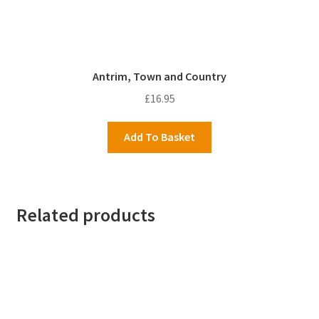
Antrim, Town and Country
£
16.95
Add To Basket
Related products