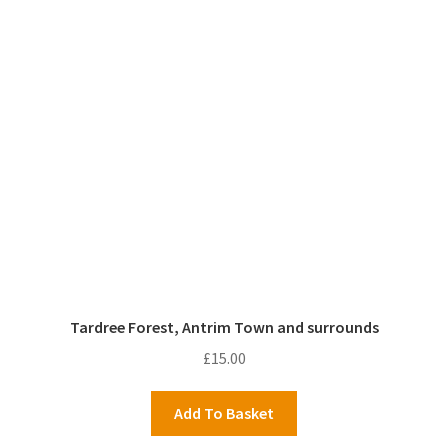
Tardree Forest, Antrim Town and surrounds
£
15.00
Add To Basket