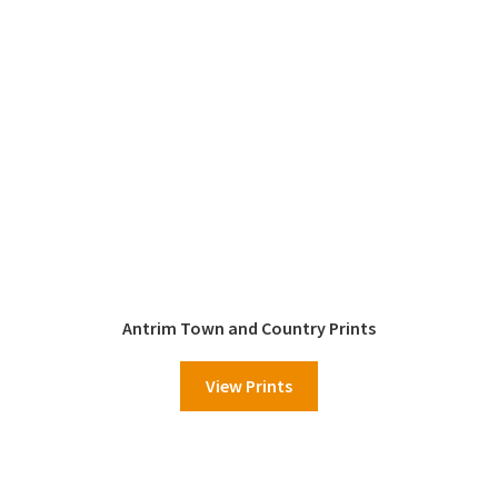
Antrim Town and Country Prints
View Prints