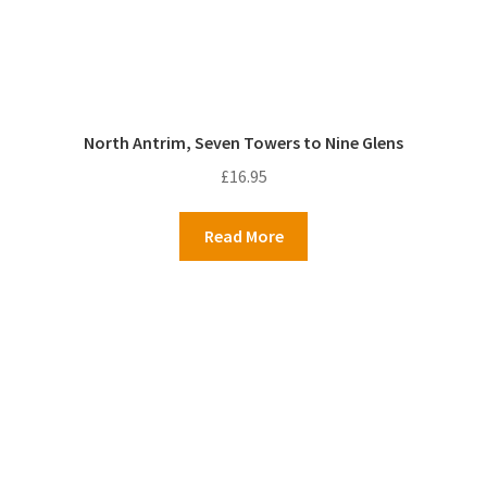
North Antrim, Seven Towers to Nine Glens
£
16.95
Read More