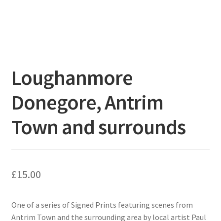
Loughanmore
Donegore, Antrim
Town and surrounds
£
15.00
One of a series of Signed Prints featuring scenes from
Antrim Town and the surrounding area by local artist Paul