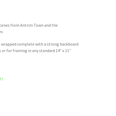
 scenes from Antrim Town and the
es
nk wrapped complete with a strong backboard
s or for framing in any standard 14″ x 11″
em