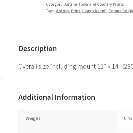
Saints
Category:
Antrim Town and Country Prints
Tags:
Antrim
,
Print
,
Lough Neagh
,
Toome Bridg
Church,
Antrim
Town
and
surrounds
Description
quantity
Overall size including mount 11″ x 14″ 
Additional Information
Weight
0.45