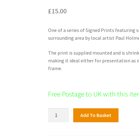
£
15.00
One of a series of Signed Prints featuring
surrounding area by local artist Paul Holm
The print is supplied mounted and is shri
making it ideal either for presentation as i
frame.
Free Postage to UK with this it
High
Add To Basket
Street
and
All