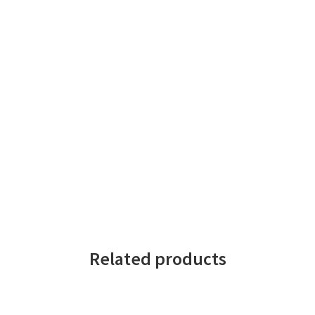
Related products