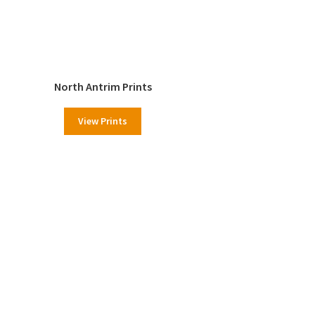
North Antrim Prints
View Prints