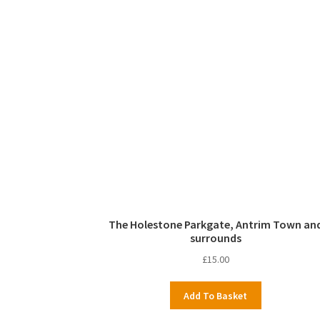
The Holestone Parkgate, Antrim Town an
surrounds
£
15.00
Add To Basket