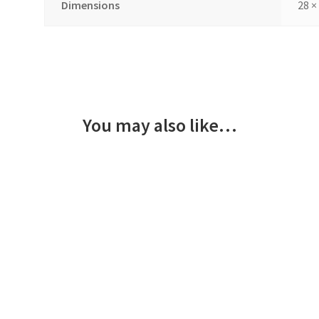
Dimensions
28 ×
You may also like…