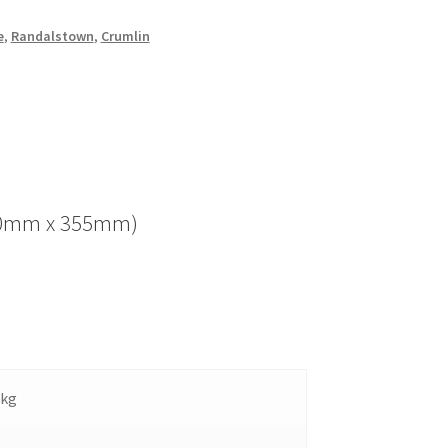
e
,
Randalstown
,
Crumlin
(280mm x 355mm)
 kg