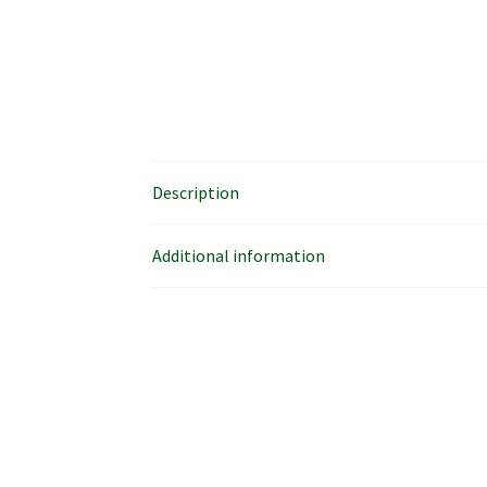
Description
Additional information