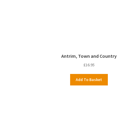
Antrim, Town and Country
£
16.95
Add To Basket