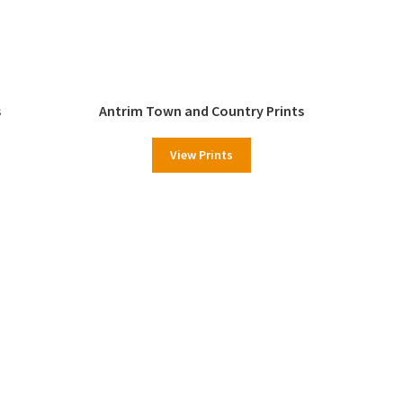
s
Antrim Town and Country Prints
View Prints