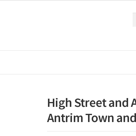
S
S
fo
High Street and A
Antrim Town and