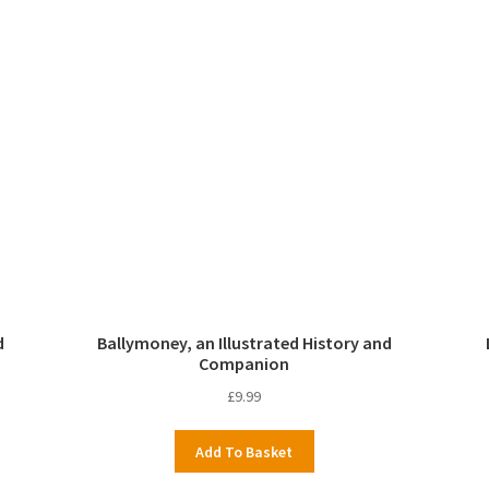
d
Ballymoney, an Illustrated History and
Companion
£
9.99
Add To Basket