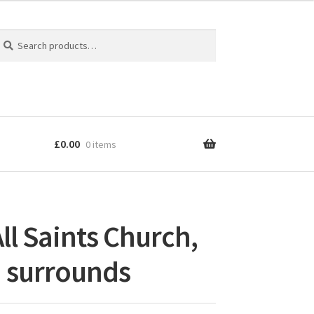
earch
earch
r:
£
0.00
0 items
ll Saints Church,
 surrounds