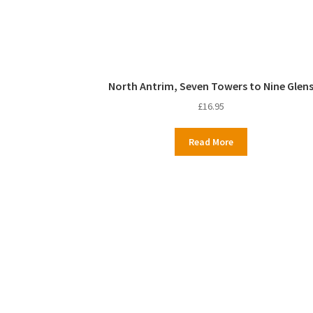
North Antrim, Seven Towers to Nine Glen
£
16.95
Read More