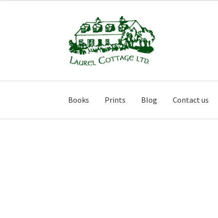
Skip
Skip
to
to
navigation
content
Books
Prints
Blog
Contact us