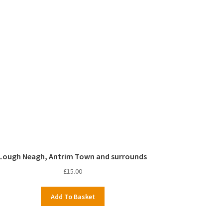
Lough Neagh, Antrim Town and surrounds
£
15.00
Add To Basket