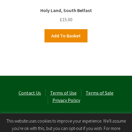
Holy Land, South Belfast
£
15.00
Add To Basket
Contact Us
Terms of Use
Terms of Sale
Privacy Policy
© Laurel Cottage Ltd 2026
.
This website uses cookies to improve your experience. We'll assume
you're ok with this, but you can opt-out if you wish. For more