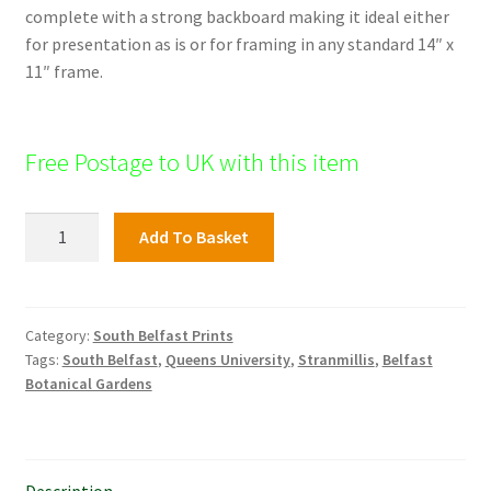
complete with a strong backboard making it ideal either
for presentation as is or for framing in any standard 14″ x
11″ frame.
Free Postage to UK with this item
Bradbury
Add To Basket
Place,
South
Belfast
quantity
Category:
South Belfast Prints
Tags:
South Belfast
,
Queens University
,
Stranmillis
,
Belfast
Botanical Gardens