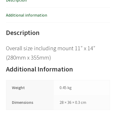
Description
Additional information
Description
Overall size including mount 11″ x 14″
(280mm x 355mm)
Additional Information
Weight
0.45 kg
Dimensions
28 × 36 × 0.3 cm