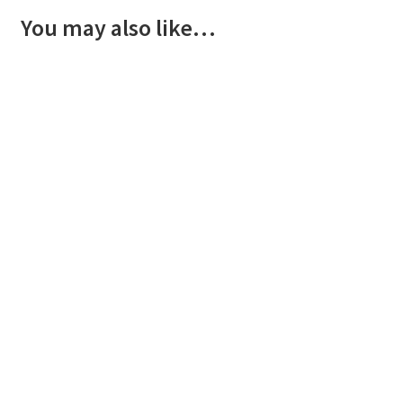
You may also like…