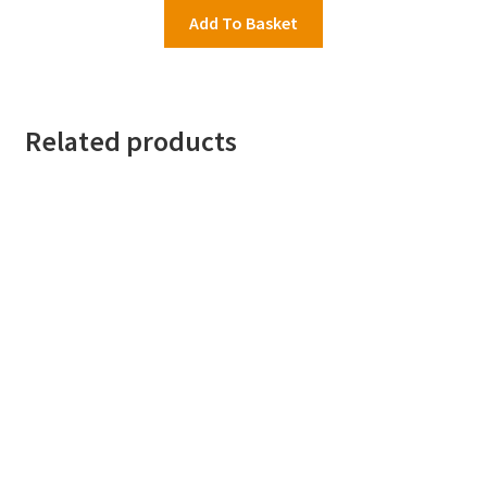
was:
is:
Add To Basket
£16.95.
£7.99.
Related products