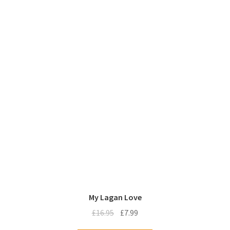
My Lagan Love
Original
Current
£
16.95
£
7.99
price
price