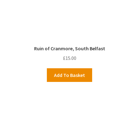
Ruin of Cranmore, South Belfast
£
15.00
Add To Basket