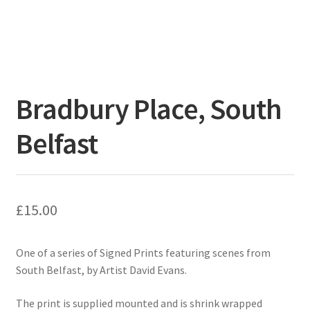
Bradbury Place, South
Belfast
£
15.00
One of a series of Signed Prints featuring scenes from
South Belfast, by Artist David Evans.
The print is supplied mounted and is shrink wrapped