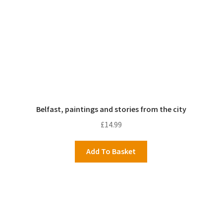
Belfast, paintings and stories from the city
£
14.99
Add To Basket