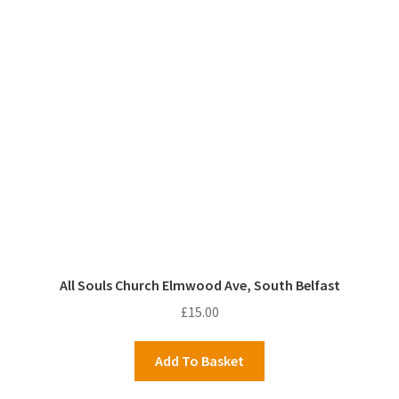
All Souls Church Elmwood Ave, South Belfast
£
15.00
Add To Basket