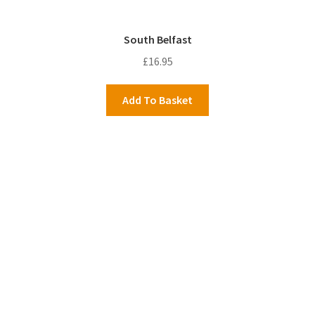
South Belfast
£
16.95
Add To Basket