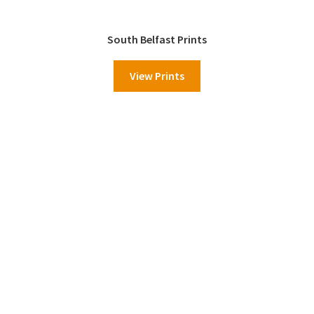
South Belfast Prints
View Prints