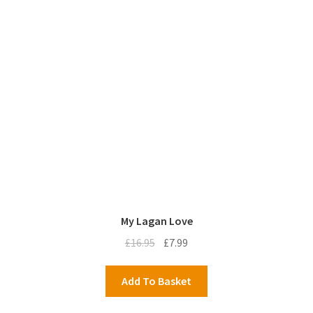
My Lagan Love
Original
Current
£
16.95
£
7.99
price
price
was:
is:
Add To Basket
£16.95.
£7.99.