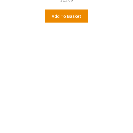
Add To Basket