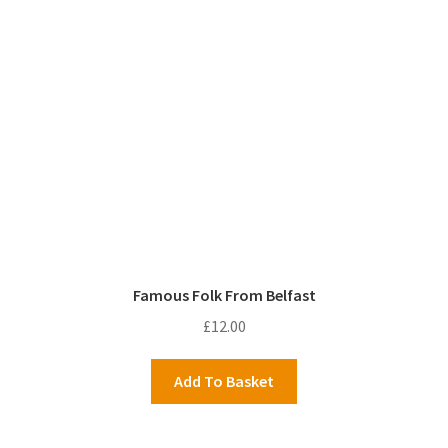
Famous Folk From Belfast
£
12.00
Add To Basket