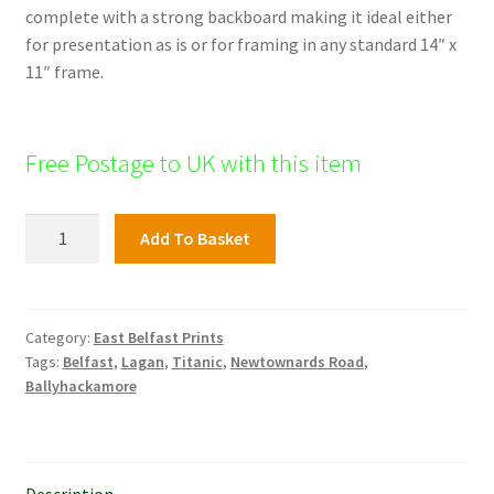
complete with a strong backboard making it ideal either
for presentation as is or for framing in any standard 14″ x
11″ frame.
Free Postage to UK with this item
St
Add To Basket
Finnians
Church,
East
Belfast
Category:
East Belfast Prints
Tags:
Belfast
,
Lagan
,
Titanic
,
Newtownards Road
,
quantity
Ballyhackamore