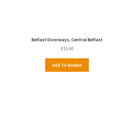
Belfast Doorways, Central Belfast
£
15.00
Add To Basket