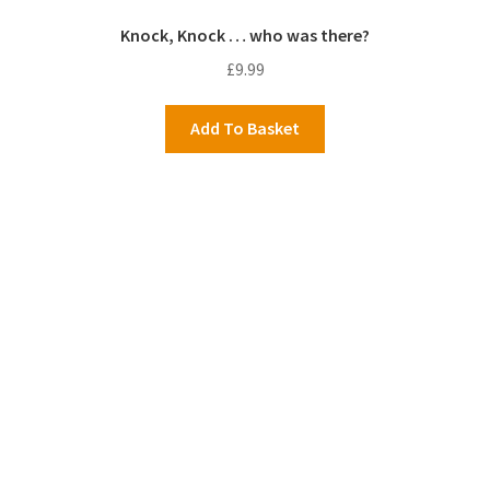
Knock, Knock … who was there?
£
9.99
Add To Basket