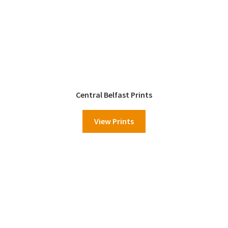
Central Belfast Prints
View Prints