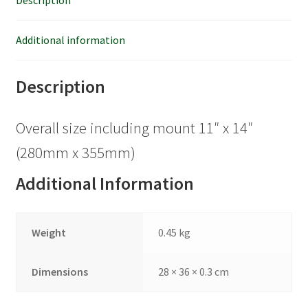
Description
Additional information
Description
Overall size including mount 11″ x 14″
(280mm x 355mm)
Additional Information
Weight
0.45 kg
Dimensions
28 × 36 × 0.3 cm