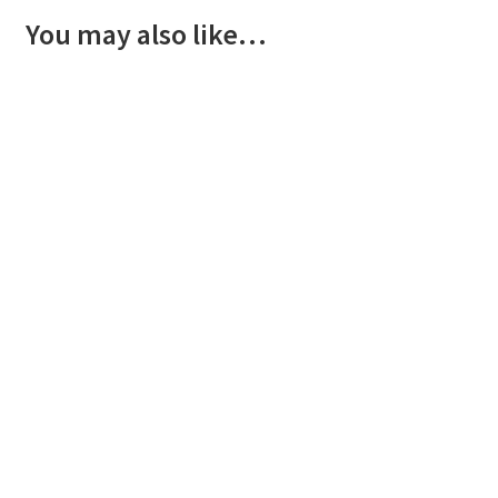
You may also like…