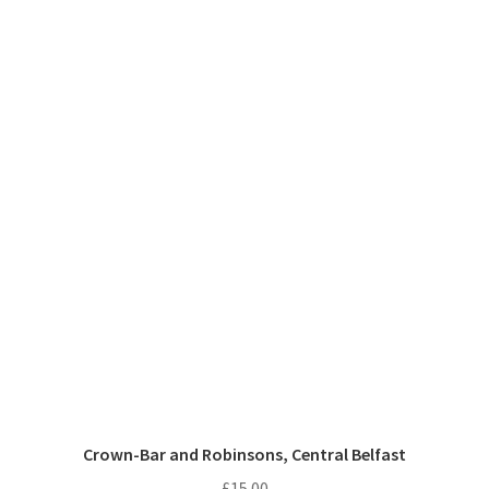
Crown-Bar and Robinsons, Central Belfast
£
15.00