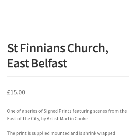
St Finnians Church,
East Belfast
£
15.00
One of a series of Signed Prints featuring scenes from the
East of the City, by Artist Martin Cooke.
The print is supplied mounted and is shrink wrapped