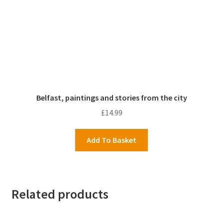
Belfast, paintings and stories from the city
£
14.99
Add To Basket
Related products