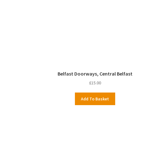
Belfast Doorways, Central Belfast
£
15.00
Add To Basket