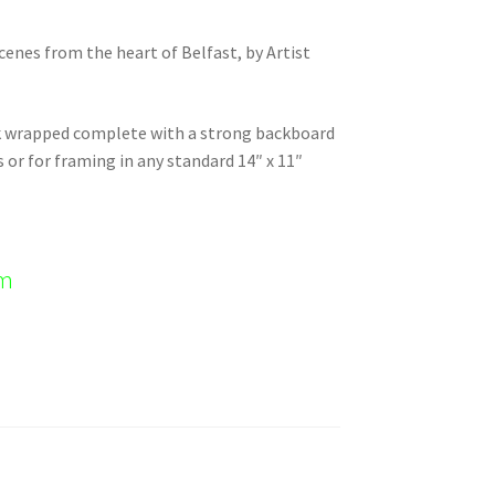
scenes from the heart of Belfast, by Artist
nk wrapped complete with a strong backboard
s or for framing in any standard 14″ x 11″
em