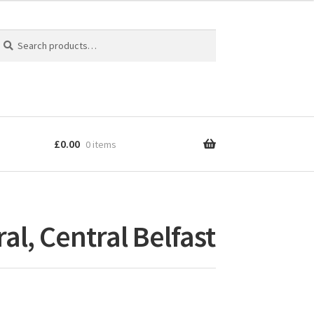
earch
earch
r:
£
0.00
0 items
al, Central Belfast