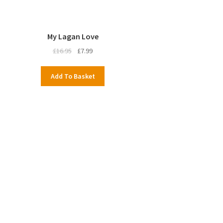
My Lagan Love
Original
Current
£
16.95
£
7.99
price
price
was:
is:
Add To Basket
£16.95.
£7.99.