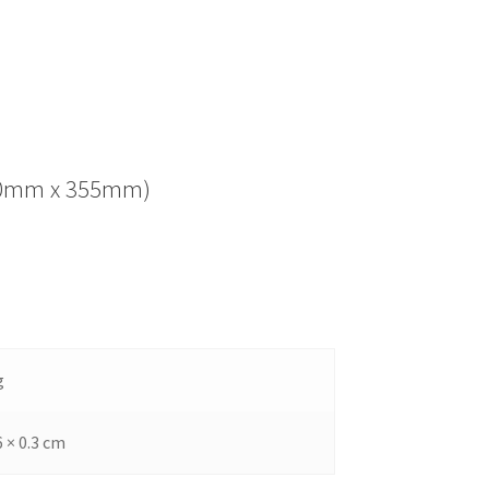
(280mm x 355mm)
g
6 × 0.3 cm