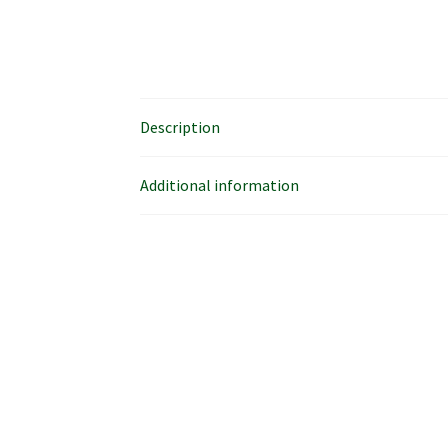
Description
Additional information