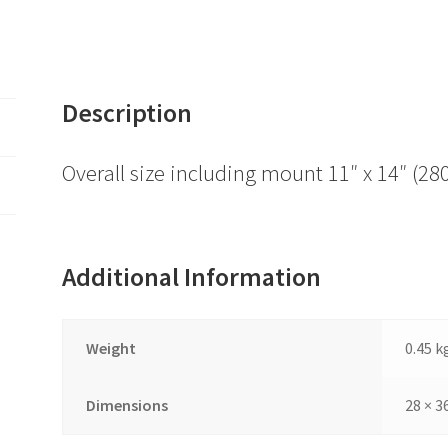
Description
Overall size including mount 11″ x 14″ 
Additional Information
Weight
0.45 k
Dimensions
28 × 3