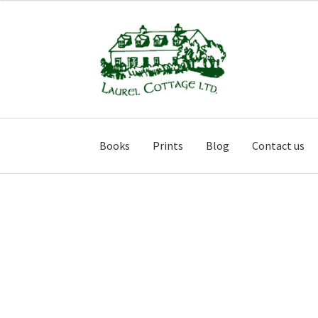
Skip
Skip
to
to
navigation
content
Books
Prints
Blog
Contact us