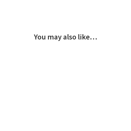
You may also like…