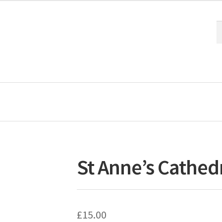
S
S
fo
St Anne’s Cathedr
£
15.00