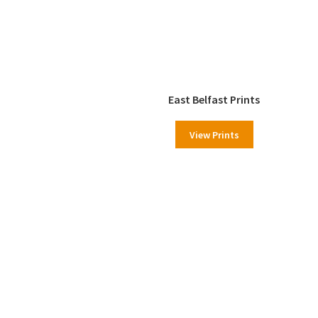
East Belfast Prints
View Prints