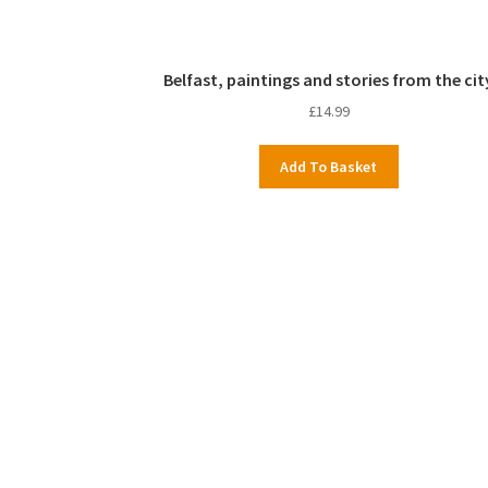
Belfast, paintings and stories from the cit
£
14.99
Add To Basket