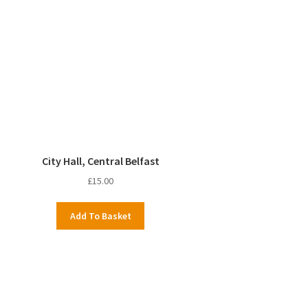
City Hall, Central Belfast
£
15.00
Add To Basket