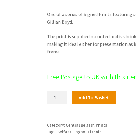
One of a series of Signed Prints featuring 
Gillian Boyd.
The print is supplied mounted and is shri
making it ideal either for presentation as i
frame.
Free Postage to UK with this it
St
Add To Basket
Anne's
Cathedral,
Central
Belfast
Category:
Central Belfast Prints
Tags:
Belfast
,
Lagan
,
Titanic
quantity