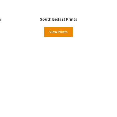
y
South Belfast Prints
View Prints