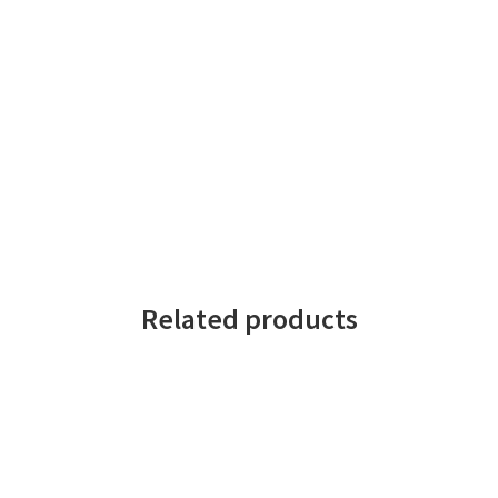
Related products