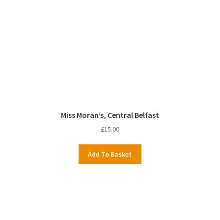
Miss Moran’s, Central Belfast
£
15.00
Add To Basket