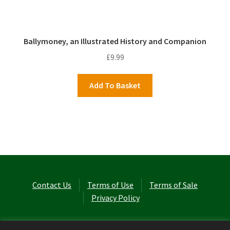
Ballymoney, an Illustrated History and Companion
£
9.99
Add To Basket
Contact Us
Terms of Use
Terms of Sale
Privacy Policy
© Laurel Cottage Ltd 2026
.