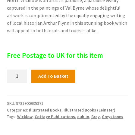
North Wicklow is an artist’s paradise, a paradise vividly
captured in the paintings of Val Byrne whose delightful
artwork is complimented by the equally engaging writing
of local historian Arthur Flynn in this stunning book which
will appeal to both locals and tourists alike.
Free Postage to UK for this item
Bray
Add To Basket
and
North
Wicklow
quantity
SKU:
9781900935371
Categories:
Illustrated Books
,
Illustrated Books (Leinster)
Tags:
Wicklow
,
Cottage Publications
,
dublin
,
Bray
,
Greystones