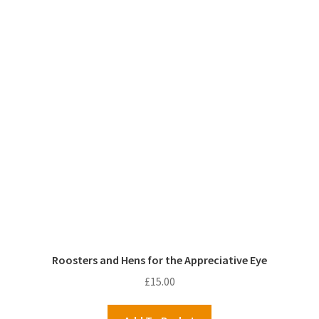
Roosters and Hens for the Appreciative Eye
£
15.00