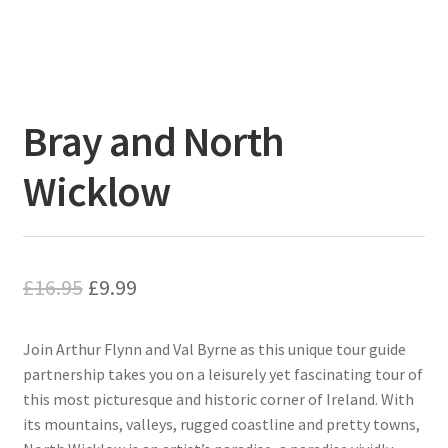
Bray and North
Wicklow
Original
Current
£
16.95
£
9.99
price
price
Join Arthur Flynn and Val Byrne as this unique tour guide
was:
is:
partnership takes you on a leisurely yet fascinating tour of
£16.95.
£9.99.
this most picturesque and historic corner of Ireland. With
its mountains, valleys, rugged coastline and pretty towns,