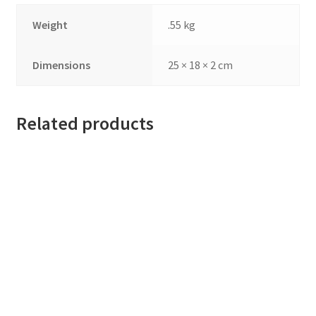
Weight
.55 kg
Dimensions
25 × 18 × 2 cm
Related products