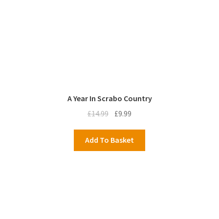
A Year In Scrabo Country
Original
Current
£
14.99
£
9.99
price
price
was:
is:
Add To Basket
£14.99.
£9.99.