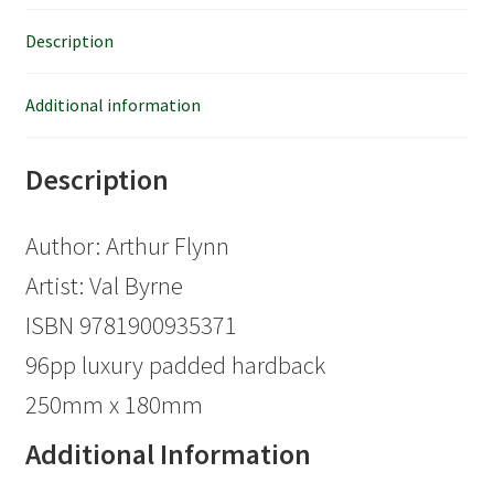
Description
Additional information
Description
Author: Arthur Flynn
Artist: Val Byrne
ISBN 9781900935371
96pp luxury padded hardback
250mm x 180mm
Additional Information