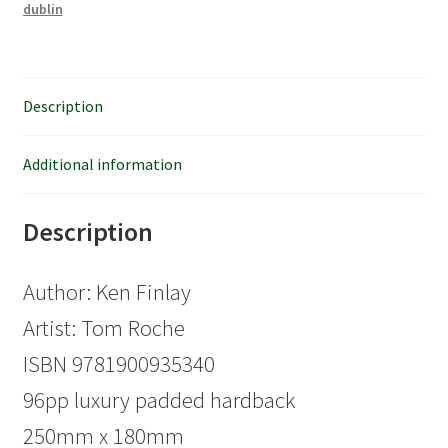
dublin
Description
Additional information
Description
Author: Ken Finlay
Artist: Tom Roche
ISBN 9781900935340
96pp luxury padded hardback
250mm x 180mm