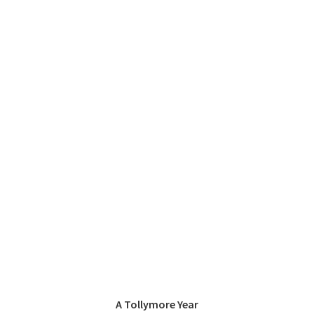
A Tollymore Year