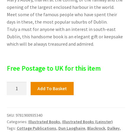
opening of the largest enclosed harbour in the world.
Meet some of the famous people who have spent their
days in these, the most popular suburbs of Dublin.
Truly a must for anyone with an interest in south-east
Dublin, this handsome book is an elegant gift or keepsake
which will be always treasured and admired.
Free Postage to UK for this item
Blackrock,
Add To Basket
Dun
Laoghaire
and
Dalkey
SKU:
9781900935340
Categories:
Illustrated Books
,
Illustrated Books (Leinster)
quantity
Tags:
Cottage Publications
,
Dun Laoghaire
,
Blackrock
,
Dalkey
,