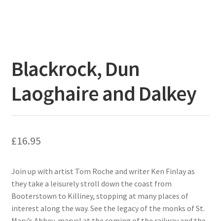
Blackrock, Dun
Laoghaire and Dalkey
£
16.95
Join up with artist Tom Roche and writer Ken Finlay as
they take a leisurely stroll down the coast from
Booterstown to Killiney, stopping at many places of
interest along the way. See the legacy of the monks of St.
Mary’s Abbey, marvel at the coming of the railway and the