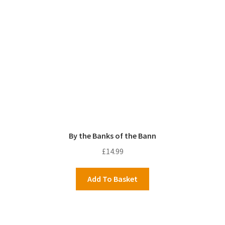
By the Banks of the Bann
£
14.99
Add To Basket