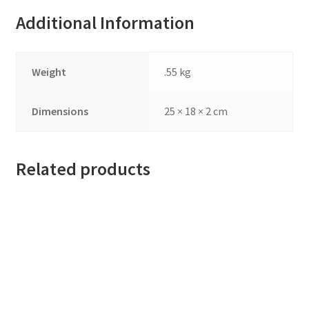
Additional Information
Weight
.55 kg
Dimensions
25 × 18 × 2 cm
Related products