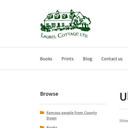
Skip
Skip
to
to
navigation
content
Books
Prints
Blog
Contact us
U
Browse
Famous people from County
Down
Showi
Books