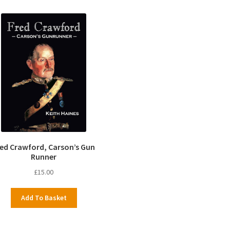
red Crawford, Carson’s Gun
Runner
£
15.00
Add To Basket