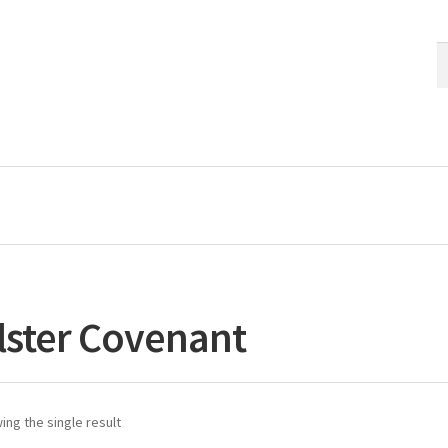
S
S
fo
lster Covenant
ng the single result