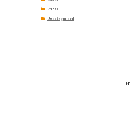
Prints
Uncategorised
F