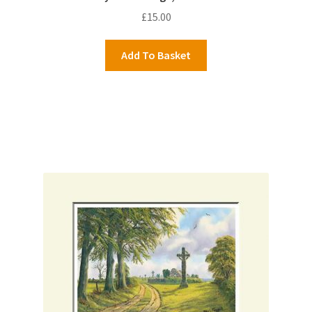
£
15.00
Add To Basket