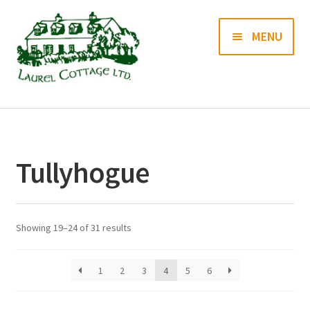
Skip
Skip
MENU
to
to
navigation
content
Books
Prints
Tullyhogue
Blog
Contact us
Showing 19–24 of 31 results
1
2
3
4
5
6