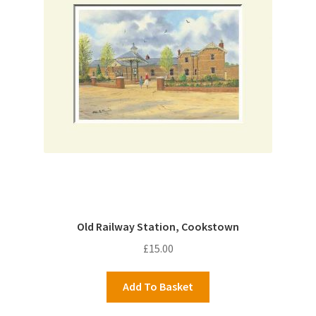
Old Railway Station, Cookstown
£
15.00
Add To Basket