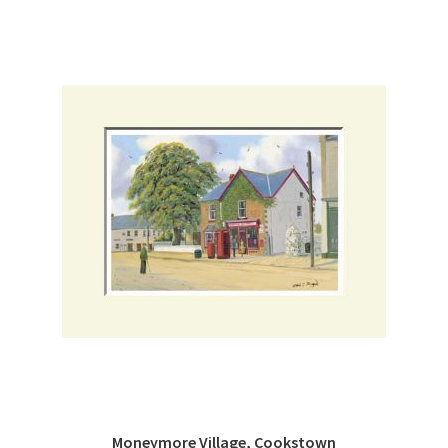
Moneymore Village, Cookstown