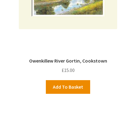
Owenkillew River Gortin, Cookstown
£
15.00
Add To Basket