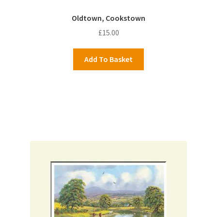
Oldtown, Cookstown
£
15.00
Add To Basket