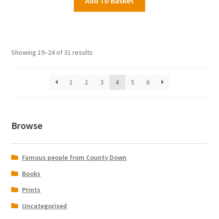
Add To Basket
Showing 19–24 of 31 results
1
2
3
4
5
6
Browse
Famous people from County Down
Books
Prints
Uncategorised