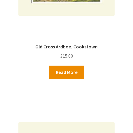
Old Cross Ardboe, Cookstown
£
15.00
Read More