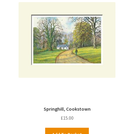
Springhill, Cookstown
£
15.00