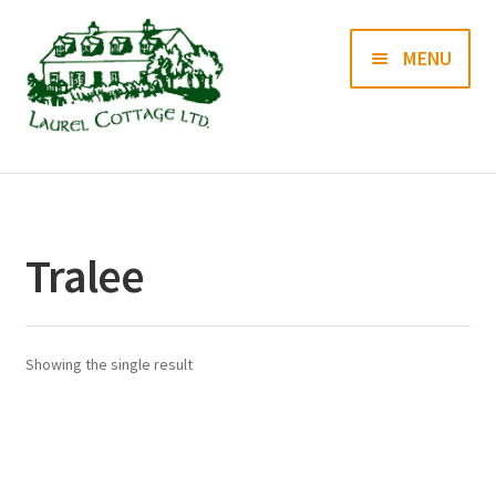
Skip
Skip
MENU
to
to
navigation
content
Books
Prints
Tralee
Blog
Contact us
Showing the single result