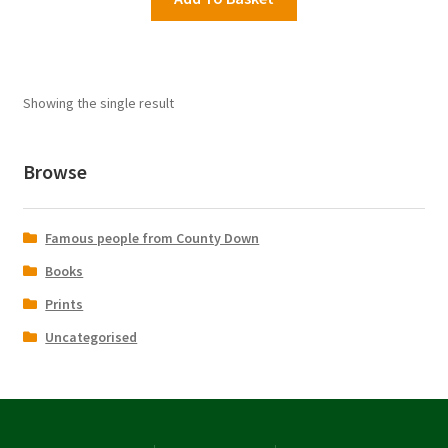
£16.95.
£9.99.
Showing the single result
Browse
Famous people from County Down
Books
Prints
Uncategorised