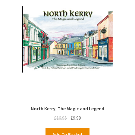
North Kerry, The Magic and Legend
Original
Current
£
16.95
£
9.99
price
price
was:
is:
Add To Basket