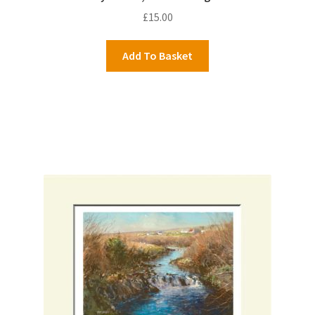
£
15.00
Add To Basket