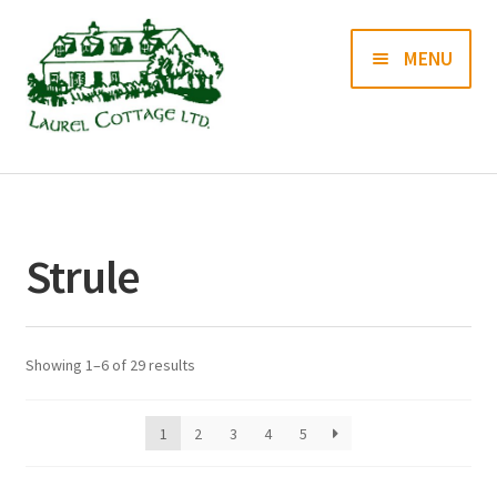
Skip
Skip
MENU
to
to
navigation
content
Books
Prints
Strule
Blog
Contact us
Showing 1–6 of 29 results
1
2
3
4
5