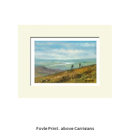
Foyle Print, above Carrigans