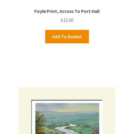
Foyle Print, Across To Port Hall
£
15.00
Add To Basket