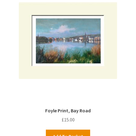
Foyle Print, Bay Road
£
15.00