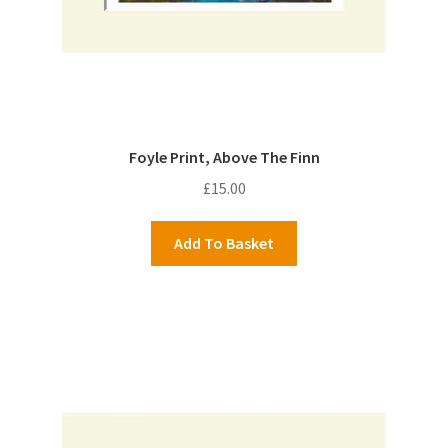
Foyle Print, Above The Finn
£
15.00
Add To Basket