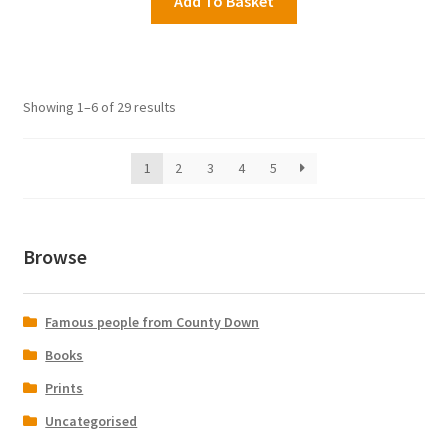
Add To Basket
Showing 1–6 of 29 results
1
2
3
4
5
Browse
Famous people from County Down
Books
Prints
Uncategorised