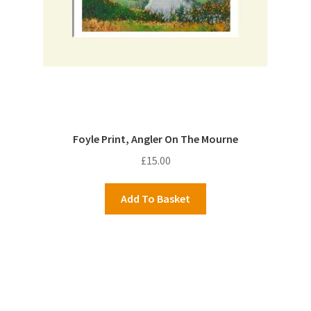
Foyle Print, Angler On The Mourne
£
15.00
Add To Basket