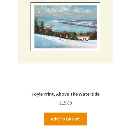
Foyle Print, Above The Waterside
£
15.00
Add To Basket