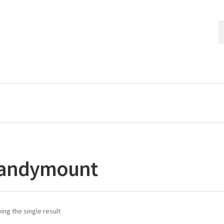
S
S
fo
andymount
ng the single result