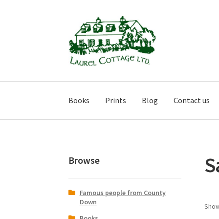
Skip
Skip
to
to
navigation
content
Books
Prints
Blog
Contact us
S
Browse
Famous people from County
Down
Showi
Books