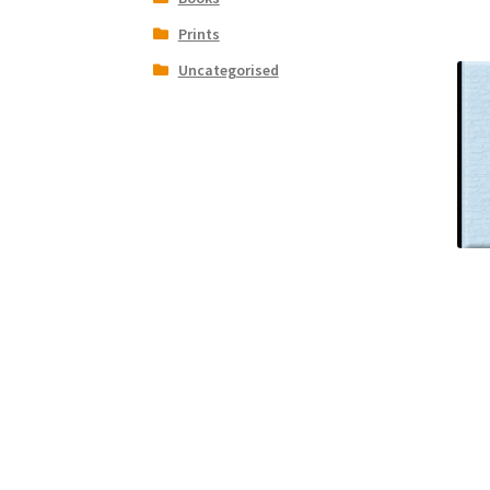
Prints
Uncategorised