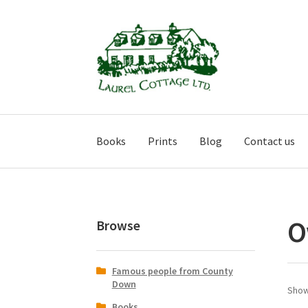
Skip
Skip
to
to
navigation
content
Books
Prints
Blog
Contact us
O
Browse
Famous people from County
Down
Show
Books