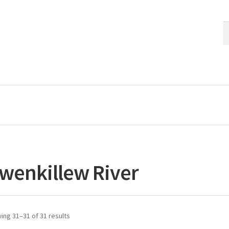
S
S
fo
wenkillew River
ing 31–31 of 31 results