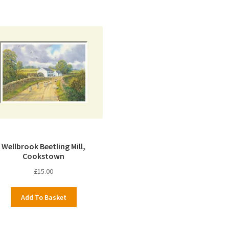
Wellbrook Beetling Mill,
Cookstown
£
15.00
Add To Basket