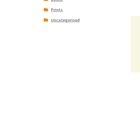
Prints
Uncategorised