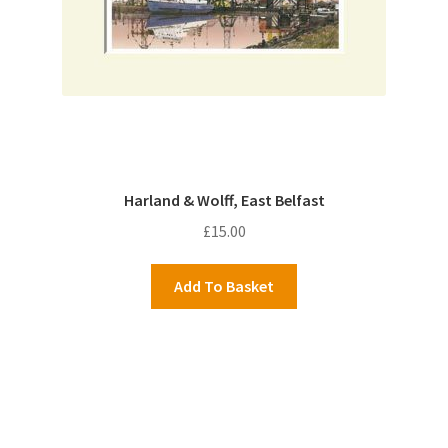
Harland & Wolff, East Belfast
£
15.00
Add To Basket