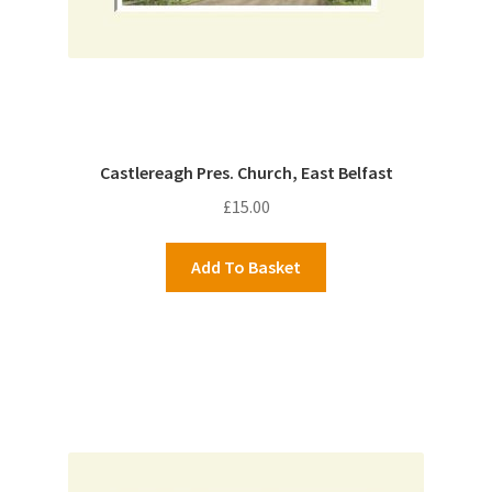
Castlereagh Pres. Church, East Belfast
£
15.00
Add To Basket