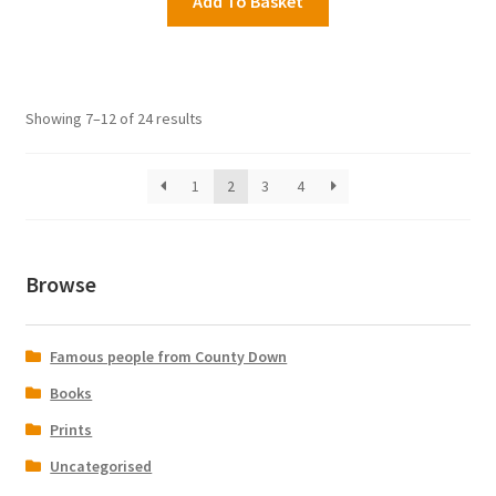
Add To Basket
Showing 7–12 of 24 results
1
2
3
4
Browse
Famous people from County Down
Books
Prints
Uncategorised