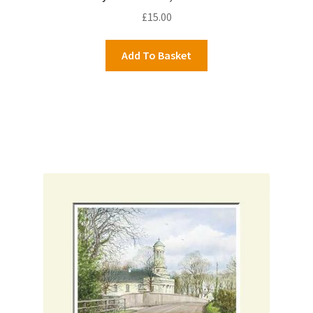
£
15.00
Add To Basket