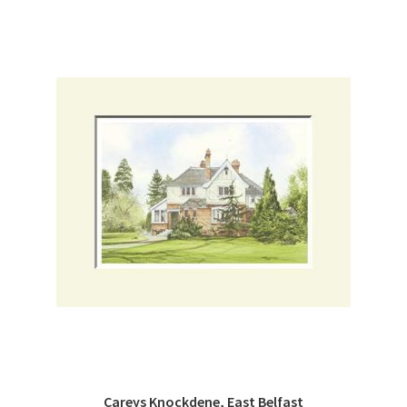
Careys Knockdene, East Belfast