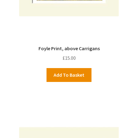
Foyle Print, above Carrigans
£
15.00
Add To Basket