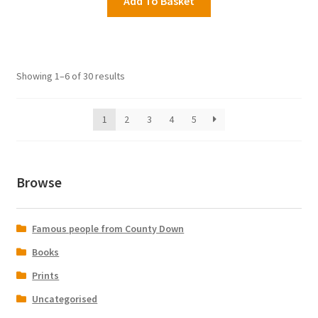
Add To Basket
Showing 1–6 of 30 results
1
2
3
4
5
Browse
Famous people from County Down
Books
Prints
Uncategorised