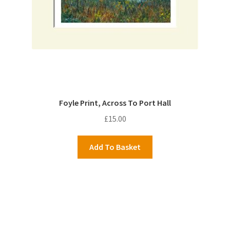
Foyle Print, Across To Port Hall
£
15.00
Add To Basket