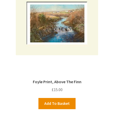
Foyle Print, Above The Finn
£
15.00
Add To Basket