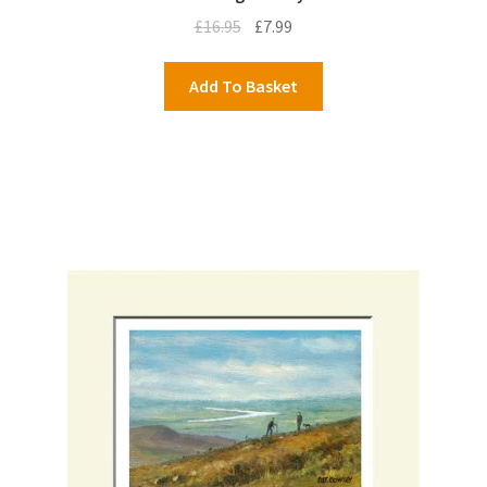
Original
Current
£
16.95
£
7.99
price
price
was:
is:
Add To Basket
£16.95.
£7.99.