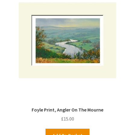
Foyle Print, Angler On The Mourne
£
15.00