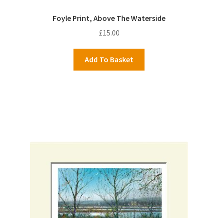
Foyle Print, Above The Waterside
£
15.00
Add To Basket