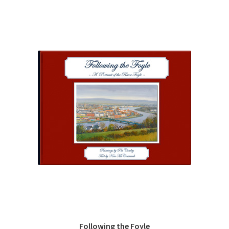
Following the Foyle