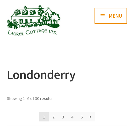
Skip
Skip
MENU
to
to
navigation
content
Books
Prints
Londonderry
Blog
Contact us
Showing 1–6 of 30 results
1
2
3
4
5